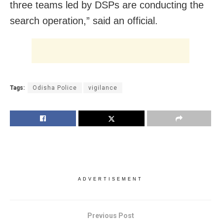
three teams led by DSPs are conducting the
search operation,” said an official.
Tags:
Odisha Police
vigilance
ADVERTISEMENT
Previous Post