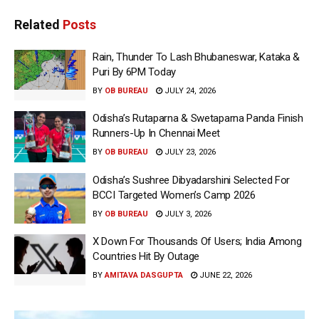
Related
Posts
Rain, Thunder To Lash Bhubaneswar, Kataka &
Puri By 6PM Today
BY
OB BUREAU
JULY 24, 2026
Odisha’s Rutaparna & Swetaparna Panda Finish
Runners-Up In Chennai Meet
BY
OB BUREAU
JULY 23, 2026
Odisha’s Sushree Dibyadarshini Selected For
BCCI Targeted Women’s Camp 2026
BY
OB BUREAU
JULY 3, 2026
X Down For Thousands Of Users; India Among
Countries Hit By Outage
BY
AMITAVA DASGUPTA
JUNE 22, 2026