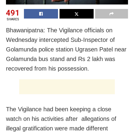
491
SHARES
Bhawanipatna: The Vigilance officials on
Wednesday intercepted Sub-Inspector of
Golamunda police station Ugrasen Patel near
Golamunda bus stand and Rs 2 lakh was
recovered from his possession.
The Vigilance had been keeping a close
watch on his activities after allegations of
illegal gratification were made different