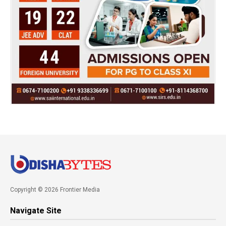
Copyright © 2026 Frontier Media
Navigate Site