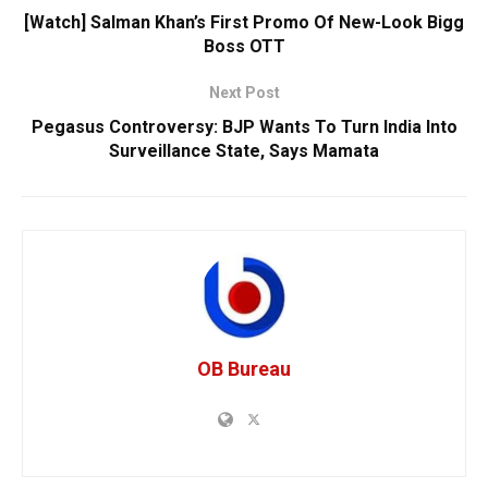
[Watch] Salman Khan’s First Promo Of New-Look Bigg
Boss OTT
Next Post
Pegasus Controversy: BJP Wants To Turn India Into
Surveillance State, Says Mamata
OB Bureau