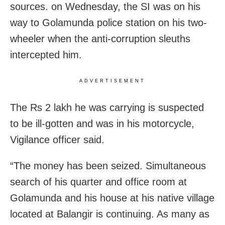
sources. on Wednesday, the SI was on his
way to Golamunda police station on his two-
wheeler when the anti-corruption sleuths
intercepted him.
ADVERTISEMENT
The Rs 2 lakh he was carrying is suspected
to be ill-gotten and was in his motorcycle,
Vigilance officer said.
“The money has been seized. Simultaneous
search of his quarter and office room at
Golamunda and his house at his native village
located at Balangir is continuing. As many as