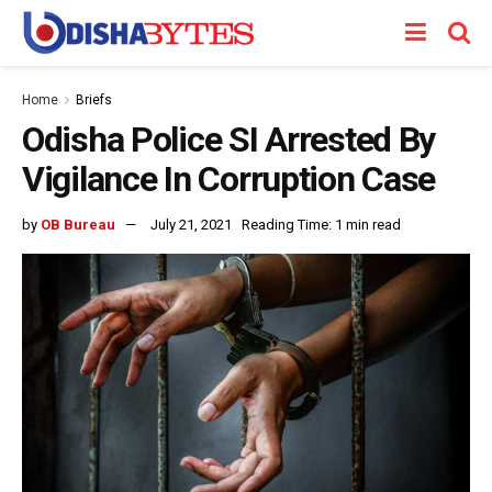
Home
Briefs
Odisha Police SI Arrested By
Vigilance In Corruption Case
by
OB Bureau
July 21, 2021
Reading Time: 1 min read