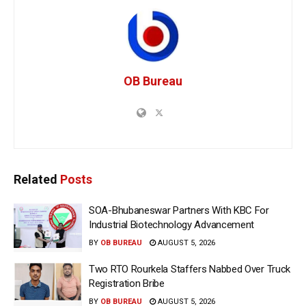
OB Bureau
Related
Posts
SOA-Bhubaneswar Partners With KBC For
Industrial Biotechnology Advancement
BY
OB BUREAU
AUGUST 5, 2026
Two RTO Rourkela Staffers Nabbed Over Truck
Registration Bribe
BY
OB BUREAU
AUGUST 5, 2026