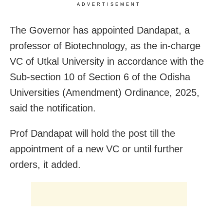
ADVERTISEMENT
The Governor has appointed Dandapat, a
professor of Biotechnology, as the in-charge
VC of Utkal University in accordance with the
Sub-section 10 of Section 6 of the Odisha
Universities (Amendment) Ordinance, 2025,
said the notification.
Prof Dandapat will hold the post till the
appointment of a new VC or until further
orders, it added.