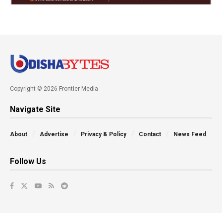
Copyright © 2026 Frontier Media
Navigate Site
About
Advertise
Privacy & Policy
Contact
News Feed
Follow Us