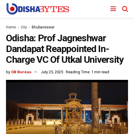
Home
City
Bhubaneswar
Odisha: Prof Jagneshwar
Dandapat Reappointed In-
Charge VC Of Utkal University
by
OB Bureau
July 25, 2025
Reading Time: 1 min read