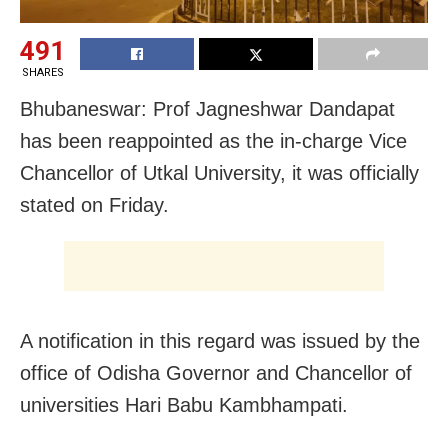
491
SHARES
Bhubaneswar: Prof Jagneshwar Dandapat
has been reappointed as the in-charge Vice
Chancellor of Utkal University, it was officially
stated on Friday.
A notification in this regard was issued by the
office of Odisha Governor and Chancellor of
universities Hari Babu Kambhampati.