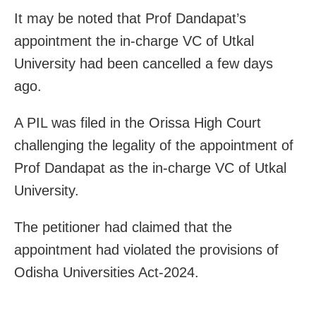
It may be noted that Prof Dandapat’s
appointment the in-charge VC of Utkal
University had been cancelled a few days
ago.
A PIL was filed in the Orissa High Court
challenging the legality of the appointment of
Prof Dandapat as the in-charge VC of Utkal
University.
The petitioner had claimed that the
appointment had violated the provisions of
Odisha Universities Act-2024.