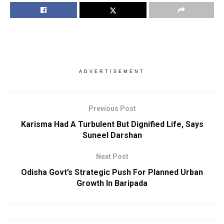
ADVERTISEMENT
Previous Post
Karisma Had A Turbulent But Dignified Life, Says
Suneel Darshan
Next Post
Odisha Govt’s Strategic Push For Planned Urban
Growth In Baripada