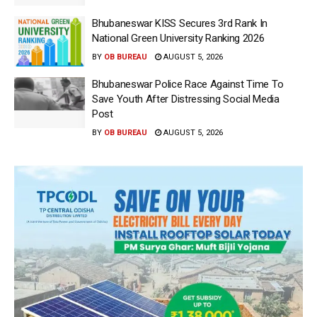
Bhubaneswar KISS Secures 3rd Rank In
National Green University Ranking 2026
BY
OB BUREAU
AUGUST 5, 2026
Bhubaneswar Police Race Against Time To
Save Youth After Distressing Social Media
Post
BY
OB BUREAU
AUGUST 5, 2026