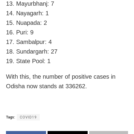
13. Mayurbhanj: 7
14. Nayagarh: 1
15. Nuapada: 2
16. Puri: 9
17. Sambalpur: 4
18. Sundargarh: 27
19. State Pool: 1
With this, the number of positive cases in
Odisha now stands at 336262.
Tags:
COVID19