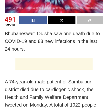
491
SHARES
Bhubaneswar: Odisha saw one death due to
COVID-19 and 88 new infections in the last
24 hours.
A 74-year-old male patient of Sambalpur
district died due to cardiogenic shock, the
Health and Family Welfare Department
tweeted on Monday. A total of 1922 people