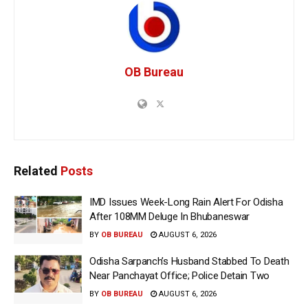
OB Bureau
Related
Posts
IMD Issues Week-Long Rain Alert For Odisha
After 108MM Deluge In Bhubaneswar
BY
OB BUREAU
AUGUST 6, 2026
Odisha Sarpanch’s Husband Stabbed To Death
Near Panchayat Office; Police Detain Two
BY
OB BUREAU
AUGUST 6, 2026