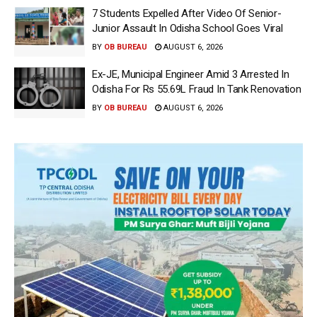
7 Students Expelled After Video Of Senior-
Junior Assault In Odisha School Goes Viral
BY
OB BUREAU
AUGUST 6, 2026
Ex-JE, Municipal Engineer Amid 3 Arrested In
Odisha For Rs 55.69L Fraud In Tank Renovation
BY
OB BUREAU
AUGUST 6, 2026