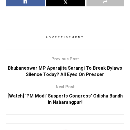
ADVERTISEMENT
Previous Post
Bhubaneswar MP Aparajita Sarangi To Break Bylaws
Silence Today? All Eyes On Presser
Next Post
[Watch] ‘PM Modi’ Supports Congress’ Odisha Bandh
In Nabarangpur!