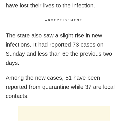
have lost their lives to the infection.
ADVERTISEMENT
The state also saw a slight rise in new
infections. It had reported 73 cases on
Sunday and less than 60 the previous two
days.
Among the new cases, 51 have been
reported from quarantine while 37 are local
contacts.