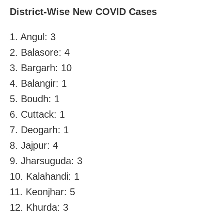
District-Wise New COVID Cases
1. Angul: 3
2. Balasore: 4
3. Bargarh: 10
4. Balangir: 1
5. Boudh: 1
6. Cuttack: 1
7. Deogarh: 1
8. Jajpur: 4
9. Jharsuguda: 3
10. Kalahandi: 1
11. Keonjhar: 5
12. Khurda: 3