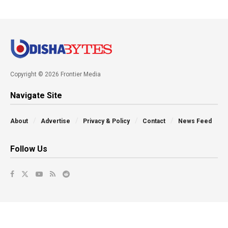
Copyright © 2026 Frontier Media
Navigate Site
About
Advertise
Privacy & Policy
Contact
News Feed
Follow Us