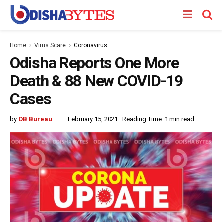
Home
Virus Scare
Coronavirus
Odisha Reports One More
Death & 88 New COVID-19
Cases
by
OB Bureau
February 15, 2021
Reading Time: 1 min read