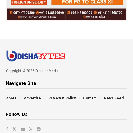
Copyright © 2026 Frontier Media
Navigate Site
About
Advertise
Privacy & Policy
Contact
News Feed
Follow Us