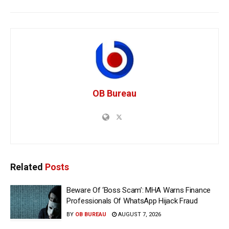
OB Bureau
Related
Posts
Beware Of ‘Boss Scam’: MHA Warns Finance
Professionals Of WhatsApp Hijack Fraud
BY
OB BUREAU
AUGUST 7, 2026