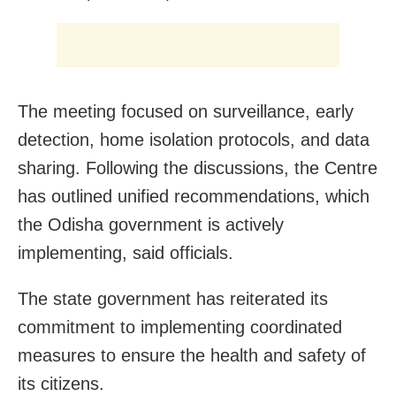
The meeting focused on surveillance, early
detection, home isolation protocols, and data
sharing. Following the discussions, the Centre
has outlined unified recommendations, which
the Odisha government is actively
implementing, said officials.
The state government has reiterated its
commitment to implementing coordinated
measures to ensure the health and safety of
its citizens.