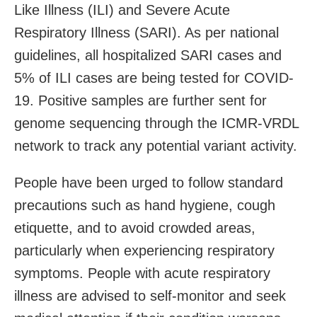
Like Illness (ILI) and Severe Acute
Respiratory Illness (SARI). As per national
guidelines, all hospitalized SARI cases and
5% of ILI cases are being tested for COVID-
19. Positive samples are further sent for
genome sequencing through the ICMR-VRDL
network to track any potential variant activity.
People have been urged to follow standard
precautions such as hand hygiene, cough
etiquette, and to avoid crowded areas,
particularly when experiencing respiratory
symptoms. People with acute respiratory
illness are advised to self-monitor and seek