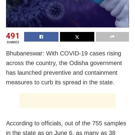
491
SHARES
Bhubaneswar: With COVID-19 cases rising
across the country, the Odisha government
has launched preventive and containment
measures to curb its spread in the state.
According to officials, out of the 755 samples
in the state as on June 6, as many as 38