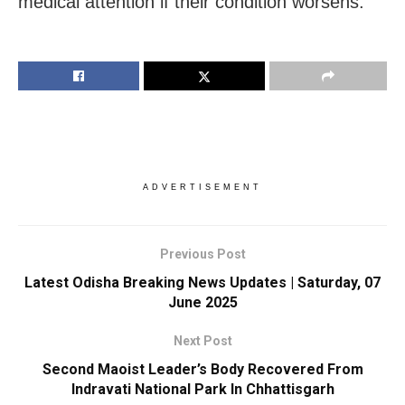
medical attention if their condition worsens.
ADVERTISEMENT
Previous Post
Latest Odisha Breaking News Updates | Saturday, 07
June 2025
Next Post
Second Maoist Leader’s Body Recovered From
Indravati National Park In Chhattisgarh