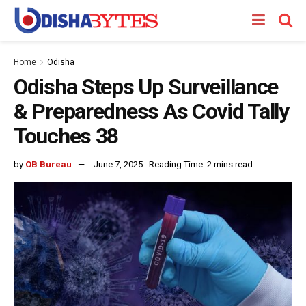
Home
Odisha
Odisha Steps Up Surveillance
& Preparedness As Covid Tally
Touches 38
by
OB Bureau
June 7, 2025
Reading Time: 2 mins read