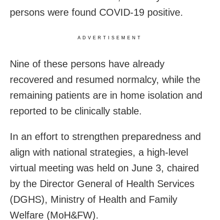
persons were found COVID-19 positive.
ADVERTISEMENT
Nine of these persons have already
recovered and resumed normalcy, while the
remaining patients are in home isolation and
reported to be clinically stable.
In an effort to strengthen preparedness and
align with national strategies, a high-level
virtual meeting was held on June 3, chaired
by the Director General of Health Services
(DGHS), Ministry of Health and Family
Welfare (MoH&FW).