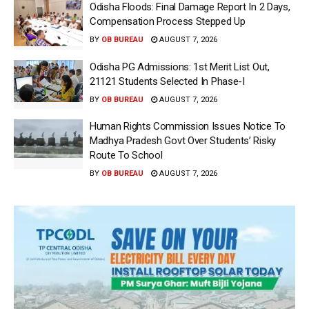
Odisha Floods: Final Damage Report In 2 Days,
Compensation Process Stepped Up
BY
OB BUREAU
AUGUST 7, 2026
Odisha PG Admissions: 1st Merit List Out,
21121 Students Selected In Phase-I
BY
OB BUREAU
AUGUST 7, 2026
Human Rights Commission Issues Notice To
Madhya Pradesh Govt Over Students’ Risky
Route To School
BY
OB BUREAU
AUGUST 7, 2026