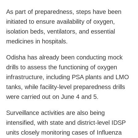
As part of preparedness, steps have been
initiated to ensure availability of oxygen,
isolation beds, ventilators, and essential
medicines in hospitals.
Odisha has already been conducting mock
drills to assess the functioning of oxygen
infrastructure, including PSA plants and LMO
tanks, while facility-level preparedness drills
were carried out on June 4 and 5.
Surveillance activities are also being
intensified, with state and district-level IDSP
units closely monitoring cases of Influenza