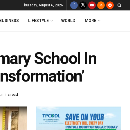
Thursday, August 6, 2026
BUSINESS
LIFESTYLE
WORLD
MORE
mary School In
ansformation’
2 mins read