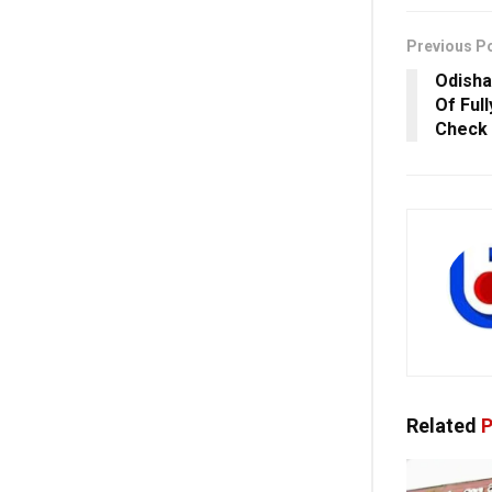
Previous P
Odisha
Of Ful
Check 
Related
P