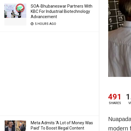
SOA-Bhubaneswar Partners With
KBC For Industrial Biotechnology
Advancement
5 HOURS AGO
491
1
SHARES
V
Nuapada:
Meta Admits ‘A Lot of Money Was
modern f
Paid’ To Boost Illegal Content