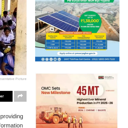
sentative Picture
ter
providing
formation