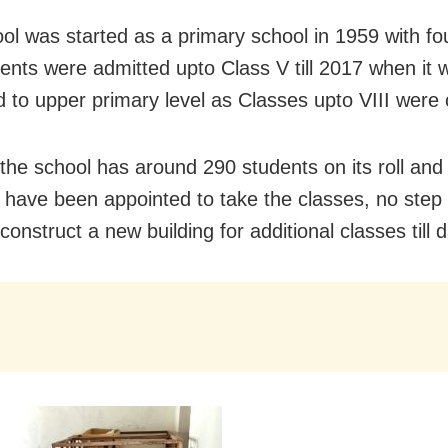
ol was started as a primary school in 1959 with fo
ents were admitted upto Class V till 2017 when it 
 to upper primary level as Classes upto VIII were
the school has around 290 students on its roll and 
 have been appointed to take the classes, no step
construct a new building for additional classes till d