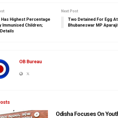
ost
Next Post
 Has Highest Percentage
Two Detained For Egg At
ly Immunised Children;
Bhubaneswar MP Aparaji
Details
OB Bureau
osts
Odisha Focuses On Yout