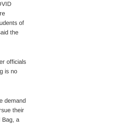
COVID
re
tudents of
aid the
r officials
g is no
 We demand
rsue their
l Bag, a