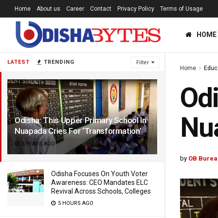
Home
About us
Career
Contact
Privacy Policy
Terms of Usage
HOME
LATEST
TRENDING
Filter
Home
Educ
Odi
Nua
Odisha: This Upper Primary School In
Nuapada Cries For ‘Transformation’
5 YEARS AGO
by
OB Burea
Odisha Focuses On Youth Voter
Awareness: CEO Mandates ELC
Revival Across Schools, Colleges
5 HOURS AGO