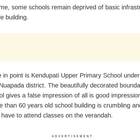
e, some schools remain deprived of basic infrast
fe building.
 in point is Kendupati Upper Primary School under
 Nuapada district. The beautifully decorated bounda
l gives a false impression of all is good impression
e than 60 years old school building is crumbling an
 have to attend classes on the verandah.
ADVERTISEMENT