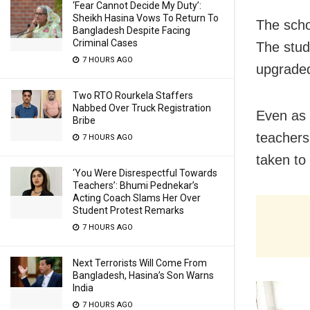
‘Fear Cannot Decide My Duty’:
Sheikh Hasina Vows To Return To
The scho
Bangladesh Despite Facing
Criminal Cases
The stud
7 HOURS AGO
upgraded
Two RTO Rourkela Staffers
Nabbed Over Truck Registration
Even as 
Bribe
teachers
7 HOURS AGO
taken to 
‘You Were Disrespectful Towards
Teachers’: Bhumi Pednekar’s
Acting Coach Slams Her Over
Student Protest Remarks
7 HOURS AGO
Next Terrorists Will Come From
Bangladesh, Hasina’s Son Warns
India
7 HOURS AGO