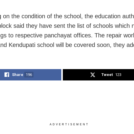
 on the condition of the school, the education autho
block said they have sent the list of schools which 
ings to respective panchayat offices. The repair wo
and Kendupati school will be covered soon, they ad
Share
196
Tweet
123
ADVERTISEMENT