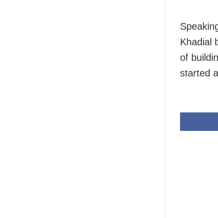
Speaking
Khadial 
of build
started 