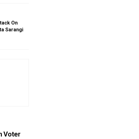
tack On
ta Sarangi
h Voter