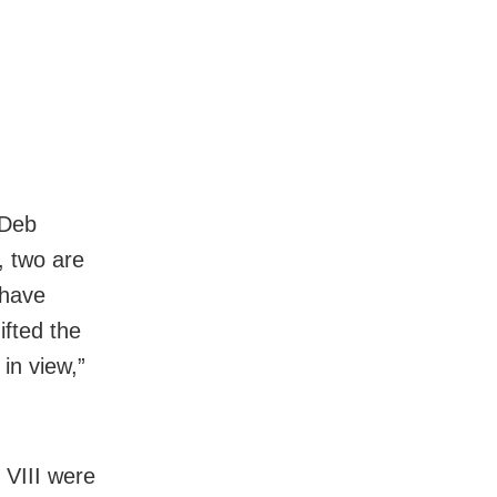
 Deb
, two are
 have
ifted the
in view,”
 VIII were