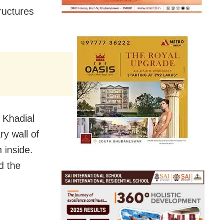
ructures
 Khadial
ry wall of
 inside.
d the