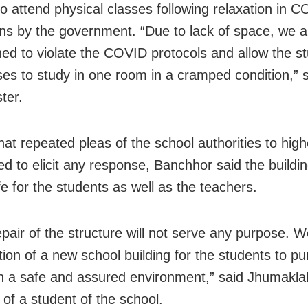
to attend physical classes following relaxation in 
ions by the government. “Due to lack of space, we a
ned to violate the COVID protocols and allow the s
ses to study in one room in a cramped condition,” s
ter.
hat repeated pleas of the school authorities to highe
ed to elicit any response, Banchhor said the buildin
e for the students as well as the teachers.
epair of the structure will not serve any purpose.
tion of a new school building for the students to pu
in a safe and assured environment,” said Jhumakla
 of a student of the school.