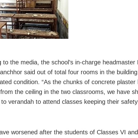
 to the media, the school’s in-charge headmaster
nchhor said out of total four rooms in the building
idated condition. “As the chunks of concrete plaster
from the ceiling in the two classrooms, we have sh
 to verandah to attend classes keeping their safety 
ave worsened after the students of Classes VI and