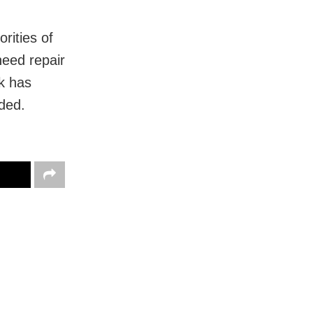
rities of
need repair
rk has
ded.