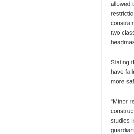
allowed 
restrict
constrai
two clas
headmas
Stating t
have fail
more saf
“Minor r
construc
studies 
guardian