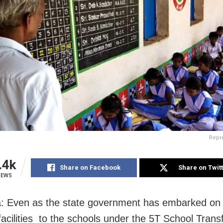
Repre
.4k
Share on Facebook
Share on Twit
IEWS
 Even as the state government has embarked on 
acilities to the schools under the 5T School Trans