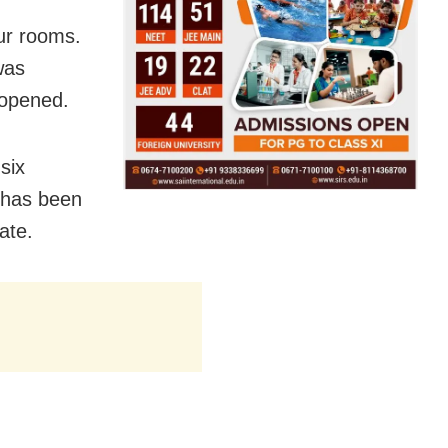
ur rooms.
was
 opened.
six
 has been
ate.