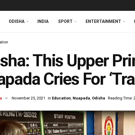
ODISHA
INDIA
SPORT
ENTERTAINMENT
ation
sha: This Upper Pri
pada Cries For ‘Tr
u
November 25, 2021
in
Education
,
Nuapada
,
Odisha
Reading Time: 