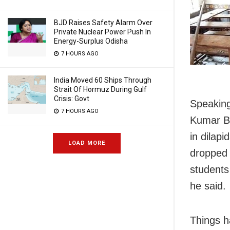
BJD Raises Safety Alarm Over
Private Nuclear Power Push In
Energy-Surplus Odisha
7 HOURS AGO
India Moved 60 Ships Through
Strait Of Hormuz During Gulf
Crisis: Govt
Speaking
7 HOURS AGO
Kumar Ba
in dilap
LOAD MORE
dropped 
students
he said.
Things h