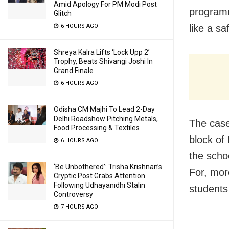
Amid Apology For PM Modi Post
programm
Glitch
6 HOURS AGO
like a sa
Shreya Kalra Lifts ‘Lock Upp 2’
Trophy, Beats Shivangi Joshi In
Grand Finale
6 HOURS AGO
Odisha CM Majhi To Lead 2-Day
Delhi Roadshow Pitching Metals,
The case
Food Processing & Textiles
block of
6 HOURS AGO
the schoo
‘Be Unbothered’: Trisha Krishnan’s
For, mor
Cryptic Post Grabs Attention
Following Udhayanidhi Stalin
students
Controversy
7 HOURS AGO