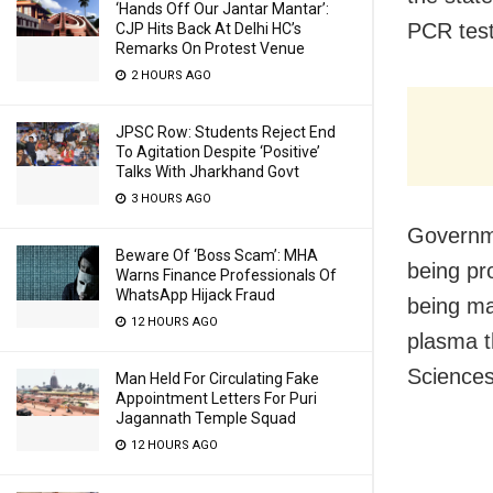
‘Hands Off Our Jantar Mantar’:
PCR test
CJP Hits Back At Delhi HC’s
Remarks On Protest Venue
2 HOURS AGO
JPSC Row: Students Reject End
To Agitation Despite ‘Positive’
Talks With Jharkhand Govt
3 HOURS AGO
Governme
Beware Of ‘Boss Scam’: MHA
being pr
Warns Finance Professionals Of
WhatsApp Hijack Fraud
being ma
12 HOURS AGO
plasma th
Sciences
Man Held For Circulating Fake
Appointment Letters For Puri
Jagannath Temple Squad
12 HOURS AGO