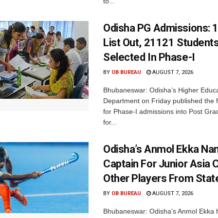
to...
Odisha PG Admissions: 1
List Out, 21121 Student
Selected In Phase-I
BY
OB BUREAU
AUGUST 7, 2026
Bhubaneswar: Odisha’s Higher Educa
Department on Friday published the fir
for Phase-I admissions into Post Gr
for...
Odisha’s Anmol Ekka Na
Captain For Junior Asia 
Other Players From Stat
BY
OB BUREAU
AUGUST 7, 2026
Bhubaneswar: Odisha’s Anmol Ekka 