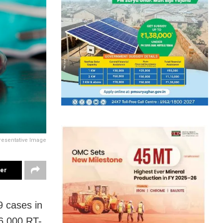
resentative Image
ter
 cases in
6,000 RT-