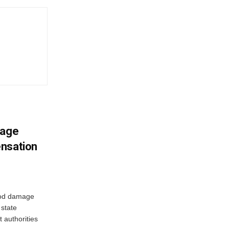
mage
ensation
ood damage
state
 authorities