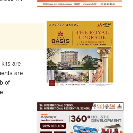
kits are
ments are
b of
fe