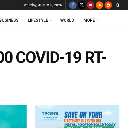
Saturday, August 8, 2026
BUSINESS
LIFESTYLE
WORLD
MORE
00 COVID-19 RT-