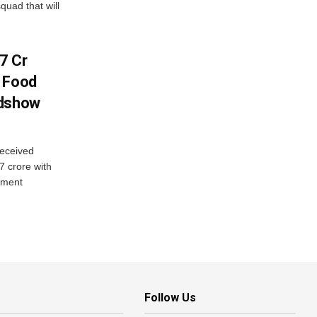
quad that will
7 Cr
n Food
adshow
eceived
7 crore with
yment
Follow Us