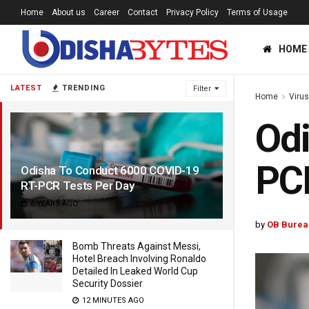
Home
About us
Career
Contact
Privacy Policy
Terms of Usage
HOME
LATEST
TRENDING
Filter
Home
Viru
Odi
PCR
Odisha To Conduct 6000 COVID-19
RT-PCR Tests Per Day
6 YEARS AGO
by
OB Burea
Bomb Threats Against Messi,
Hotel Breach Involving Ronaldo
Detailed In Leaked World Cup
Security Dossier
12 MINUTES AGO