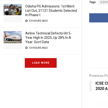
Tags:
COVI
Odisha PG Admissions: 1st Merit
List Out, 21121 Students Selected
In Phase-I
13 HOURS AGO
Airline Technical Defects Hit 5-
Year High In 2025, Up 28% In A
Year: Govt Data
13 HOURS AGO
LOAD MORE
Previous P
ICSE Cl
2020 A