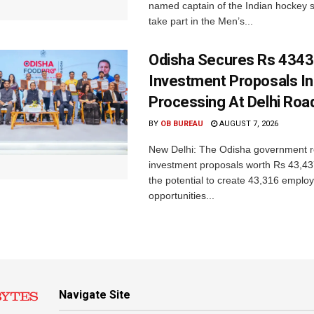
named captain of the Indian hockey s
take part in the Men’s...
Odisha Secures Rs 4343
Investment Proposals I
Processing At Delhi Ro
BY
OB BUREAU
AUGUST 7, 2026
New Delhi: The Odisha government r
investment proposals worth Rs 43,43
the potential to create 43,316 emplo
opportunities...
Navigate Site