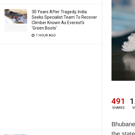
30 Years After Tragedy, India
Seeks Specialist Team To Recover
Climber Known As Everest’s
‘Green Boots’
1 HOUR AGO
491
1
SHARES
V
Bhubanes
the stat