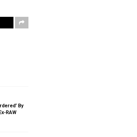
rdered’ By
 Ex-RAW