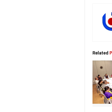
Related
P