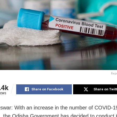
Rep
.4k
Share on Facebook
Share on Twit
IEWS
war: With an increase in the number of COVID-19
e, the Odisha Government has decided to conduct 