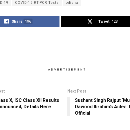
D-19
COVID-19 RT-PCR Tests
odisha
Share
196
Tweet
123
ADVERTISEMENT
ost
Next Post
ass X, ISC Class XII Results
Sushant Singh Rajput ‘Mu
nnounced; Details Here
Dawood Ibrahim’s Aides:
Official