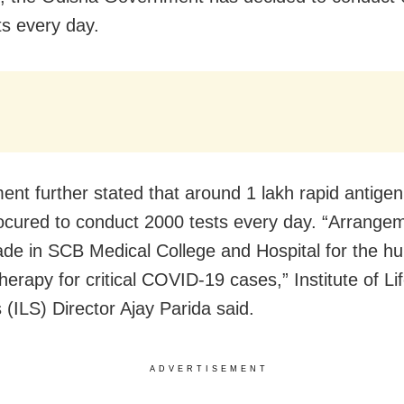
s every day.
nt further stated that around 1 lakh rapid antigen 
ocured to conduct 2000 tests every day. “Arrange
de in SCB Medical College and Hospital for the hu
erapy for critical COVID-19 cases,” Institute of Li
 (ILS) Director Ajay Parida said.
ADVERTISEMENT