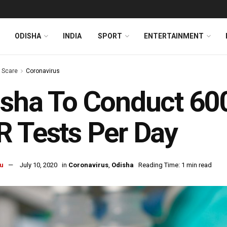
ODISHA
INDIA
SPORT
ENTERTAINMENT
s Scare
Coronavirus
sha To Conduct 60
 Tests Per Day
u
July 10, 2020
in
Coronavirus
,
Odisha
Reading Time: 1 min read