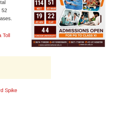
tal
 52
cases.
 Toll
d Spike