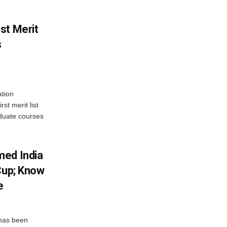
st Merit
s
tion
st merit list
aduate courses
med India
Cup; Know
e
has been