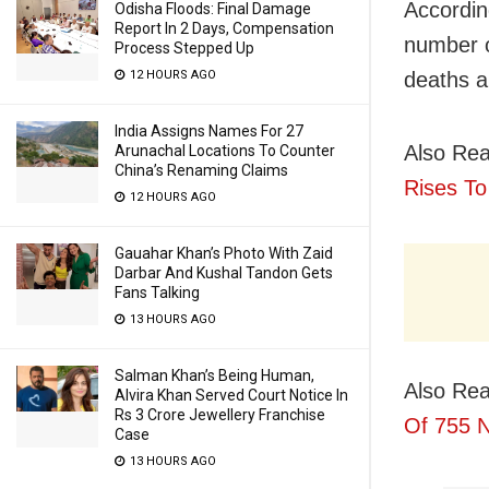
Accordin
Odisha Floods: Final Damage
Report In 2 Days, Compensation
number o
Process Stepped Up
deaths a
12 HOURS AGO
India Assigns Names For 27
Also Rea
Arunachal Locations To Counter
China’s Renaming Claims
Rises To
12 HOURS AGO
Gauahar Khan’s Photo With Zaid
Darbar And Kushal Tandon Gets
Fans Talking
13 HOURS AGO
Salman Khan’s Being Human,
Also Rea
Alvira Khan Served Court Notice In
Rs 3 Crore Jewellery Franchise
Of 755 
Case
13 HOURS AGO