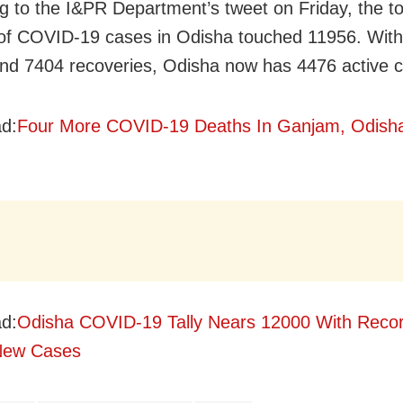
g to the I&PR Department’s tweet on Friday, the to
f COVID-19 cases in Odisha touched 11956. With
nd 7404 recoveries, Odisha now has 4476 active 
d:
Four More COVID-19 Deaths In Ganjam, Odisha
d:
Odisha COVID-19 Tally Nears 12000 With Recor
New Cases