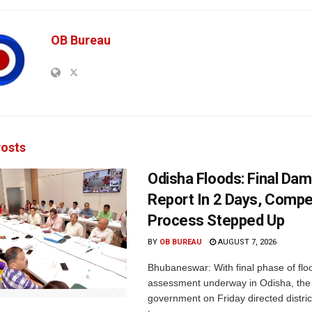
OB Bureau
osts
Odisha Floods: Final Da
Report In 2 Days, Comp
Process Stepped Up
BY
OB BUREAU
AUGUST 7, 2026
Bhubaneswar: With final phase of fl
assessment underway in Odisha, the 
government on Friday directed district