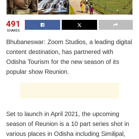
491
SHARES
Bhubaneswar: Zoom Studios, a leading digital
content destination, has partnered with
Odisha Tourism for the new season of its
popular show Reunion.
Set to launch in April 2021, the upcoming
season of Reunion is a 10 part series shot in
various places in Odisha including Similipal,