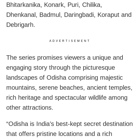
Bhitarkanika, Konark, Puri, Chilika,
Dhenkanal, Badmul, Daringbadi, Koraput and
Debrigarh.
ADVERTISEMENT
The series promises viewers a unique and
engaging story through the picturesque
landscapes of Odisha comprising majestic
mountains, serene beaches, ancient temples,
rich heritage and spectacular wildlife among
other attractions.
“Odisha is India’s best-kept secret destination
that offers pristine locations and a rich