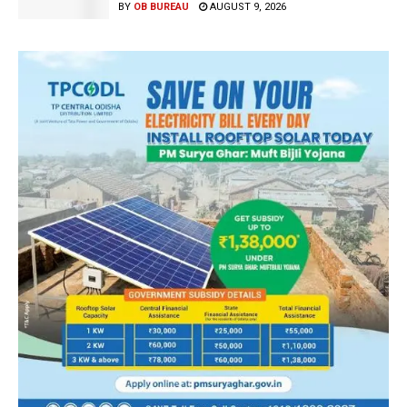
BY
OB BUREAU
AUGUST 9, 2026