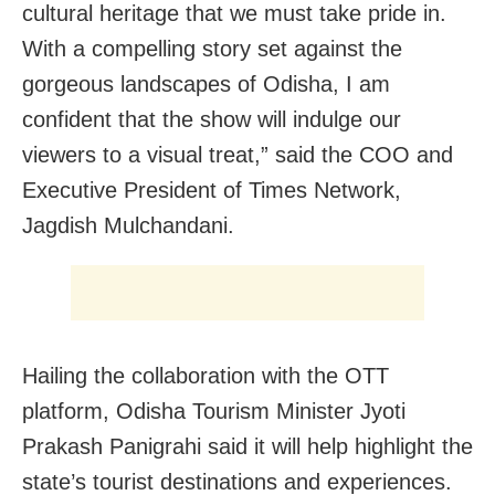
cultural heritage that we must take pride in.
With a compelling story set against the
gorgeous landscapes of Odisha, I am
confident that the show will indulge our
viewers to a visual treat,” said the COO and
Executive President of Times Network,
Jagdish Mulchandani.
Hailing the collaboration with the OTT
platform, Odisha Tourism Minister Jyoti
Prakash Panigrahi said it will help highlight the
state’s tourist destinations and experiences.