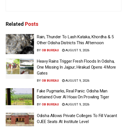
Related
Posts
Rain, Thunder To Lash Kataka, Khordha & 5
Other Odisha Districts This Afternoon
BY
OB BUREAU
AUGUST 9, 2026
Heavy Rains Trigger Fresh Floods In Odisha,
One Missing In Jajpur; Hirakud Opens 4 More
Gates
BY
OB BUREAU
AUGUST 9, 2026
Fake Pugmarks, Real Panic: Odisha Man
Detained Over AI Hoax On Prowling Tiger
BY
OB BUREAU
AUGUST 9, 2026
Odisha Allows Private Colleges To Fill Vacant
OJEE Seats At Institute Level