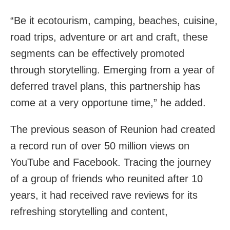
“Be it ecotourism, camping, beaches, cuisine,
road trips, adventure or art and craft, these
segments can be effectively promoted
through storytelling. Emerging from a year of
deferred travel plans, this partnership has
come at a very opportune time,” he added.
The previous season of Reunion had created
a record run of over 50 million views on
YouTube and Facebook. Tracing the journey
of a group of friends who reunited after 10
years, it had received rave reviews for its
refreshing storytelling and content,