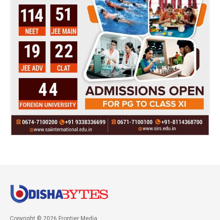
Copyright © 2026 Frontier Media