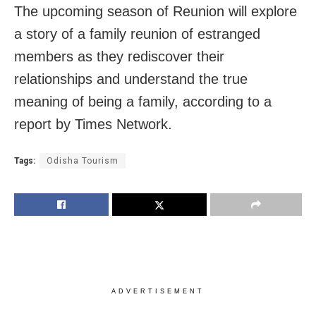
The upcoming season of Reunion will explore
a story of a family reunion of estranged
members as they rediscover their
relationships and understand the true
meaning of being a family, according to a
report by Times Network.
Tags:
Odisha Tourism
ADVERTISEMENT