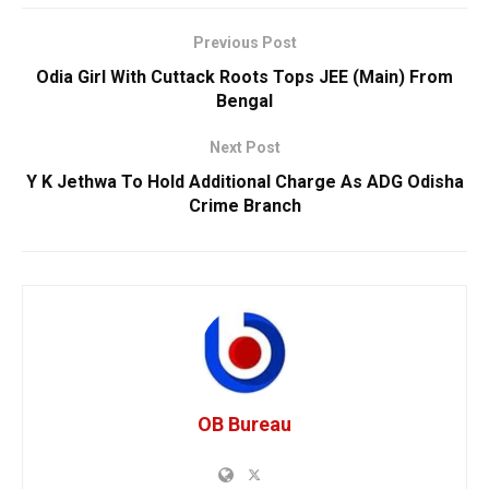
Previous Post
Odia Girl With Cuttack Roots Tops JEE (Main) From
Bengal
Next Post
Y K Jethwa To Hold Additional Charge As ADG Odisha
Crime Branch
OB Bureau