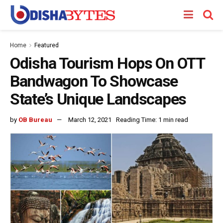
Home
Featured
Odisha Tourism Hops On OTT
Bandwagon To Showcase
State’s Unique Landscapes
by
OB Bureau
March 12, 2021
Reading Time: 1 min read