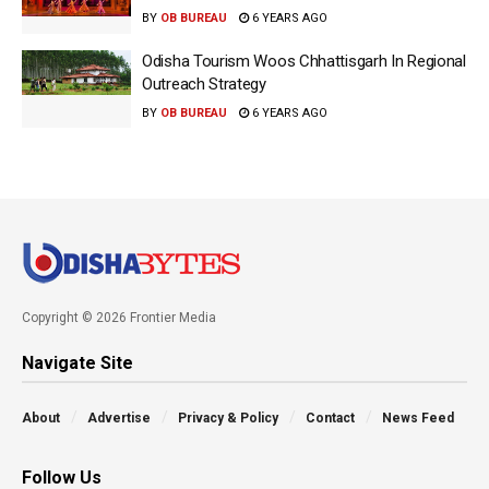
BY
OB BUREAU
6 YEARS AGO
Odisha Tourism Woos Chhattisgarh In Regional
Outreach Strategy
BY
OB BUREAU
6 YEARS AGO
Copyright © 2026 Frontier Media
Navigate Site
About
Advertise
Privacy & Policy
Contact
News Feed
Follow Us