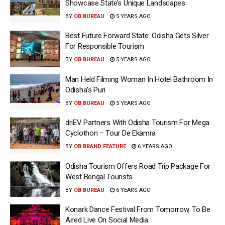
Showcase State’s Unique Landscapes
BY
OB BUREAU
5 YEARS AGO
Best Future Forward State: Odisha Gets Silver
For Responsible Tourism
BY
OB BUREAU
5 YEARS AGO
Man Held Filming Woman In Hotel Bathroom In
Odisha’s Puri
BY
OB BUREAU
5 YEARS AGO
driEV Partners With Odisha Tourism For Mega
Cyclothon – Tour De Ekamra
BY
OB BRAND FEATURE
6 YEARS AGO
Odisha Tourism Offers Road Trip Package For
West Bengal Tourists
BY
OB BUREAU
6 YEARS AGO
Konark Dance Festival From Tomorrow, To Be
Aired Live On Social Media