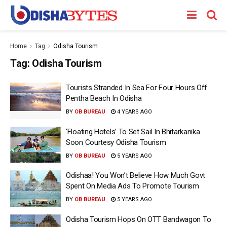
Home
Tag
Odisha Tourism
Tag:
Odisha Tourism
Tourists Stranded In Sea For Four Hours Off
Pentha Beach In Odisha
BY
OB BUREAU
4 YEARS AGO
‘Floating Hotels’ To Set Sail In Bhitarkanika
Soon Courtesy Odisha Tourism
BY
OB BUREAU
5 YEARS AGO
Odishaa! You Won’t Believe How Much Govt
Spent On Media Ads To Promote Tourism
BY
OB BUREAU
5 YEARS AGO
Odisha Tourism Hops On OTT Bandwagon To