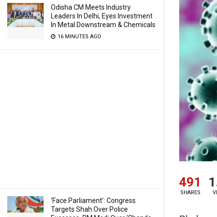
Odisha CM Meets Industry
Leaders In Delhi, Eyes Investment
In Metal Downstream & Chemicals
16 MINUTES AGO
491
1
SHARES
V
‘Face Parliament’: Congress
Targets Shah Over Police