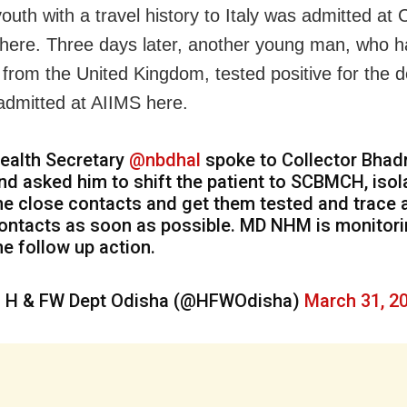
uth with a travel history to Italy was admitted at C
 here. Three days later, another young man, who 
 from the United Kingdom, tested positive for the d
admitted at AIIMS here.
ealth Secretary
@nbdhal
spoke to Collector Bhad
nd asked him to shift the patient to SCBMCH, isol
he close contacts and get them tested and trace a
ontacts as soon as possible. MD NHM is monitor
he follow up action.
 H & FW Dept Odisha (@HFWOdisha)
March 31, 2