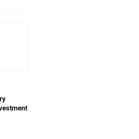
ry
nvestment