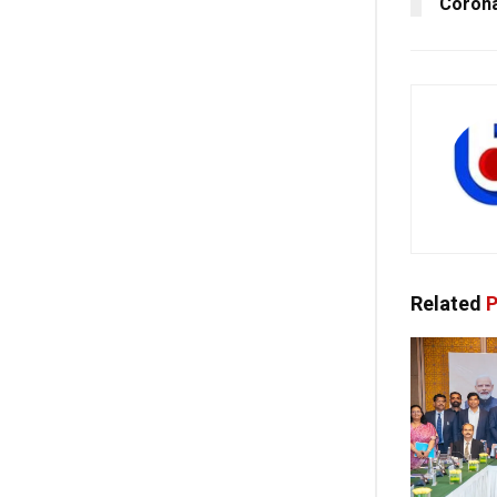
Corona
Related
P