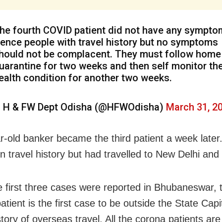
he fourth COVID patient did not have any sympto
ence people with travel history but no symptoms
hould not be complacent. They must follow home
uarantine for two weeks and then self monitor the
ealth condition for another two weeks.
 H & FW Dept Odisha (@HFWOdisha)
March 31, 2
r-old banker became the third patient a week later
gn travel history but had travelled to New Delhi an
e first three cases were reported in Bhubaneswar, 
tient is the first case to be outside the State Capi
tory of overseas travel. All the corona patients are