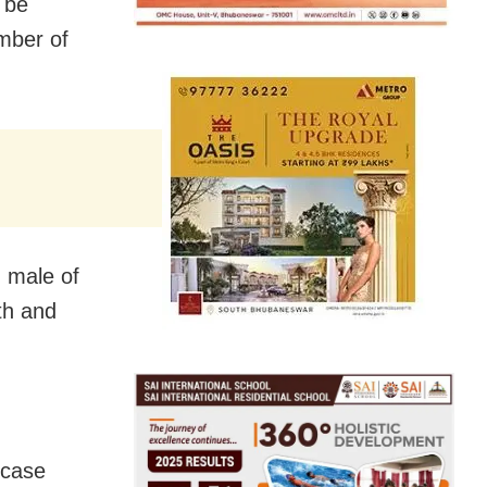
 be
mber of
 male of
th and
 case