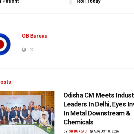
 Patient
Roll Today
OB Bureau
osts
Odisha CM Meets Indust
Leaders In Delhi, Eyes I
In Metal Downstream &
Chemicals
BY
OB BUREAU
AUGUST 8, 2026