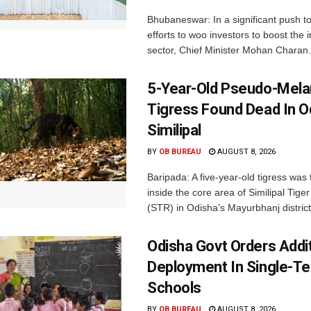
Bhubaneswar: In a significant push t
efforts to woo investors to boost the i
sector, Chief Minister Mohan Charan.
5-Year-Old Pseudo-Melan
Tigress Found Dead In O
Similipal
BY
OB BUREAU
AUGUST 8, 2026
Baripada: A five-year-old tigress was
inside the core area of Similipal Tige
(STR) in Odisha’s Mayurbhanj district.
Odisha Govt Orders Addit
Deployment In Single-T
Schools
BY
OB BUREAU
AUGUST 8, 2026