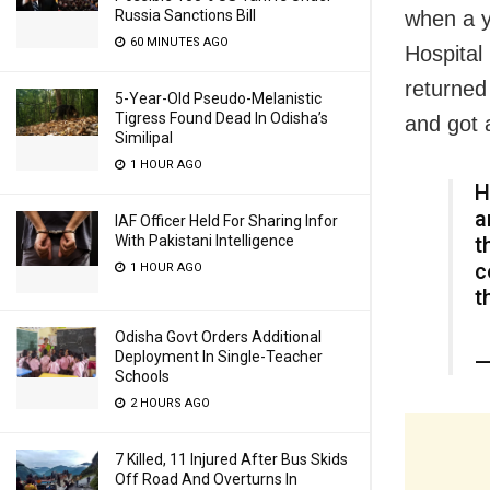
when a yo
Russia Sanctions Bill
60 MINUTES AGO
Hospital
returned
5-Year-Old Pseudo-Melanistic
Tigress Found Dead In Odisha’s
and got 
Similipal
1 HOUR AGO
H
a
IAF Officer Held For Sharing Infor
t
With Pakistani Intelligence
c
1 HOUR AGO
t
Odisha Govt Orders Additional
Deployment In Single-Teacher
—
Schools
2 HOURS AGO
7 Killed, 11 Injured After Bus Skids
Off Road And Overturns In