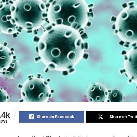
.4k
Share on Facebook
Share on Twit
IEWS