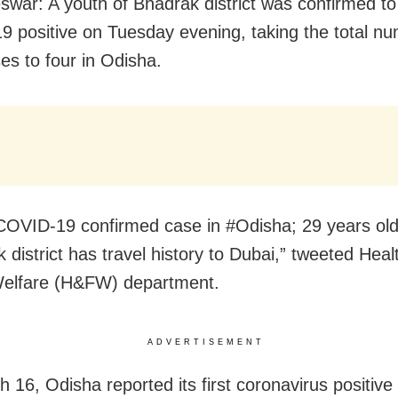
war: A youth of Bhadrak district was confirmed to
 positive on Tuesday evening, taking the total nu
es to four in Odisha.
COVID-19 confirmed case in #Odisha; 29 years old
 district has travel history to Dubai,” tweeted Heal
Welfare (H&FW) department.
ADVERTISEMENT
 16, Odisha reported its first coronavirus positive