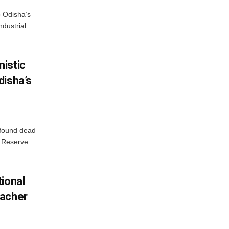
o Odisha’s
ndustrial
..
istic
disha’s
 found dead
r Reserve
...
ional
eacher