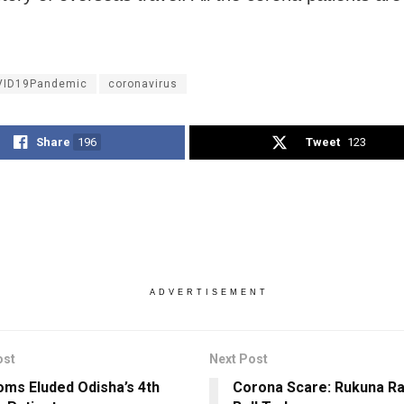
VID19Pandemic
coronavirus
Share
196
Tweet
123
ADVERTISEMENT
ost
Next Post
ms Eluded Odisha’s 4th
Corona Scare: Rukuna Ra