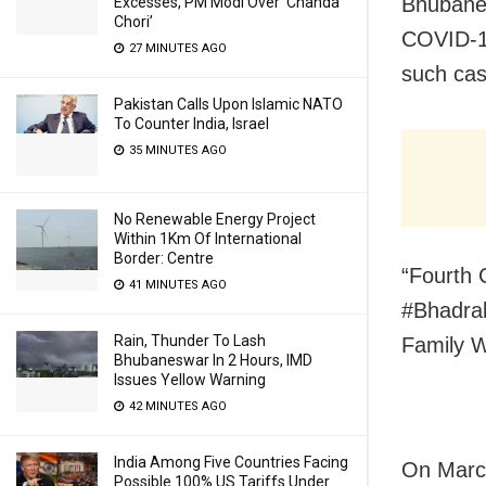
Bhubanes
Excesses, PM Modi Over ‘Chanda
Chori’
COVID-19
27 MINUTES AGO
such cas
Pakistan Calls Upon Islamic NATO
To Counter India, Israel
35 MINUTES AGO
No Renewable Energy Project
Within 1Km Of International
Border: Centre
“Fourth 
41 MINUTES AGO
#Bhadrak
Rain, Thunder To Lash
Family 
Bhubaneswar In 2 Hours, IMD
Issues Yellow Warning
42 MINUTES AGO
India Among Five Countries Facing
On March
Possible 100% US Tariffs Under