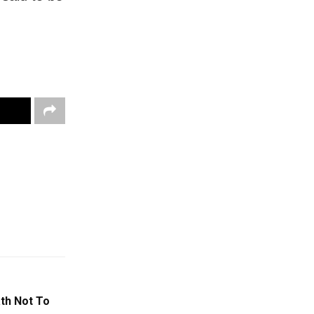
th Not To