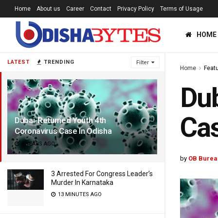
Home
About us
Career
Contact
Privacy Policy
Terms of Usage
HOME
LATEST
TRENDING
Filter
Home
Feat
Dub
Cas
Dubai-Returned Youth 4th
Coronavirus Case In Odisha
6 YEARS AGO
by
OB Burea
3 Arrested For Congress Leader’s
Murder In Karnataka
13 MINUTES AGO