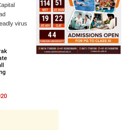
apital
had
eadly virus
rak
ate
ll
ing
020