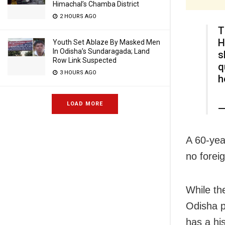
Himachal’s Chamba District
2 HOURS AGO
T
H
Youth Set Ablaze By Masked Men
In Odisha’s Sundaragada; Land
s
Row Link Suspected
q
3 HOURS AGO
h
LOAD MORE
—
A 60-yea
no forei
While th
Odisha pa
has a his