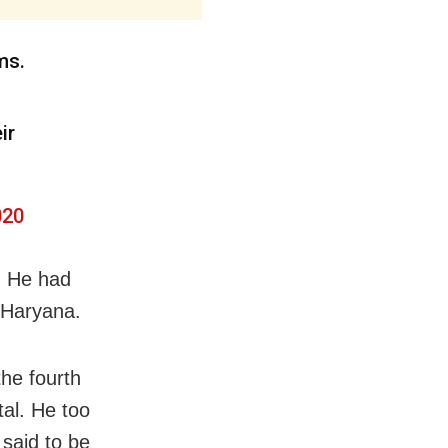
ms.
ir
020
. He had
d Haryana.
the fourth
tal. He too
 said to be