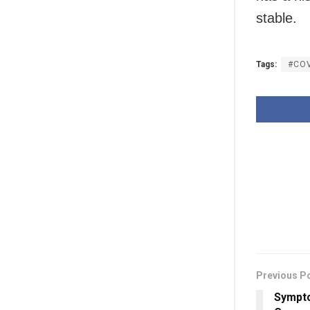
stable.
Tags:
#CO
Previous P
Sympto