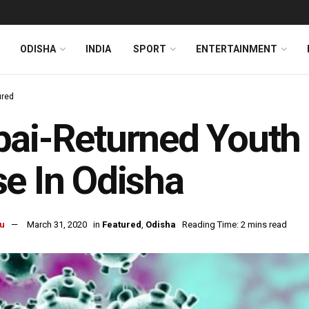
ODISHA
INDIA
SPORT
ENTERTAINMENT
ured
ai-Returned Youth 
e In Odisha
u
March 31, 2020
in
Featured
,
Odisha
Reading Time: 2 mins read