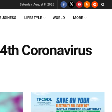
Saturday, August 8, 2026
BUSINESS
LIFESTYLE
WORLD
MORE
4th Coronavirus