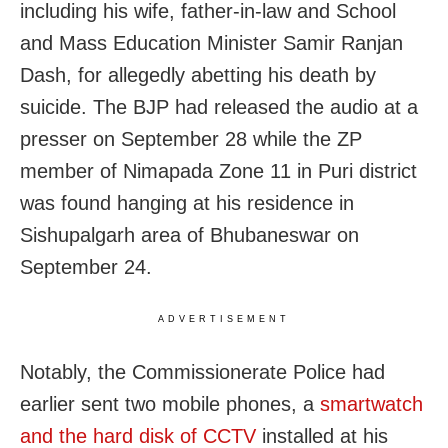
including his wife, father-in-law and School
and Mass Education Minister Samir Ranjan
Dash, for allegedly abetting his death by
suicide. The BJP had released the audio at a
presser on September 28 while the ZP
member of Nimapada Zone 11 in Puri district
was found hanging at his residence in
Sishupalgarh area of Bhubaneswar on
September 24.
ADVERTISEMENT
Notably, the Commissionerate Police had
earlier sent two mobile phones, a
smartwatch
and the hard disk of CCTV
installed at his