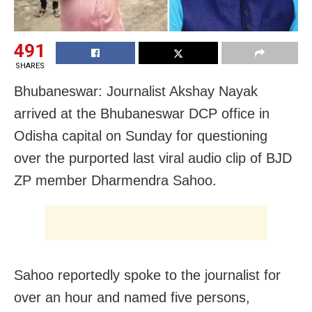
491
SHARES
Bhubaneswar: Journalist Akshay Nayak
arrived at the Bhubaneswar DCP office in
Odisha capital on Sunday for questioning
over the purported last viral audio clip of BJD
ZP member Dharmendra Sahoo.
Sahoo reportedly spoke to the journalist for
over an hour and named five persons,