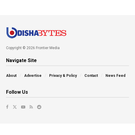
Copyright © 2026 Frontier Media
Navigate Site
About
Advertise
Privacy & Policy
Contact
News Feed
Follow Us