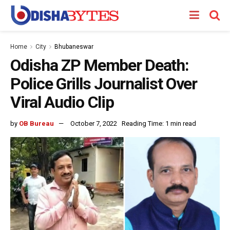
Home
City
Bhubaneswar
Odisha ZP Member Death:
Police Grills Journalist Over
Viral Audio Clip
by
OB Bureau
October 7, 2022
Reading Time: 1 min read