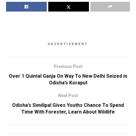
ADVERTISEMENT
Previous Post
Over 1 Quintal Ganja On Way To New Delhi Seized in
Odisha’s Koraput
Next Post
Odisha’s Similipal Gives Youths Chance To Spend
Time With Forester, Learn About Wildlife