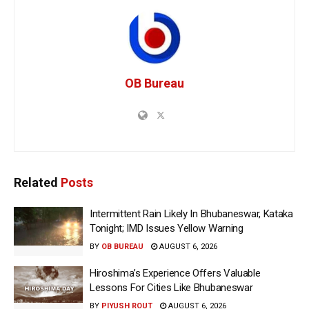
OB Bureau
Related
Posts
Intermittent Rain Likely In Bhubaneswar, Kataka
Tonight; IMD Issues Yellow Warning
BY
OB BUREAU
AUGUST 6, 2026
Hiroshima’s Experience Offers Valuable
Lessons For Cities Like Bhubaneswar
BY
PIYUSH ROUT
AUGUST 6, 2026