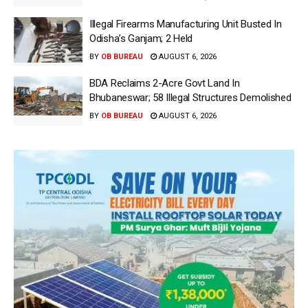
Illegal Firearms Manufacturing Unit Busted In
Odisha’s Ganjam; 2 Held
BY
OB BUREAU
AUGUST 6, 2026
BDA Reclaims 2-Acre Govt Land In
Bhubaneswar; 58 Illegal Structures Demolished
BY
OB BUREAU
AUGUST 6, 2026