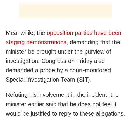
Meanwhile, the
opposition parties have been
staging demonstrations
, demanding that the
minister be brought under the purview of
investigation. Congress on Friday also
demanded a probe by a court-monitored
Special Investigation Team (SIT).
Refuting his involvement in the incident, the
minister earlier said that he does not feel it
would be justified to reply to these allegations.