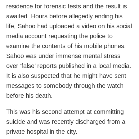
residence for forensic tests and the result is
awaited. Hours before allegedly ending his
life, Sahoo had uploaded a video on his social
media account requesting the police to
examine the contents of his mobile phones.
Sahoo was under immense mental stress
over ‘false’ reports published in a local media.
It is also suspected that he might have sent
messages to somebody through the watch
before his death.
This was his second attempt at committing
suicide and was recently discharged from a
private hospital in the city.