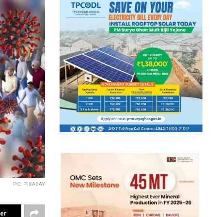
PC: PIXABAY
ter