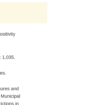
sitivity
t 1,035.
es.
gures and
 Municipal
ctions in