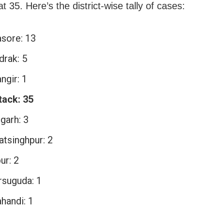
t 35. Here’s the district-wise tally of cases:
asore: 13
drak: 5
ngir: 1
tack: 35
garh: 3
atsinghpur: 2
ur: 2
rsuguda: 1
handi: 1