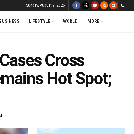
Sunday, August 9, 2026
BUSINESS
LIFESTYLE
WORLD
MORE
 Cases Cross
mains Hot Spot;
ad