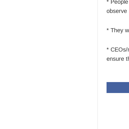
* People
observe 
* They wi
* CEOs/m
ensure t