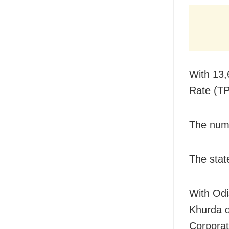
With 13,
Rate (TP
The numb
The stat
With Odi
Khurda d
Corporat