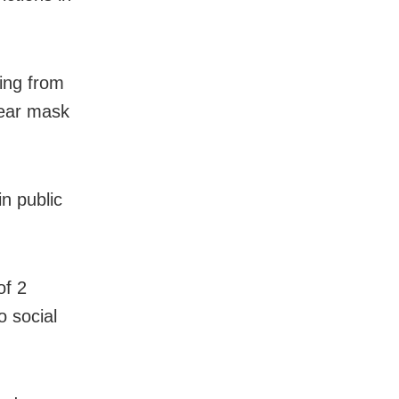
ming from
wear mask
in public
of 2
o social