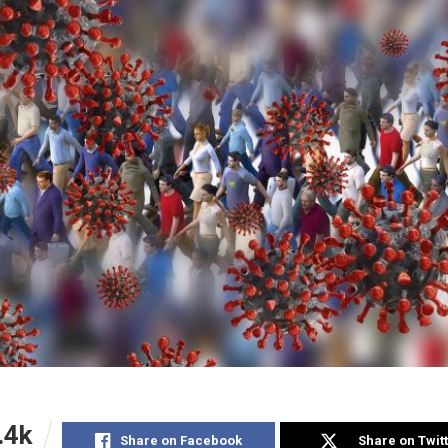
.4k
Share on Facebook
Share on Twit