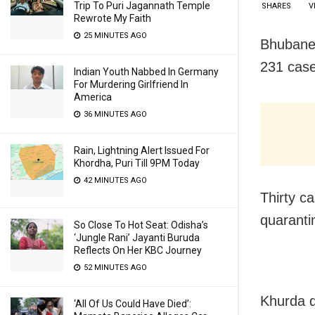
Trip To Puri Jagannath Temple
SHARES
V
Rewrote My Faith
25 MINUTES AGO
Bhubanes
231 case
Indian Youth Nabbed In Germany
For Murdering Girlfriend In
America
36 MINUTES AGO
Rain, Lightning Alert Issued For
Khordha, Puri Till 9PM Today
42 MINUTES AGO
Thirty c
quaranti
So Close To Hot Seat: Odisha’s
‘Jungle Rani’ Jayanti Buruda
Reflects On Her KBC Journey
52 MINUTES AGO
Khurda d
‘All Of Us Could Have Died’: