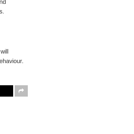
and
s.
ill
ehaviour.