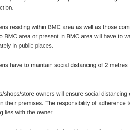
iction.
tizens residing within BMC area as well as those co
to BMC area or present in BMC area will have to 
tely in public places.
izens have to maintain social distancing of 2 metres 
ls/shops/store owners will ensure social distancing 
n their premises. The responsibility of adherence t
g lies with the owner.