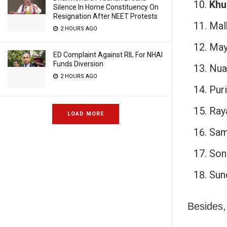
Khu
Silence In Home Constituency On
Resignation After NEET Protests
Malk
2 HOURS AGO
May
ED Complaint Against RIL For NHAI
Funds Diversion
Nua
2 HOURS AGO
Puri
Ray
LOAD MORE
Sam
Son
Sun
Besides,