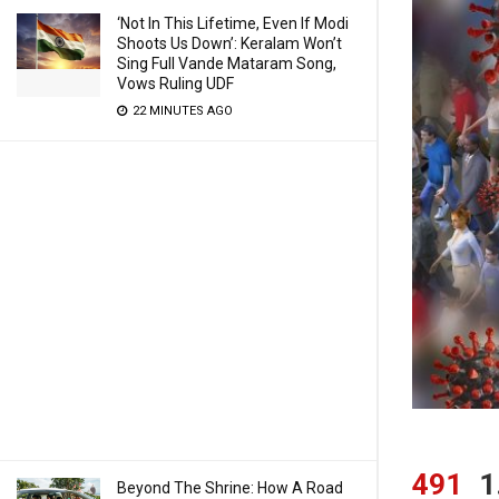
‘Not In This Lifetime, Even If Modi
Shoots Us Down’: Keralam Won’t
Sing Full Vande Mataram Song,
Vows Ruling UDF
22 MINUTES AGO
491
1
Beyond The Shrine: How A Road