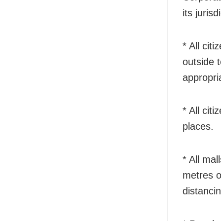
its jurisd
* All ci
outside 
appropria
* All cit
places.
* All mal
metres o
distancin