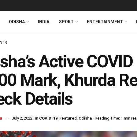
ODISHA
INDIA
SPORT
ENTERTAINMENT
D-19
sha’s Active COVID
00 Mark, Khurda Re
ck Details
u
July 2, 2022
in
COVID-19
,
Featured
,
Odisha
Reading Time: 1 min re