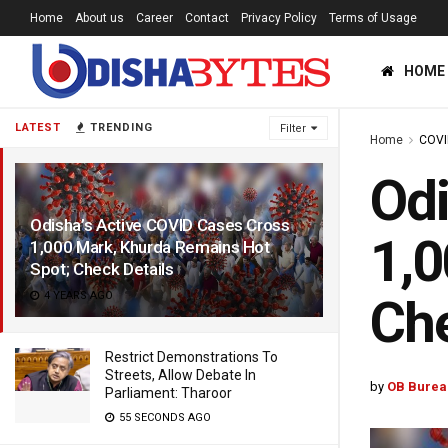
Home
About us
Career
Contact
Privacy Policy
Terms of Usage
HOME
LATEST
TRENDING
Filter
Home
COVI
Odi
Odisha’s Active COVID Cases Cross
1,0
1,000 Mark, Khurda Remains Hot
Spot; Check Details
4 YEARS AGO
Che
Restrict Demonstrations To
Streets, Allow Debate In
by
OB Burea
Parliament: Tharoor
55 SECONDS AGO