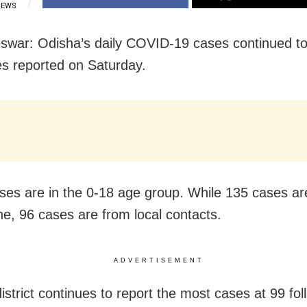
IEWS
war: Odisha’s daily COVID-19 cases continued to 
s reported on Saturday.
ases are in the 0-18 age group. While 135 cases ar
ne, 96 cases are from local contacts.
ADVERTISEMENT
istrict continues to report the most cases at 99 fo