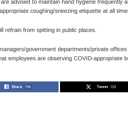
 are advised to maintain hand hygiene frequently 
appropriate coughing/sneezing etiquette at all time
ll refrain from spitting in public places.
anagers/government departments/private offices w
hat employees are observing COVID-appropriate b
Share
196
Tweet
123