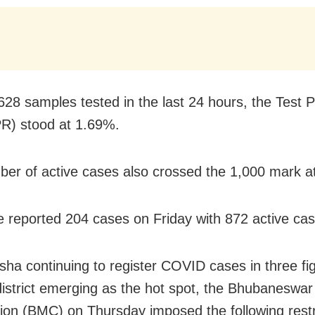
628 samples tested in the last 24 hours, the Test Po
R) stood at 1.69%.
er of active cases also crossed the 1,000 mark a
e reported 204 cases on Friday with 872 active cas
sha continuing to register COVID cases in three fi
istrict emerging as the hot spot, the Bhubaneswar
ion (BMC) on Thursday imposed the following restri