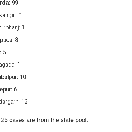
rda: 99
angiri: 1
urbhanj: 1
pada: 8
: 5
agada: 1
balpur: 10
epur: 6
dargarh: 12
 25 cases are from the state pool.