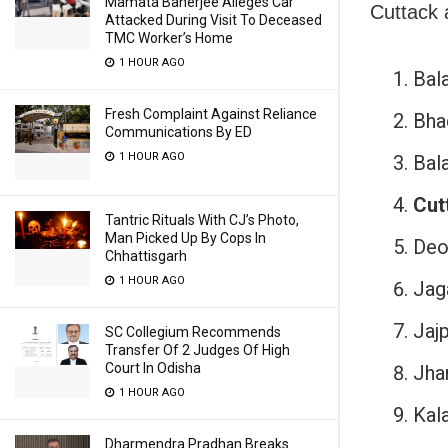
Mamata Banerjee Alleges Car
Cuttack a
Attacked During Visit To Deceased
TMC Worker’s Home
1 HOUR AGO
Bal
Fresh Complaint Against Reliance
Bha
Communications By ED
1 HOUR AGO
Bala
Cut
Tantric Rituals With CJ’s Photo,
Man Picked Up By Cops In
Deo
Chhattisgarh
1 HOUR AGO
Jag
Jajp
SC Collegium Recommends
Transfer Of 2 Judges Of High
Court In Odisha
Jha
1 HOUR AGO
Kala
Dharmendra Pradhan Breaks