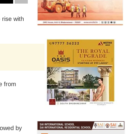
rise with
e from
llowed by