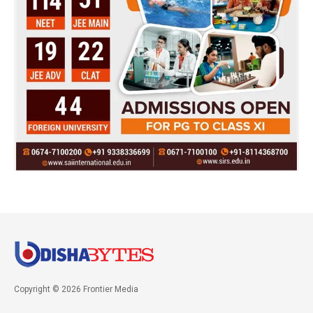
Copyright © 2026 Frontier Media