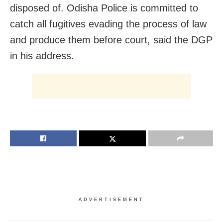
disposed of. Odisha Police is committed to
catch all fugitives evading the process of law
and produce them before court, said the DGP
in his address.
ADVERTISEMENT