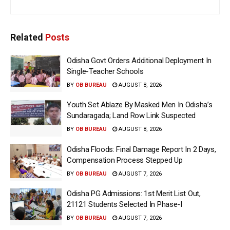
Related
Posts
Odisha Govt Orders Additional Deployment In
Single-Teacher Schools
BY
OB BUREAU
AUGUST 8, 2026
Youth Set Ablaze By Masked Men In Odisha’s
Sundaragada; Land Row Link Suspected
BY
OB BUREAU
AUGUST 8, 2026
Odisha Floods: Final Damage Report In 2 Days,
Compensation Process Stepped Up
BY
OB BUREAU
AUGUST 7, 2026
Odisha PG Admissions: 1st Merit List Out,
21121 Students Selected In Phase-I
BY
OB BUREAU
AUGUST 7, 2026