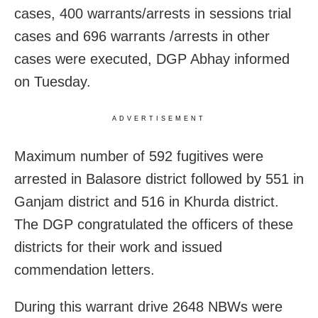
cases, 400 warrants/arrests in sessions trial
cases and 696 warrants /arrests in other
cases were executed, DGP Abhay informed
on Tuesday.
ADVERTISEMENT
Maximum number of 592 fugitives were
arrested in Balasore district followed by 551 in
Ganjam district and 516 in Khurda district.
The DGP congratulated the officers of these
districts for their work and issued
commendation letters.
During this warrant drive 2648 NBWs were