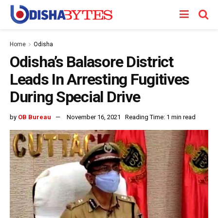
Home
Odisha
Odisha’s Balasore District
Leads In Arresting Fugitives
During Special Drive
by
OB Bureau
November 16, 2021
Reading Time: 1 min read