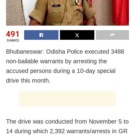
491
SHARES
Bhubaneswar: Odisha Police executed 3488
non-bailable warrants by arresting the
accused persons during a 10-day special
drive this month.
The drive was conducted from November 5 to
14 during which 2,392 warrants/arrests in GR