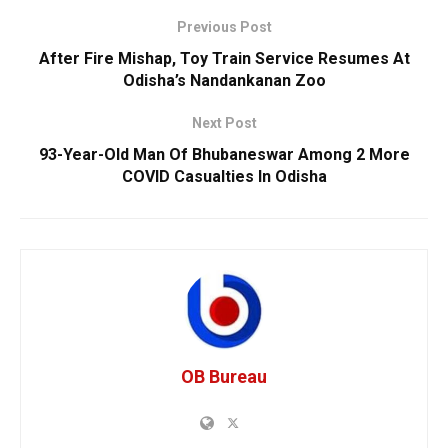
Previous Post
After Fire Mishap, Toy Train Service Resumes At
Odisha’s Nandankanan Zoo
Next Post
93-Year-Old Man Of Bhubaneswar Among 2 More
COVID Casualties In Odisha
OB Bureau