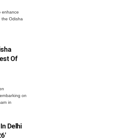
o enhance
 the Odisha
isha
est Of
en
 embarking on
nam in
In Delhi
6′