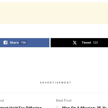
Share
196
Tweet
123
ADVERTISEMENT
ost
Next Post