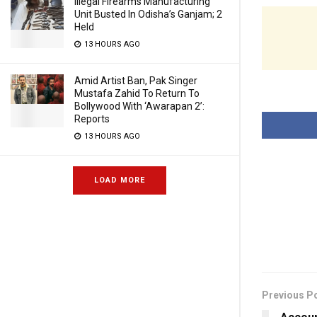
Illegal Firearms Manufacturing
Unit Busted In Odisha’s Ganjam; 2
Held
13 HOURS AGO
Amid Artist Ban, Pak Singer
Mustafa Zahid To Return To
Bollywood With ‘Awarapan 2’:
Reports
13 HOURS AGO
LOAD MORE
Previous P