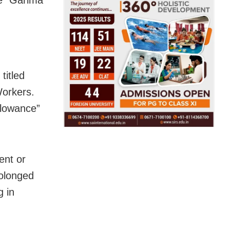
titled
Workers.
llowance”
ent or
rolonged
g in