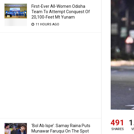
First-Ever All-Women Odisha
Team To Attempt Conquest Of
20,100-Feet Mt Yunam
11 HOURS AGO
491
1
‘Bol Ab Ispe’: Samay Raina Puts
SHARES
V
Munawar Faruqui On The Spot