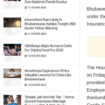
Over Kashmiri Pandit Exodus
11 HOURS AGO
Bhubanes
under th
Intermittent Rain Likely In
Insuranc
Bhubaneswar, Kataka Tonight; IMD
Issues Yellow Warning
11 HOURS AGO
CM Mohan Majhi Arrives In Delhi
For ‘Odisha Food Pro 2026′
12 HOURS AGO
The Hou
Hiroshima’s Experience Offers
on Frida
Valuable Lessons For Cities Like
Bhubaneswar
provided
12 HOURS AGO
Employee
thereund
‘Shaadi Jab Honi Hai Tab…’: Huma
Qureshi Dismisses Marriage
Grade-I”