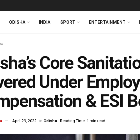
ODISHA
INDIA
SPORT
ENTERTAINMENT
ha
sha’s Core Sanitati
ered Under Employ
pensation & ESI Be
u
April 29, 2022
in
Odisha
Reading Time: 1 min read