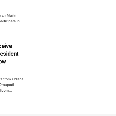
ran Majhi
articipate in
ceive
esident
row
s from Odisha
 Droupadi
loom...