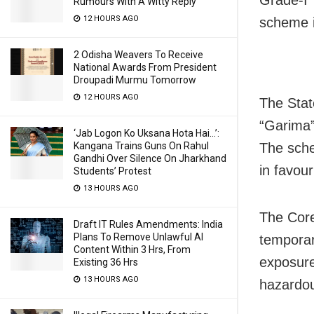
Rumours With A Witty Reply
12 HOURS AGO
scheme i
2 Odisha Weavers To Receive
National Awards From President
Droupadi Murmu Tomorrow
12 HOURS AGO
The Stat
“Garima”
‘Jab Logon Ko Uksana Hota Hai…’:
The sche
Kangana Trains Guns On Rahul
Gandhi Over Silence On Jharkhand
in favou
Students’ Protest
13 HOURS AGO
The Core
Draft IT Rules Amendments: India
Plans To Remove Unlawful AI
temporar
Content Within 3 Hrs, From
exposure
Existing 36 Hrs
13 HOURS AGO
hazardou