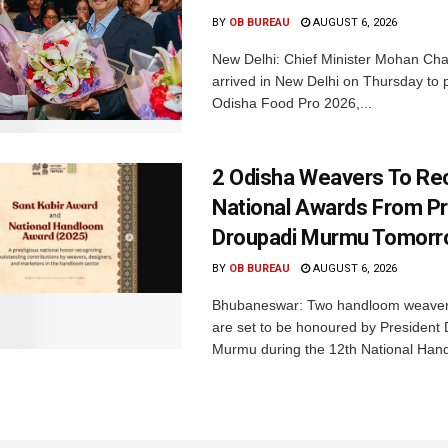
BY
OB BUREAU
AUGUST 6, 2026
New Delhi: Chief Minister Mohan Cha
arrived in New Delhi on Thursday to p
Odisha Food Pro 2026,...
2 Odisha Weavers To Re
National Awards From Pr
Droupadi Murmu Tomor
BY
OB BUREAU
AUGUST 6, 2026
Bhubaneswar: Two handloom weaver
are set to be honoured by President
Murmu during the 12th National Hand