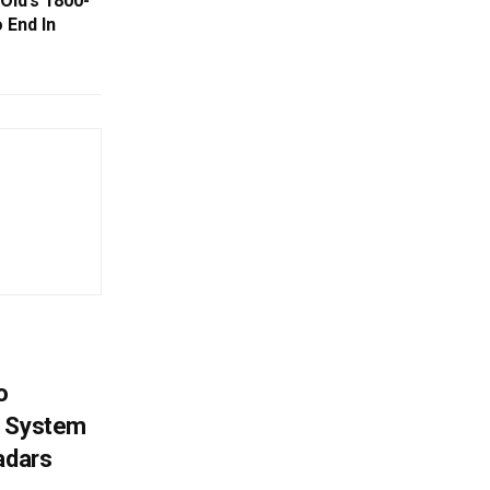
Old’s 1800-
 End In
o
g System
adars