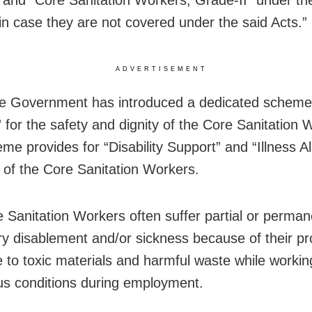
n case they are not covered under the said Acts.”
ADVERTISEMENT
e Government has introduced a dedicated scheme 
 for the safety and dignity of the Core Sanitation 
me provides for “Disability Support” and “Illness A
r of the Core Sanitation Workers.
 Sanitation Workers often suffer partial or perman
y disablement and/or sickness because of their p
 to toxic materials and harmful waste while workin
s conditions during employment.