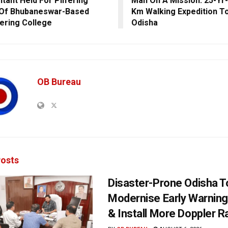
tant Held For Pilfering
Man On A Mission: 25-Yr-
 Of Bhubaneswar-Based
Km Walking Expedition To
ering College
Odisha
OB Bureau
osts
Disaster-Prone Odisha T
Modernise Early Warnin
& Install More Doppler R