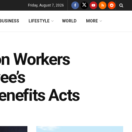
Friday, August 7, 2026
BUSINESS
LIFESTYLE
WORLD
MORE
on Workers
ee’s
nefits Acts