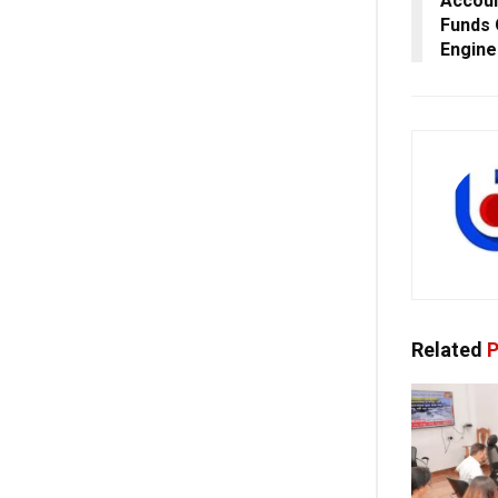
Accoun
Funds
Engine
Related
P