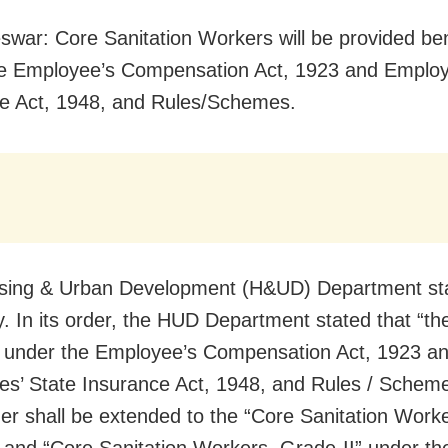
war: Core Sanitation Workers will be provided ben
e Employee’s Compensation Act, 1923 and Employ
e Act, 1948, and Rules/Schemes.
sing & Urban Development (H&UD) Department sta
y. In its order, the HUD Department stated that “th
 under the Employee’s Compensation Act, 1923 an
s’ State Insurance Act, 1948, and Rules / Schem
er shall be extended to the “Core Sanitation Worke
 and “Core Sanitation Workers, Grade-II” under th