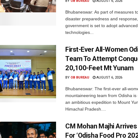
BY
OB BUREAU
AUGUST 6, 2026
Bhubaneswar: As part of measures t
disaster preparedness and response,
government is set to adopt advanced
technologies...
First-Ever All-Women Od
Team To Attempt Conqu
20,100-Feet Mt Yunam
BY
OB BUREAU
AUGUST 6, 2026
Bhubaneswar: The first-ever all-wom
mountaineering team from Odisha is
an ambitious expedition to Mount Yu
Himachal Pradesh....
CM Mohan Majhi Arrives 
For ‘Odisha Food Pro 202