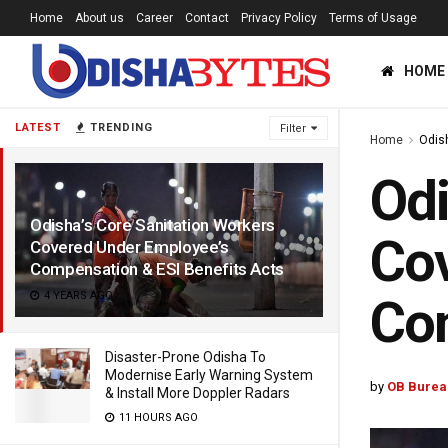
Home
About us
Career
Contact
Privacy Policy
Terms of Usage
HOME
LATEST
TRENDING
Filter
Home
Odis
Odi
Odisha’s Core Sanitation Workers
Cov
Covered Under Employee’s
Compensation & ESI Benefits Acts
4 YEARS AGO
Com
Disaster-Prone Odisha To
Modernise Early Warning System
by
OB Burea
& Install More Doppler Radars
11 HOURS AGO