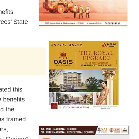
efits
ees’ State
ted this
e benefits
d the
es framed
rs,
e “Garima”