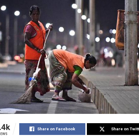
.4k
Share on Facebook
Share on Twit
IEWS