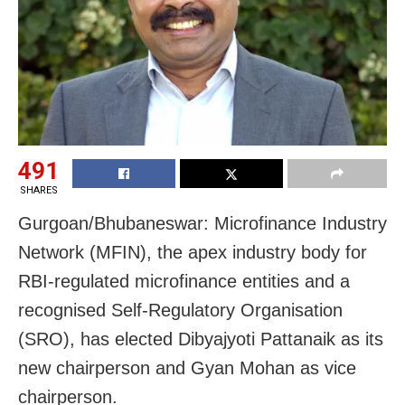
491
SHARES
Gurgoan/Bhubaneswar: Microfinance Industry
Network (MFIN), the apex industry body for
RBI-regulated microfinance entities and a
recognised Self-Regulatory Organisation
(SRO), has elected Dibyajyoti Pattanaik as its
new chairperson and Gyan Mohan as vice
chairperson.