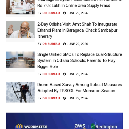
Rs 7.02 Lakh In Online Urea Supply Fraud
BY
OB BUREAU
JUNE 29, 2026
2-Day Odisha Visit: Amit Shah To Inaugurate
Ethanol Plant In Baragada, Check Sambalpur
Itinerary
BY
OB BUREAU
JUNE 29, 2026
Single Unified SMCs To Replace Dual-Structure
System In Odisha Schools; Parents To Play
Bigger Role
BY
OB BUREAU
JUNE 29, 2026
Drone-Based Survey Among Robust Measures
Adopted By TPSODL For Monsoon Season
BY
OB BUREAU
JUNE 29, 2026