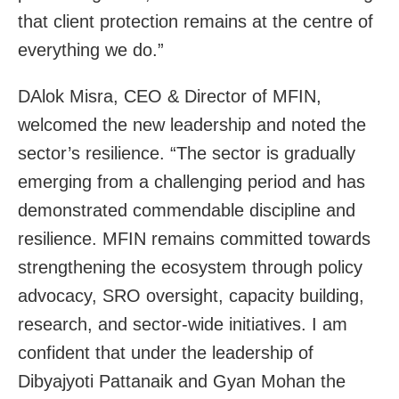
that client protection remains at the centre of
everything we do.”
DAlok Misra, CEO & Director of MFIN,
welcomed the new leadership and noted the
sector’s resilience. “The sector is gradually
emerging from a challenging period and has
demonstrated commendable discipline and
resilience. MFIN remains committed towards
strengthening the ecosystem through policy
advocacy, SRO oversight, capacity building,
research, and sector-wide initiatives. I am
confident that under the leadership of
Dibyajyoti Pattanaik and Gyan Mohan the