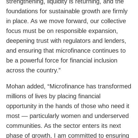
strengthening, liquidity is returning, and the
foundations for sustainable growth are firmly
in place. As we move forward, our collective
focus must be on responsible expansion,
deepening trust with regulators and lenders,
and ensuring that microfinance continues to
be a powerful force for financial inclusion
across the country.”
Mohan added, “Microfinance has transformed
millions of lives by placing financial
opportunity in the hands of those who need it
most — particularly women and underserved
communities. As the sector enters its next
phase of growth, I am committed to ensuring