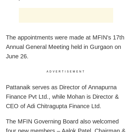
The appointments were made at MFIN’s 17th
Annual General Meeting held in Gurgaon on
June 26.
ADVERTISEMENT
Pattanaik serves as Director of Annapurna
Finance Pvt Ltd., while Mohan is Director &
CEO of Adi Chitragupta Finance Ltd.
The MFIN Governing Board also welcomed
four new members – Aalok Patel, Chairman &