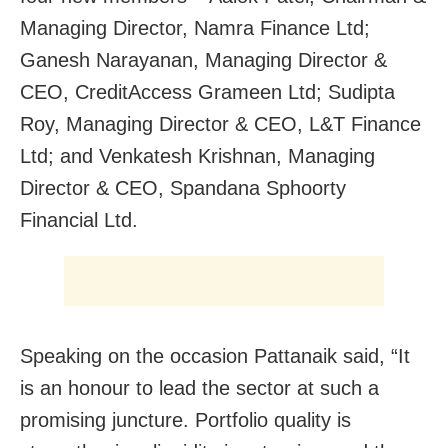
Managing Director, Namra Finance Ltd;
Ganesh Narayanan, Managing Director &
CEO, CreditAccess Grameen Ltd; Sudipta
Roy, Managing Director & CEO, L&T Finance
Ltd; and Venkatesh Krishnan, Managing
Director & CEO, Spandana Sphoorty
Financial Ltd.
Speaking on the occasion Pattanaik said, “It
is an honour to lead the sector at such a
promising juncture. Portfolio quality is