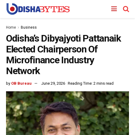
Home
Business
Odisha’s Dibyajyoti Pattanaik
Elected Chairperson Of
Microfinance Industry
Network
by
OB Bureau
June 29, 2026
Reading Time: 2 mins read