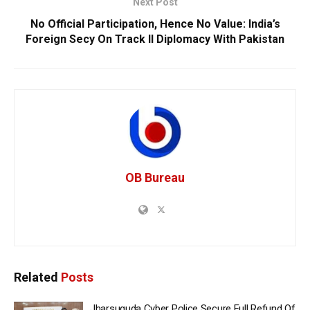
Next Post
No Official Participation, Hence No Value: India’s
Foreign Secy On Track II Diplomacy With Pakistan
OB Bureau
Related
Posts
Jharsuguda Cyber Police Secure Full Refund Of