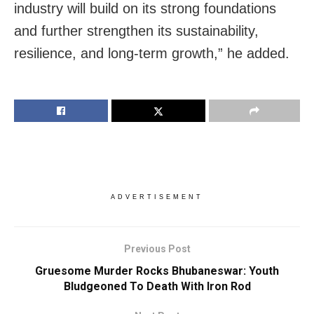
industry will build on its strong foundations
and further strengthen its sustainability,
resilience, and long-term growth,” he added.
ADVERTISEMENT
Previous Post
Gruesome Murder Rocks Bhubaneswar: Youth
Bludgeoned To Death With Iron Rod