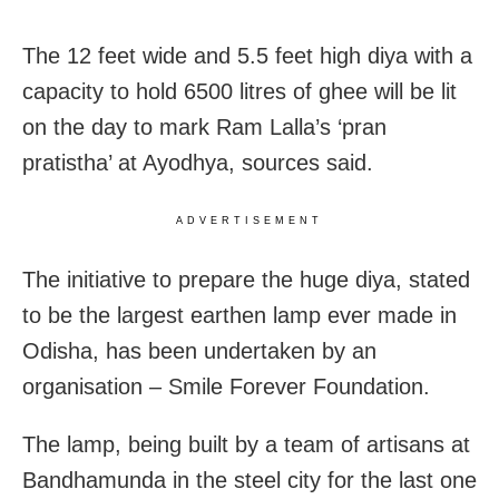
The 12 feet wide and 5.5 feet high diya with a
capacity to hold 6500 litres of ghee will be lit
on the day to mark Ram Lalla’s ‘pran
pratistha’ at Ayodhya, sources said.
ADVERTISEMENT
The initiative to prepare the huge diya, stated
to be the largest earthen lamp ever made in
Odisha, has been undertaken by an
organisation – Smile Forever Foundation.
The lamp, being built by a team of artisans at
Bandhamunda in the steel city for the last one