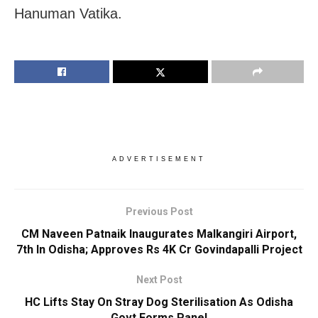
Hanuman Vatika.
ADVERTISEMENT
Previous Post
CM Naveen Patnaik Inaugurates Malkangiri Airport,
7th In Odisha; Approves Rs 4K Cr Govindapalli Project
Next Post
HC Lifts Stay On Stray Dog Sterilisation As Odisha
Govt Forms Panel