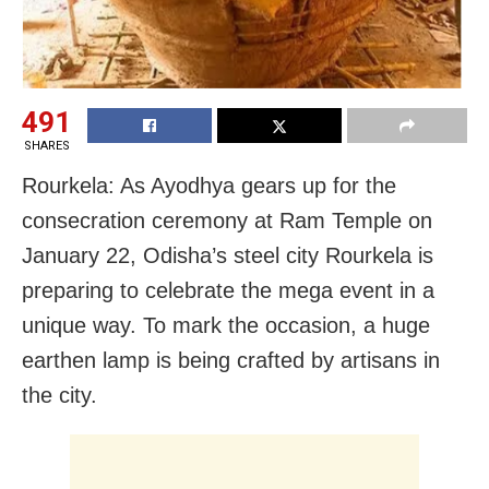
491
SHARES
Rourkela: As Ayodhya gears up for the
consecration ceremony at Ram Temple on
January 22, Odisha’s steel city Rourkela is
preparing to celebrate the mega event in a
unique way. To mark the occasion, a huge
earthen lamp is being crafted by artisans in
the city.