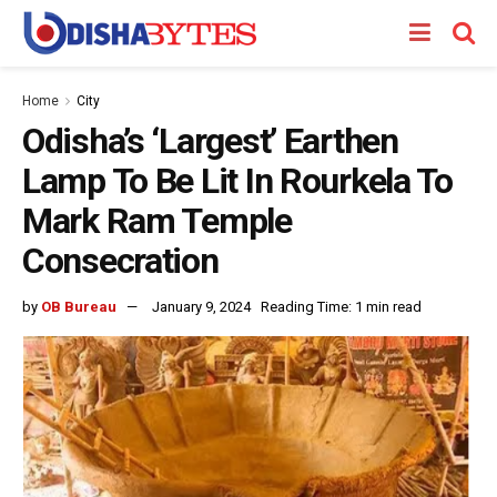
Home
City
Odisha’s ‘Largest’ Earthen
Lamp To Be Lit In Rourkela To
Mark Ram Temple
Consecration
by
OB Bureau
January 9, 2024
Reading Time: 1 min read