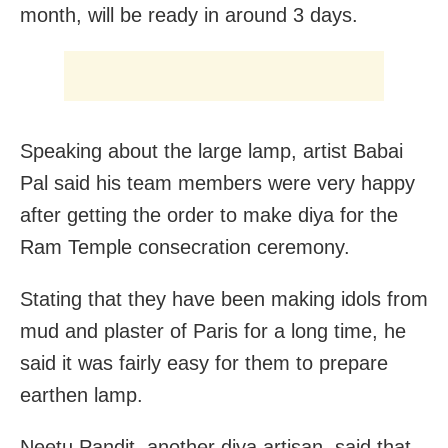
month, will be ready in around 3 days.
Speaking about the large lamp, artist Babai
Pal said his team members were very happy
after getting the order to make diya for the
Ram Temple consecration ceremony.
Stating that they have been making idols from
mud and plaster of Paris for a long time, he
said it was fairly easy for them to prepare
earthen lamp.
Neetu Pandit, another diya artisan, said that