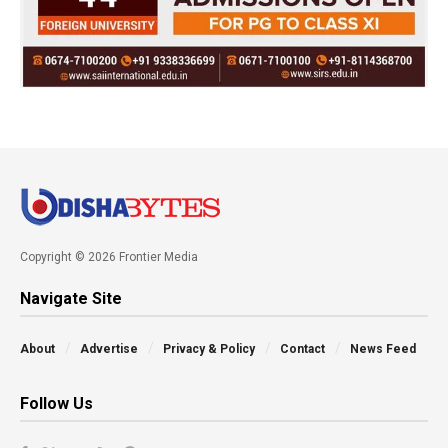
Copyright © 2026 Frontier Media
Navigate Site
About
Advertise
Privacy & Policy
Contact
News Feed
Follow Us