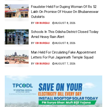
Fraudster Held For Duping Woman Of Rs 52
Lakh On Promise Of House On Bhubaneswar
Outskirts
BY
OB BUREAU
AUGUST 8, 2026
Schools In This Odisha District Closed Today
Amid Heavy Rain Alert
BY
OB BUREAU
AUGUST 8, 2026
Man Held For Circulating Fake Appointment
Letters For Puri Jagannath Temple Squad
BY
OB BUREAU
AUGUST 7, 2026