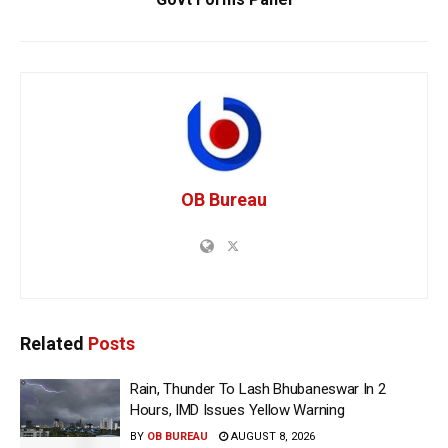
OB Bureau
Related
Posts
Rain, Thunder To Lash Bhubaneswar In 2
Hours, IMD Issues Yellow Warning
BY
OB BUREAU
AUGUST 8, 2026