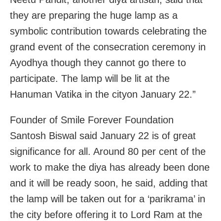
they are preparing the huge lamp as a
symbolic contribution towards celebrating the
grand event of the consecration ceremony in
Ayodhya though they cannot go there to
participate. The lamp will be lit at the
Hanuman Vatika in the cityon January 22.”
Founder of Smile Forever Foundation
Santosh Biswal said January 22 is of great
significance for all. Around 80 per cent of the
work to make the diya has already been done
and it will be ready soon, he said, adding that
the lamp will be taken out for a ‘parikrama’ in
the city before offering it to Lord Ram at the