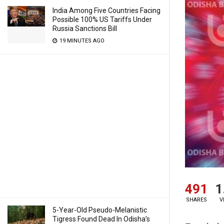
India Among Five Countries Facing
Possible 100% US Tariffs Under
Russia Sanctions Bill
19 MINUTES AGO
491
1
SHARES
V
5-Year-Old Pseudo-Melanistic
Tigress Found Dead In Odisha’s