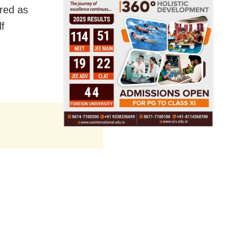
ared as
f