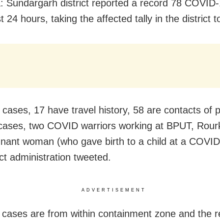
: Sundargarh district reported a record 78 COVID
st 24 hours, taking the affected tally in the district 
 cases, 17 have travel history, 58 are contacts of 
 cases, two COVID warriors working at BPUT, Rour
nant woman (who gave birth to a child at a COVID 
ict administration tweeted.
ADVERTISEMENT
 cases are from within containment zone and the r