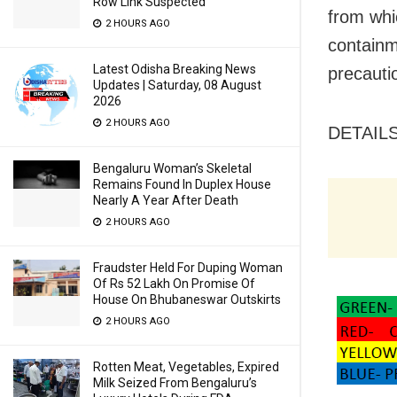
Row Link Suspected
from whi
2 HOURS AGO
containm
Latest Odisha Breaking News
precauti
Updates | Saturday, 08 August
2026
2 HOURS AGO
DETAIL
Bengaluru Woman’s Skeletal
Remains Found In Duplex House
Nearly A Year After Death
2 HOURS AGO
Fraudster Held For Duping Woman
Of Rs 52 Lakh On Promise Of
House On Bhubaneswar Outskirts
2 HOURS AGO
Rotten Meat, Vegetables, Expired
Milk Seized From Bengaluru’s