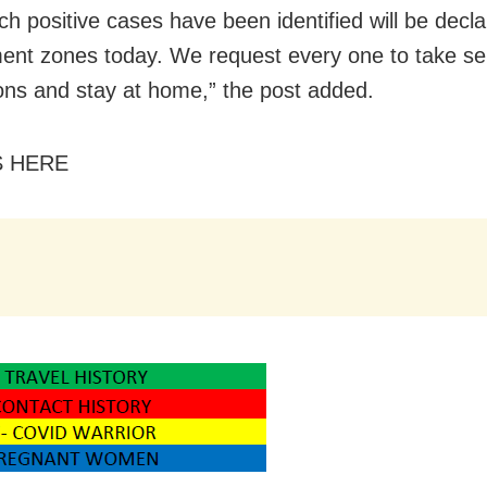
ch positive cases have been identified will be decl
ent zones today. We request every one to take sel
ons and stay at home,” the post added.
S HERE