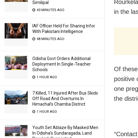
Rourkela
Similipal
43 MINUTES AGO
in the la
IAF Officer Held For Sharing Infor
With Pakistani Intelligence
48 MINUTES AGO
Odisha Govt Orders Additional
Deployment In Single-Teacher
Of these
Schools
1 HOUR AGO
positive
one preg
7 Killed, 11 Injured After Bus Skids
the distr
Off Road And Overturns In
Himachal’s Chamba District
1 HOUR AGO
Youth Set Ablaze By Masked Men
In Odisha’s Sundaragada; Land
“Contact