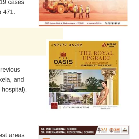
-19 cases
to 471.
previous
kela, and
hospital),
est areas