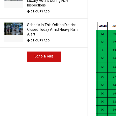
Luxury Hotels During FDA
Inspections
3 HOURS AGO
Schools In This Odisha District
Closed Today Amid Heavy Rain
Alert
3 HOURS AGO
LOAD MORE