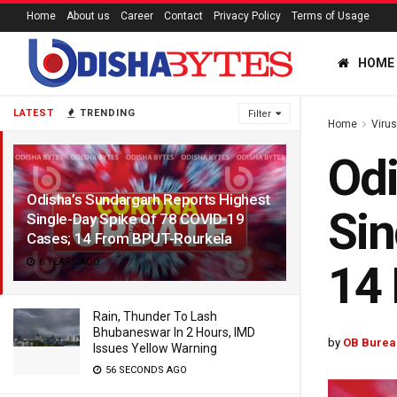
Home
About us
Career
Contact
Privacy Policy
Terms of Usage
HOME
LATEST
TRENDING
Filter
Home
Viru
Odi
Odisha’s Sundargarh Reports Highest
Sin
Single-Day Spike Of 78 COVID-19
Cases; 14 From BPUT-Rourkela
6 YEARS AGO
14
Rain, Thunder To Lash
Bhubaneswar In 2 Hours, IMD
by
OB Burea
Issues Yellow Warning
56 SECONDS AGO