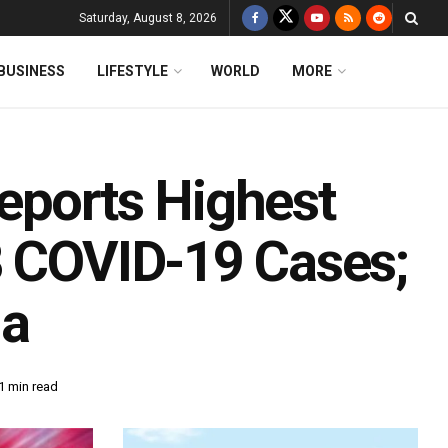
Saturday, August 8, 2026
BUSINESS
LIFESTYLE
WORLD
MORE
eports Highest
8 COVID-19 Cases;
la
1 min read