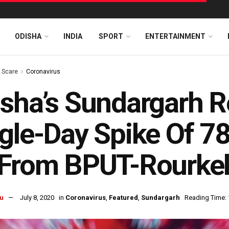
ODISHA
INDIA
SPORT
ENTERTAINMENT
s Scare
Coronavirus
sha’s Sundargarh R
gle-Day Spike Of 7
 From BPUT-Rourke
u
July 8, 2020
in
Coronavirus
,
Featured
,
Sundargarh
Reading Time: 