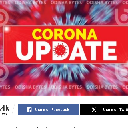
.4k
Share on Facebook
Share on Twit
IEWS