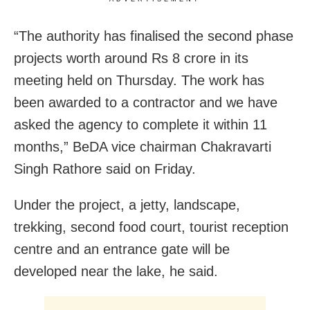
“The authority has finalised the second phase
projects worth around Rs 8 crore in its
meeting held on Thursday. The work has
been awarded to a contractor and we have
asked the agency to complete it within 11
months,” BeDA vice chairman Chakravarti
Singh Rathore said on Friday.
Under the project, a jetty, landscape,
trekking, second food court, tourist reception
centre and an entrance gate will be
developed near the lake, he said.