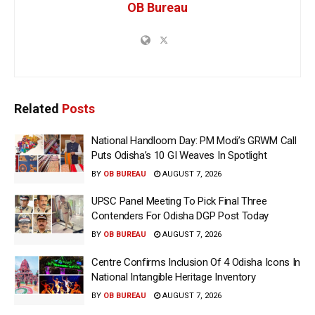
OB Bureau
Related
Posts
National Handloom Day: PM Modi’s GRWM Call
Puts Odisha’s 10 GI Weaves In Spotlight
BY
OB BUREAU
AUGUST 7, 2026
UPSC Panel Meeting To Pick Final Three
Contenders For Odisha DGP Post Today
BY
OB BUREAU
AUGUST 7, 2026
Centre Confirms Inclusion Of 4 Odisha Icons In
National Intangible Heritage Inventory
BY
OB BUREAU
AUGUST 7, 2026