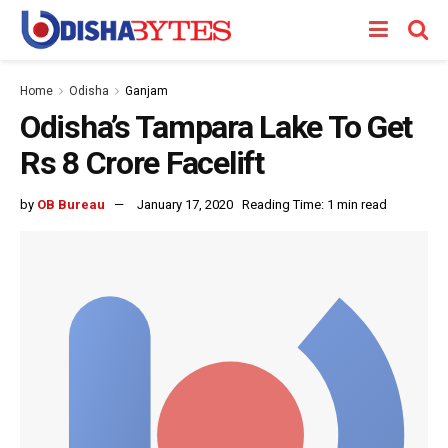
Home
Odisha
Ganjam
Odisha’s Tampara Lake To Get
Rs 8 Crore Facelift
by
OB Bureau
January 17, 2020
Reading Time: 1 min read