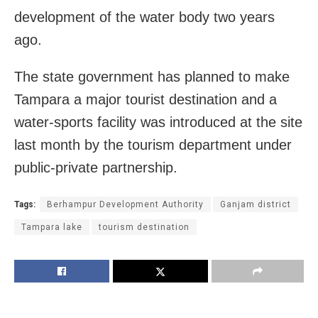
development of the water body two years
ago.
The state government has planned to make
Tampara a major tourist destination and a
water-sports facility was introduced at the site
last month by the tourism department under
public-private partnership.
Tags:
Berhampur Development Authority
Ganjam district
Tampara lake
tourism destination