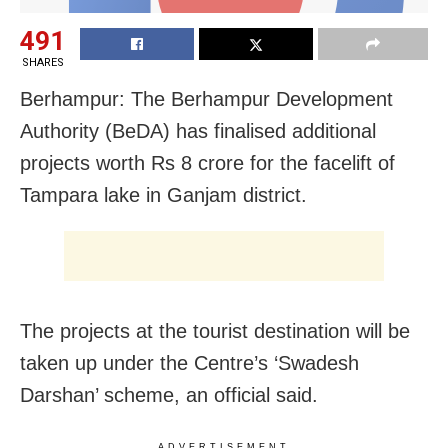
491
SHARES
Berhampur: The Berhampur Development
Authority (BeDA) has finalised additional
projects worth Rs 8 crore for the facelift of
Tampara lake in Ganjam district.
The projects at the tourist destination will be
taken up under the Centre’s ‘Swadesh
Darshan’ scheme, an official said.
ADVERTISEMENT