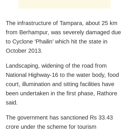
The infrastructure of Tampara, about 25 km
from Berhampur, was severely damaged due
to Cyclone ‘Phailin’ which hit the state in
October 2013.
Landscaping, widening of the road from
National Highway-16 to the water body, food
court, illumination and sitting facilities have
been undertaken in the first phase, Rathore
said.
The government has sanctioned Rs 33.43
crore under the scheme for tourism