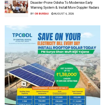
Disaster-Prone Odisha To Modernise Early
Warning System & Install More Doppler Radars
BY
OB BUREAU
AUGUST 6, 2026