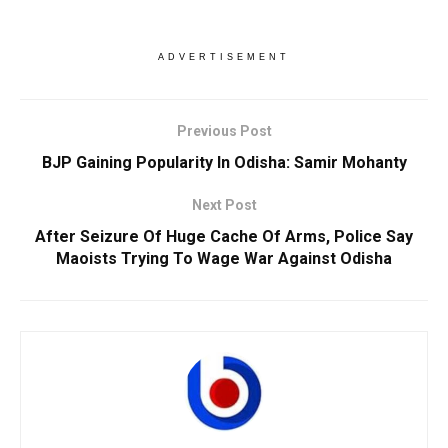
ADVERTISEMENT
Previous Post
BJP Gaining Popularity In Odisha: Samir Mohanty
Next Post
After Seizure Of Huge Cache Of Arms, Police Say
Maoists Trying To Wage War Against Odisha