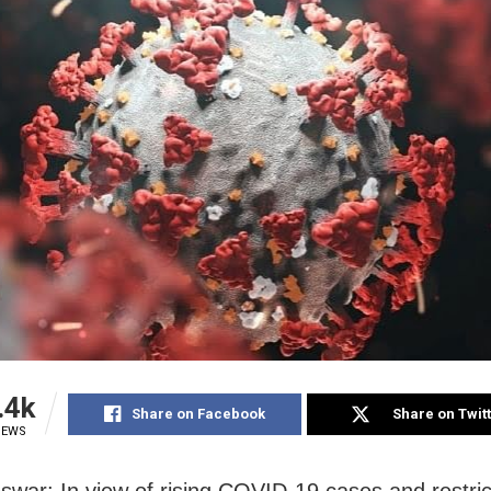
.4k
Share on Facebook
Share on Twit
IEWS