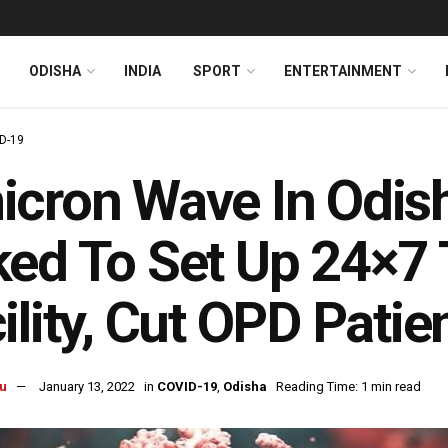
ODISHA
INDIA
SPORT
ENTERTAINMENT
D-19
cron Wave In Odish
ed To Set Up 24×7
ility, Cut OPD Patie
u
January 13, 2022
in
COVID-19
,
Odisha
Reading Time: 1 min read