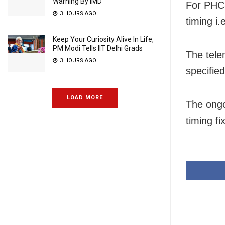
Warning By IMD
For PHC
3 HOURS AGO
timing i
Keep Your Curiosity Alive In Life,
PM Modi Tells IIT Delhi Grads
The tele
3 HOURS AGO
specifie
LOAD MORE
The ongo
timing fix