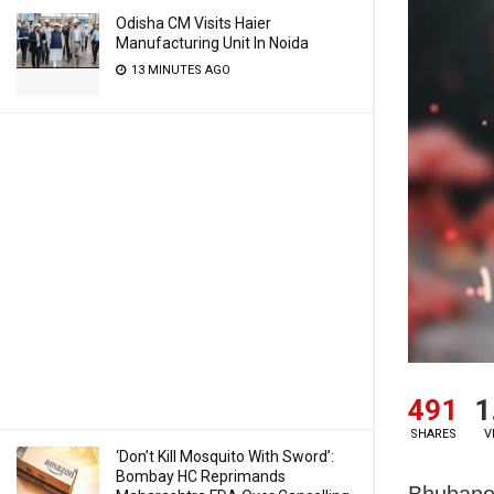
Odisha CM Visits Haier
Manufacturing Unit In Noida
13 MINUTES AGO
491
1
SHARES
V
‘Don’t Kill Mosquito With Sword’:
Bombay HC Reprimands