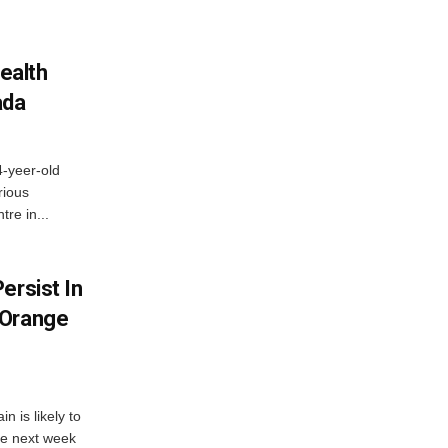
ealth
ada
4-yeer-old
rious
re in...
ersist In
 Orange
 is likely to
he next week