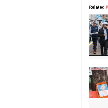
Related
P