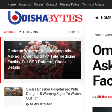
Home
About us
Career
Contact
Privacy Policy
Terms of Usage
HOME
LATEST
TRENDING
Filter
Home
COVI
Omi
Omicron Wave In Odisha: Hospitals
Asked To Set Up 24×7 Telemedicine
Ask
Facility, Cut OPD Patients; Check
Details
5 YEARS AGO
Fac
Swara Bhasker Hospitalised With
Dengue: 5 Warning Signs To Watch
by
OB Burea
Out For
10 MINUTES AGO