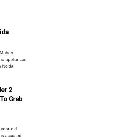
ida
r Mohan
me appliances
n Noida.
er 2
 To Grab
-year-old
has accused