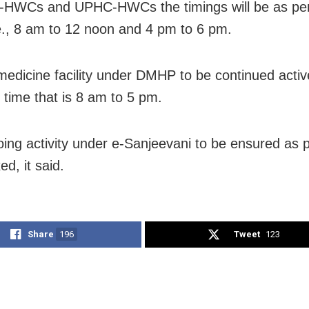
-HWCs and UPHC-HWCs the timings will be as pe
.e., 8 am to 12 noon and 4 pm to 6 pm.
medicine facility under DMHP to be continued activ
d time that is 8 am to 5 pm.
ing activity under e-Sanjeevani to be ensured as p
ed, it said.
Share
196
Tweet
123