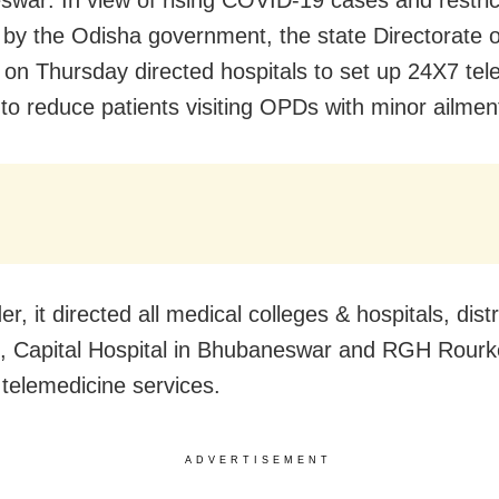
war: In view of rising COVID-19 cases and restric
by the Odisha government, the state Directorate o
 on Thursday directed hospitals to set up 24X7 tel
 to reduce patients visiting OPDs with minor ailmen
er, it directed all medical colleges & hospitals, dist
s, Capital Hospital in Bhubaneswar and RGH Rourke
telemedicine services.
ADVERTISEMENT