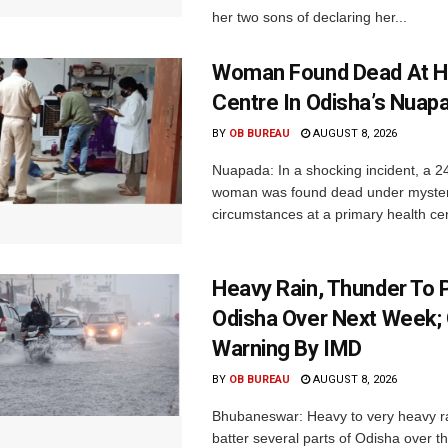
her two sons of declaring her...
Woman Found Dead At H
Centre In Odisha’s Nuap
BY
OB BUREAU
AUGUST 8, 2026
Nuapada: In a shocking incident, a 2
woman was found dead under myste
circumstances at a primary health cent
Heavy Rain, Thunder To P
Odisha Over Next Week;
Warning By IMD
BY
OB BUREAU
AUGUST 8, 2026
Bhubaneswar: Heavy to very heavy rain
batter several parts of Odisha over t