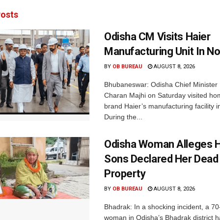
osts
Odisha CM Visits Haier
Manufacturing Unit In No
BY
OB BUREAU
AUGUST 8, 2026
Bhubaneswar: Odisha Chief Ministe
Charan Majhi on Saturday visited ho
brand Haier’s manufacturing facility i
During the...
Odisha Woman Alleges H
Sons Declared Her Dead
Property
BY
OB BUREAU
AUGUST 8, 2026
Bhadrak: In a shocking incident, a 70
woman in Odisha’s Bhadrak district 