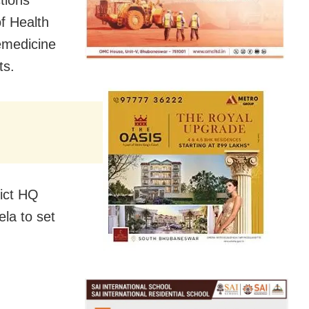
tions
f Health
emedicine
ts.
rict HQ
la to set