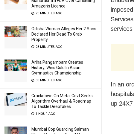
Bhubanes
Maharashtra FDA Over Cancelling
Amazon’s Licence
imposed 
20 MINUTES AGO
Services
services
Odisha Woman Alleges Her 2 Sons
Declared Her Dead To Grab
Property
28 MINUTES AGO
Ariha Pangambam Creates
History; Wins Gold In Asian
Gymnastics Championship
36 MINUTES AGO
In an ord
hospital
Crackdown On Meta: Govt Seeks
Algorithm Overhaul & Roadmap
up 24X7 
To Tackle Deepfakes
1 HOUR AGO
Mumbai Cop Guarding Salman