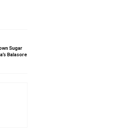
rown Sugar
a’s Balasore