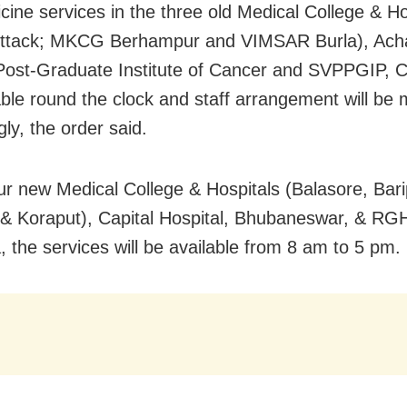
cine services in the three old Medical College & Ho
ttack; MKCG Berhampur and VIMSAR Burla), Ach
Post-Graduate Institute of Cancer and SVPPGIP, Cu
able round the clock and staff arrangement will be
ly, the order said.
our new Medical College & Hospitals (Balasore, Bar
 & Koraput), Capital Hospital, Bhubaneswar, & RG
, the services will be available from 8 am to 5 pm.