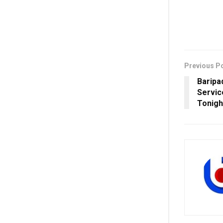
Previous P
Baripa
Servi
Tonigh