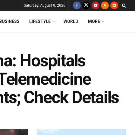
Saturday, August 8, 2026
BUSINESS
LIFESTYLE
WORLD
MORE
a: Hospitals
 Telemedicine
nts; Check Details