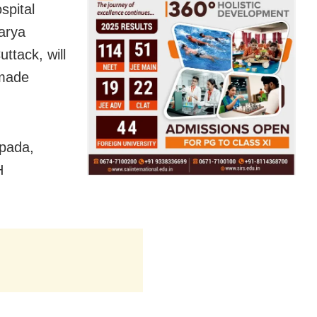
spital
arya
ttack, will
 made
ipada,
H