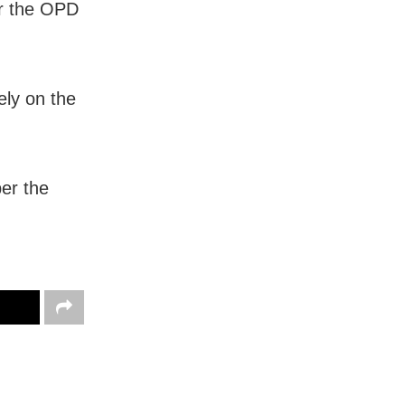
r the OPD
ely on the
er the