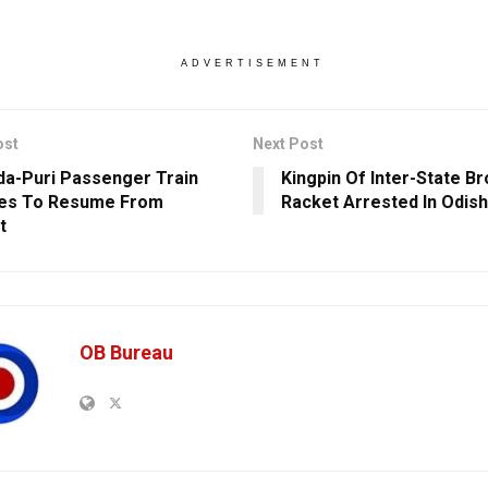
ADVERTISEMENT
ost
Next Post
da-Puri Passenger Train
Kingpin Of Inter-State B
ces To Resume From
Racket Arrested In Odish
t
OB Bureau