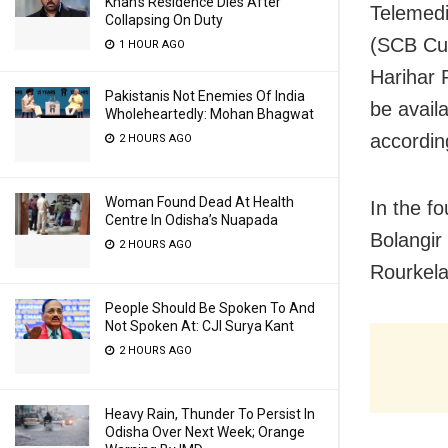
Khan’s Residence Dies After
Telemedi
Collapsing On Duty
(SCB Cu
1 HOUR AGO
Harihar 
Pakistanis Not Enemies Of India
be avail
Wholeheartedly: Mohan Bhagwat
according
2 HOURS AGO
Woman Found Dead At Health
In the f
Centre In Odisha’s Nuapada
Bolangir
2 HOURS AGO
Rourkela
People Should Be Spoken To And
Not Spoken At: CJI Surya Kant
2 HOURS AGO
Heavy Rain, Thunder To Persist In
Odisha Over Next Week; Orange