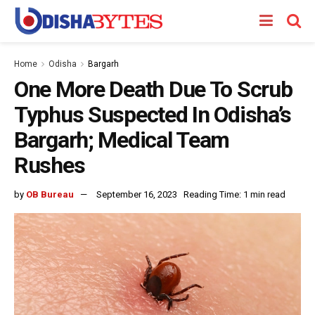
Home
Odisha
Bargarh
One More Death Due To Scrub
Typhus Suspected In Odisha’s
Bargarh; Medical Team
Rushes
by
OB Bureau
September 16, 2023
Reading Time: 1 min read