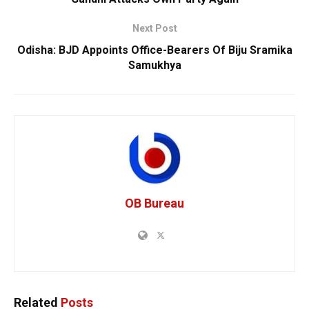
Next Post
Odisha: BJD Appoints Office-Bearers Of Biju Sramika
Samukhya
OB Bureau
Related
Posts