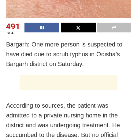
491
SHARES
Bargarh: One more person is suspected to
have died due to scrub typhus in Odisha’s
Bargarh district on Saturday.
According to sources, the patient was
admitted to a private nursing home in the
district and was undergoing treatment. He
succumbed to the disease. But no official