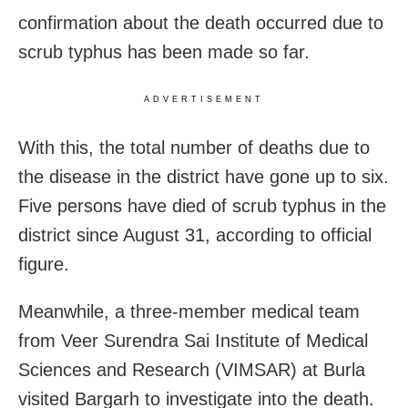
confirmation about the death occurred due to
scrub typhus has been made so far.
ADVERTISEMENT
With this, the total number of deaths due to
the disease in the district have gone up to six.
Five persons have died of scrub typhus in the
district since August 31, according to official
figure.
Meanwhile, a three-member medical team
from Veer Surendra Sai Institute of Medical
Sciences and Research (VIMSAR) at Burla
visited Bargarh to investigate into the death.