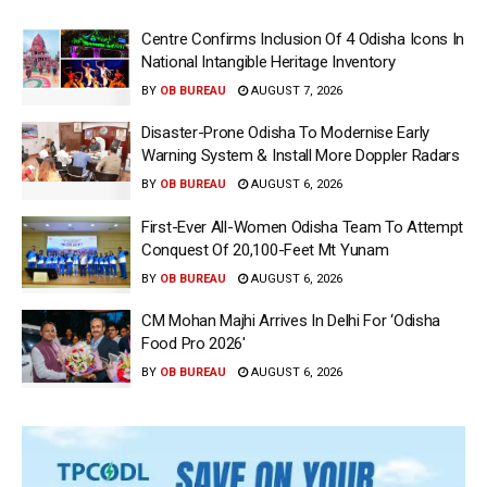
Centre Confirms Inclusion Of 4 Odisha Icons In
National Intangible Heritage Inventory
BY
OB BUREAU
AUGUST 7, 2026
Disaster-Prone Odisha To Modernise Early
Warning System & Install More Doppler Radars
BY
OB BUREAU
AUGUST 6, 2026
First-Ever All-Women Odisha Team To Attempt
Conquest Of 20,100-Feet Mt Yunam
BY
OB BUREAU
AUGUST 6, 2026
CM Mohan Majhi Arrives In Delhi For ‘Odisha
Food Pro 2026′
BY
OB BUREAU
AUGUST 6, 2026