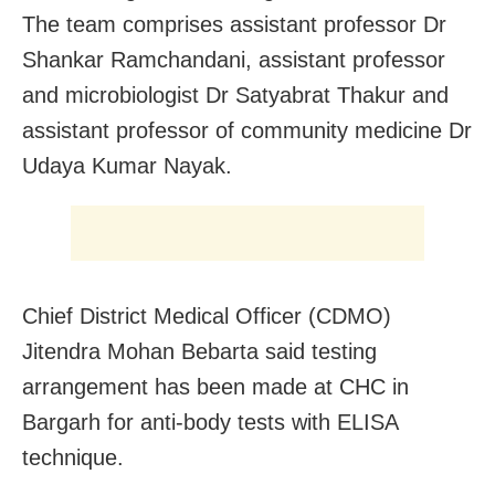
The team comprises assistant professor Dr
Shankar Ramchandani, assistant professor
and microbiologist Dr Satyabrat Thakur and
assistant professor of community medicine Dr
Udaya Kumar Nayak.
Chief District Medical Officer (CDMO)
Jitendra Mohan Bebarta said testing
arrangement has been made at CHC in
Bargarh for anti-body tests with ELISA
technique.