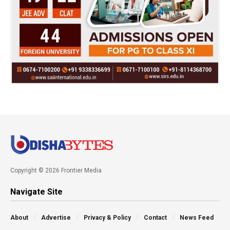
Copyright © 2026 Frontier Media
Navigate Site
About
Advertise
Privacy & Policy
Contact
News Feed