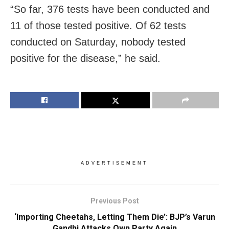
“So far, 376 tests have been conducted and
11 of those tested positive. Of 62 tests
conducted on Saturday, nobody tested
positive for the disease,” he said.
ADVERTISEMENT
Previous Post
‘Importing Cheetahs, Letting Them Die’: BJP’s Varun
Gandhi Attacks Own Party Again