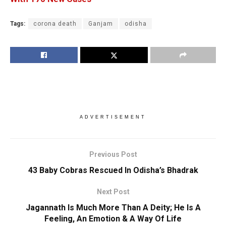
Tags:
corona death
Ganjam
odisha
ADVERTISEMENT
Previous Post
43 Baby Cobras Rescued In Odisha’s Bhadrak
Next Post
Jagannath Is Much More Than A Deity; He Is A
Feeling, An Emotion & A Way Of Life