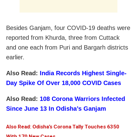
Besides Ganjam, four COVID-19 deaths were
reported from Khurda, three from Cuttack
and one each from Puri and Bargarh districts
earlier.
Also Read:
India Records Highest Single-
Day Spike Of Over 18,000 COVID Cases
Also Read:
108 Corona Warriors Infected
Since June 13 In Odisha’s Ganjam
Also Read: Odisha’s Corona Tally Touches 6350
With 170 New Cases