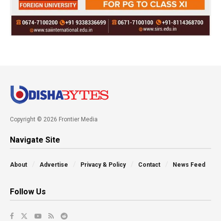
Copyright © 2026 Frontier Media
Navigate Site
About
Advertise
Privacy & Policy
Contact
News Feed
Follow Us