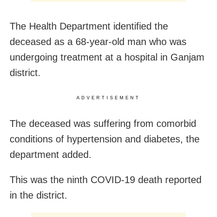
The Health Department identified the
deceased as a 68-year-old man who was
undergoing treatment at a hospital in Ganjam
district.
ADVERTISEMENT
The deceased was suffering from comorbid
conditions of hypertension and diabetes, the
department added.
This was the ninth COVID-19 death reported
in the district.