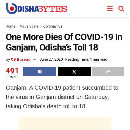
Home
Virus Scare
Coronavirus
One More Dies Of COVID-19 In
Ganjam, Odisha’s Toll 18
by
OB Bureau
June 27, 2020
Reading Time: 1 min read
491
SHARES
Ganjam: A COVID-19 patient succumbed to
the virus in Ganjam district on Saturday,
taking Odisha’s death toll to 18.