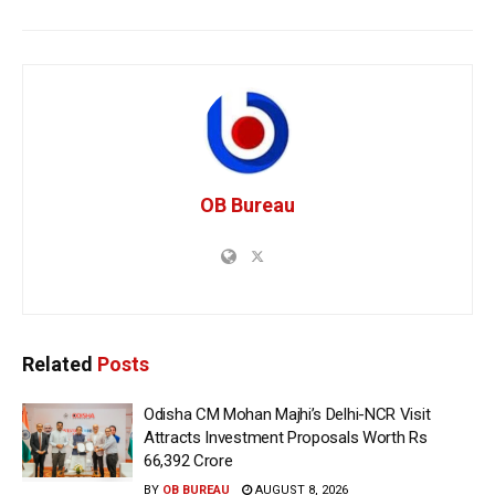
OB Bureau
Related
Posts
Odisha CM Mohan Majhi’s Delhi-NCR Visit
Attracts Investment Proposals Worth Rs
66,392 Crore
BY
OB BUREAU
AUGUST 8, 2026