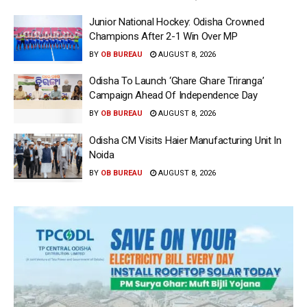
Junior National Hockey: Odisha Crowned
Champions After 2-1 Win Over MP
BY
OB BUREAU
AUGUST 8, 2026
Odisha To Launch ‘Ghare Ghare Triranga’
Campaign Ahead Of Independence Day
BY
OB BUREAU
AUGUST 8, 2026
Odisha CM Visits Haier Manufacturing Unit In
Noida
BY
OB BUREAU
AUGUST 8, 2026