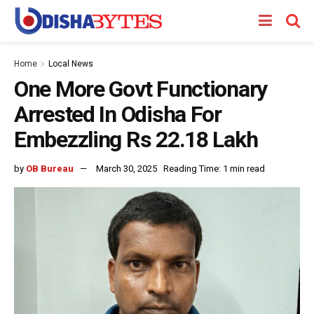
Home
Local News
One More Govt Functionary
Arrested In Odisha For
Embezzling Rs 22.18 Lakh
by
OB Bureau
March 30, 2025
Reading Time: 1 min read