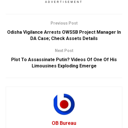
ADVERTISEMENT
Previous Post
Odisha Vigilance Arrests OWSSB Project Manager In
DA Case; Check Assets Details
Next Post
Plot To Assassinate Putin? Videos Of One Of His
Limousines Exploding Emerge
OB Bureau