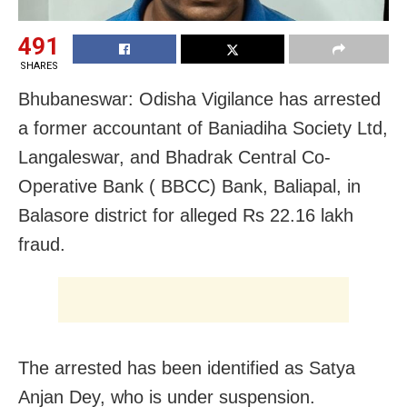
491
SHARES
Bhubaneswar: Odisha Vigilance has arrested
a former accountant of Baniadiha Society Ltd,
Langaleswar, and Bhadrak Central Co-
Operative Bank ( BBCC) Bank, Baliapal, in
Balasore district for alleged Rs 22.16 lakh
fraud.
The arrested has been identified as Satya
Anjan Dey, who is under suspension.