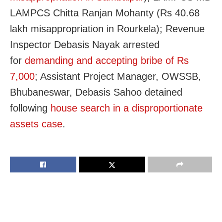
LAMPCS Chitta Ranjan Mohanty (Rs 40.68
lakh misappropriation in Rourkela); Revenue
Inspector Debasis Nayak arrested
for
demanding and accepting bribe of Rs
7,000
; Assistant Project Manager, OWSSB,
Bhubaneswar, Debasis Sahoo detained
following
house search in a disproportionate
assets case
.