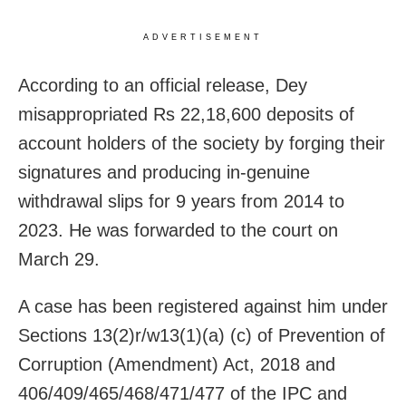
ADVERTISEMENT
According to an official release, Dey
misappropriated Rs 22,18,600 deposits of
account holders of the society by forging their
signatures and producing in-genuine
withdrawal slips for 9 years from 2014 to
2023. He was forwarded to the court on
March 29.
A case has been registered against him under
Sections 13(2)r/w13(1)(a) (c) of Prevention of
Corruption (Amendment) Act, 2018 and
406/409/465/468/471/477 of the IPC and