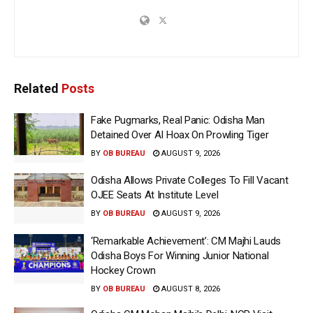
Related
Posts
Fake Pugmarks, Real Panic: Odisha Man
Detained Over AI Hoax On Prowling Tiger
BY
OB BUREAU
AUGUST 9, 2026
Odisha Allows Private Colleges To Fill Vacant
OJEE Seats At Institute Level
BY
OB BUREAU
AUGUST 9, 2026
‘Remarkable Achievement’: CM Majhi Lauds
Odisha Boys For Winning Junior National
Hockey Crown
BY
OB BUREAU
AUGUST 8, 2026