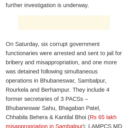
further investigation is underway.
On Saturday, six corrupt government
functionaries were arrested and sent to jail for
bribery and misappropriation, and one more
was detained following simultaneous
operations in Bhubaneswar, Sambalpur,
Rourkela and Berhampur. They include 4
former secretaries of 3 PACSs –
Bhubaneswar Sahu, Bhagaban Patel,
Chhabila Behera & Kantilal Bhoi (
Rs 65 lakh
misappropriation in Sambalpur
); LAMPCS MD