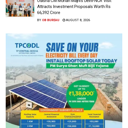
Odisha CM Mohan Majhi’s Delhi-NCR Visit
Attracts Investment Proposals Worth Rs
66,392 Crore
BY
OB BUREAU
AUGUST 8, 2026