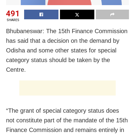
491
SHARES
Bhubaneswar: The 15th Finance Commission
has said that a decision on the demand by
Odisha and some other states for special
category status should be taken by the
Centre.
“The grant of special category status does
not constitute part of the mandate of the 15th
Finance Commission and remains entirely in