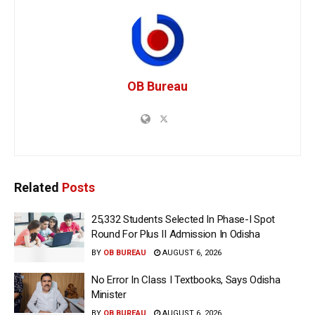
OB Bureau
Related
Posts
25,332 Students Selected In Phase-I Spot
Round For Plus II Admission In Odisha
BY
OB BUREAU
AUGUST 6, 2026
No Error In Class I Textbooks, Says Odisha
Minister
BY
OB BUREAU
AUGUST 6, 2026