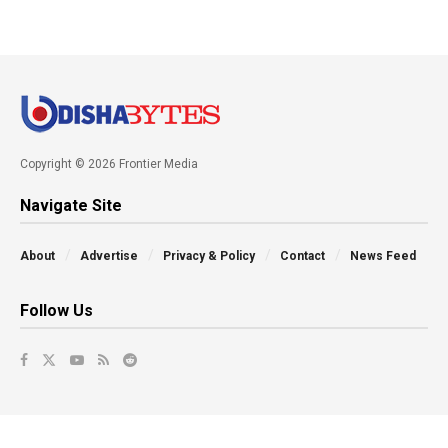
Copyright © 2026 Frontier Media
Navigate Site
About
Advertise
Privacy & Policy
Contact
News Feed
Follow Us