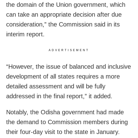
the domain of the Union government, which
can take an appropriate decision after due
consideration,” the Commission said in its
interim report.
ADVERTISEMENT
“However, the issue of balanced and inclusive
development of all states requires a more
detailed assessment and will be fully
addressed in the final report,” it added.
Notably, the Odisha government had made
the demand to Commission members during
their four-day visit to the state in January.