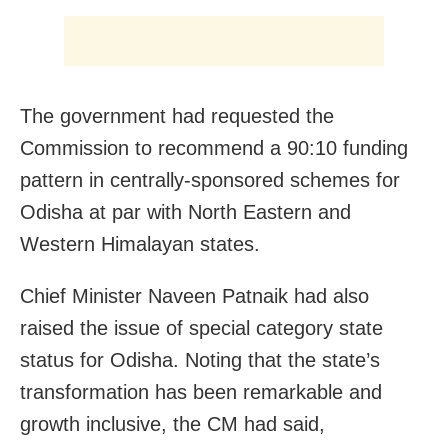
The government had requested the
Commission to recommend a 90:10 funding
pattern in centrally-sponsored schemes for
Odisha at par with North Eastern and
Western Himalayan states.
Chief Minister Naveen Patnaik had also
raised the issue of special category state
status for Odisha. Noting that the state’s
transformation has been remarkable and
growth inclusive, the CM had said,