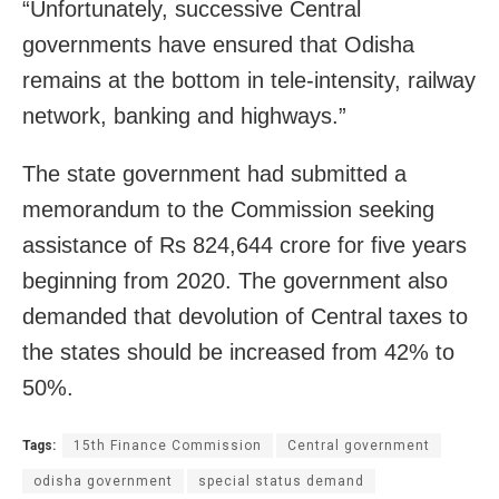
“Unfortunately, successive Central
governments have ensured that Odisha
remains at the bottom in tele-intensity, railway
network, banking and highways.”
The state government had submitted a
memorandum to the Commission seeking
assistance of Rs 824,644 crore for five years
beginning from 2020. The government also
demanded that devolution of Central taxes to
the states should be increased from 42% to
50%.
Tags:
15th Finance Commission
Central government
odisha government
special status demand