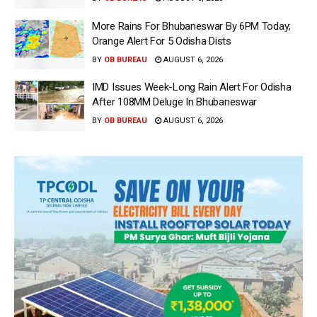
More Rains For Bhubaneswar By 6PM Today;
Orange Alert For 5 Odisha Dists
BY
OB BUREAU
AUGUST 6, 2026
IMD Issues Week-Long Rain Alert For Odisha
After 108MM Deluge In Bhubaneswar
BY
OB BUREAU
AUGUST 6, 2026