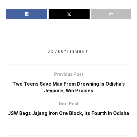
ADVERTISEMENT
Previous Post
Two Teens Save Man From Drowning In Odisha’s
Jeypore, Win Praises
Next Post
JSW Bags Jajang Iron Ore Block, Its Fourth In Odisha