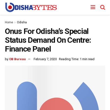
Home
Odisha
Onus For Odisha’s Special
Status Demand On Centre:
Finance Panel
by
OB Bureau
February 7, 2020
Reading Time: 1 min read