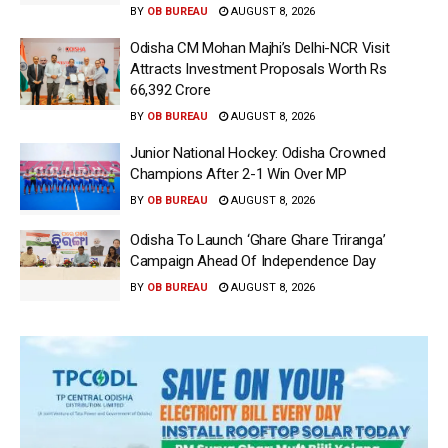
BY
OB BUREAU
AUGUST 8, 2026
Odisha CM Mohan Majhi’s Delhi-NCR Visit
Attracts Investment Proposals Worth Rs
66,392 Crore
BY
OB BUREAU
AUGUST 8, 2026
Junior National Hockey: Odisha Crowned
Champions After 2-1 Win Over MP
BY
OB BUREAU
AUGUST 8, 2026
Odisha To Launch ‘Ghare Ghare Triranga’
Campaign Ahead Of Independence Day
BY
OB BUREAU
AUGUST 8, 2026