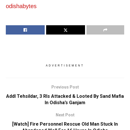
odishabytes
ADVERTISEMENT
Previous Post
Addl Tehsildar, 3 RIs Attacked & Looted By Sand Mafia
In Odisha’s Ganjam
Next Post
[Watch] Fire Personnel Rescue Old Man Stuck In