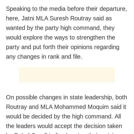
Speaking to the media before their departure,
here, Jatni MLA Suresh Routray said as
wanted by the party high command, they
would explore the ways to strengthen the
party and put forth their opinions regarding
any changes in rank and file.
On possible changes in state leadership, both
Routray and MLA Mohammed Moquim said it
would be decided by the high command. All
the leaders would accept the decision taken