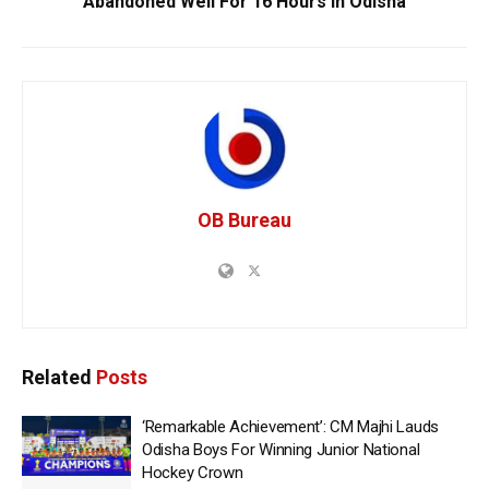
Abandoned Well For 16 Hours In Odisha
OB Bureau
Related
Posts
‘Remarkable Achievement’: CM Majhi Lauds
Odisha Boys For Winning Junior National
Hockey Crown