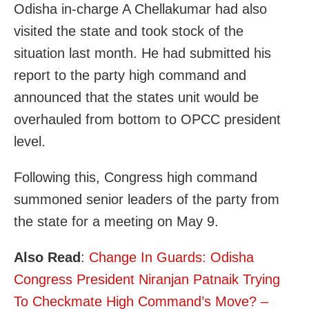
Odisha in-charge A Chellakumar had also
visited the state and took stock of the
situation last month. He had submitted his
report to the party high command and
announced that the states unit would be
overhauled from bottom to OPCC president
level.
Following this, Congress high command
summoned senior leaders of the party from
the state for a meeting on May 9.
Also Read
:
Change In Guards: Odisha
Congress President Niranjan Patnaik Trying
To Checkmate High Command’s Move? –