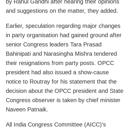
by Rahul Gandhi after hearing their opinions
and suggestions on the matter, they added.
Earlier, speculation regarding major changes
in party organisation had gained ground after
senior Congress leaders Tara Prasad
Bahinipati and Narasingha Mishra tendered
their resignations from party posts. OPCC
president had also issued a show-cause
notice to Routray for his statement that the
decision about the OPCC president and State
Congress observer is taken by chief minister
Naveen Patnaik.
All India Congress Committee (AICC)’s