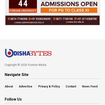
Copyright © 2026 Frontier Media
Navigate Site
About
Advertise
Privacy & Policy
Contact
News Feed
Follow Us