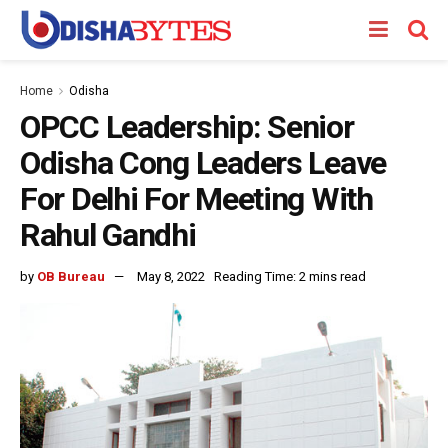
Home
Odisha
OPCC Leadership: Senior
Odisha Cong Leaders Leave
For Delhi For Meeting With
Rahul Gandhi
by
OB Bureau
May 8, 2022
Reading Time: 2 mins read