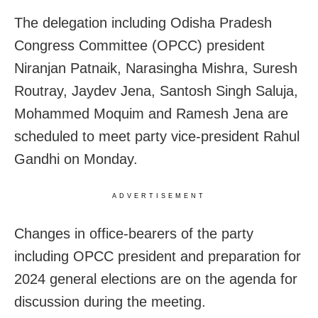
The delegation including Odisha Pradesh
Congress Committee (OPCC) president
Niranjan Patnaik, Narasingha Mishra, Suresh
Routray, Jaydev Jena, Santosh Singh Saluja,
Mohammed Moquim and Ramesh Jena are
scheduled to meet party vice-president Rahul
Gandhi on Monday.
ADVERTISEMENT
Changes in office-bearers of the party
including OPCC president and preparation for
2024 general elections are on the agenda for
discussion during the meeting.