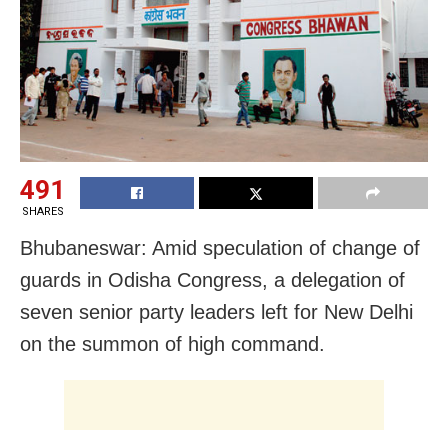
491
SHARES
Bhubaneswar: Amid speculation of change of
guards in Odisha Congress, a delegation of
seven senior party leaders left for New Delhi
on the summon of high command.