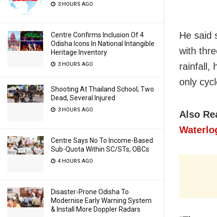
3 HOURS AGO
He said 
Centre Confirms Inclusion Of 4
Odisha Icons In National Intangible
with thr
Heritage Inventory
3 HOURS AGO
rainfall
only cyc
Shooting At Thailand School; Two
Dead, Several Injured
3 HOURS AGO
Also Re
Waterlo
Centre Says No To Income-Based
Sub-Quota Within SC/STs, OBCs
4 HOURS AGO
Disaster-Prone Odisha To
Modernise Early Warning System
& Install More Doppler Radars