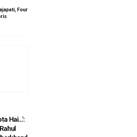
ajapati, Four
ris
ta Hai…’:
 Rahul