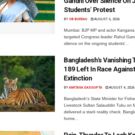
Gandhi Over Silence On 
Students’ Protest
BY
OB BUREAU
AUGUST 6, 2026
Mumbai: BJP MP and actor Kangana
targeted Congress leader Rahul Gand
silence on the ongoing students'...
Bangladesh’s Vanishing T
189 Left In Race Agains
Extinction
BY
AMITAVA DASGUPTA
AUGUST 4, 2026
Bangladesh’s State Minister for Fishe
Livestock Sultan Salauddin Tuku on
delivered a stark reality check. Bangl
home...