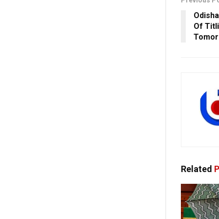
Previous P
Odisha
Of Titl
Tomor
Related
P