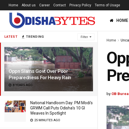
Home
About us
Career
Contact
Privacy Policy
Terms of Usage
HOME
LATEST
TRENDING
Filter
Home
Unca
Opp
Pr
Oppn Slams Govt Over Poor
Preparedness For Heavy Rain
8 YEARS AGO
by
OB Burea
National Handloom Day: PM Modi’s
GRWM Call Puts Odisha’s 10 GI
Weaves In Spotlight
25 MINUTES AGO