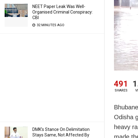
NEET Paper Leak Was Well-
Organised Criminal Conspiracy:
CBI
32 MINUTES AGO
491
1
SHARES
V
Bhubanes
Odisha g
heavy rai
DMK’s Stance On Delimitation
Stays Same, Not Affected By
made the