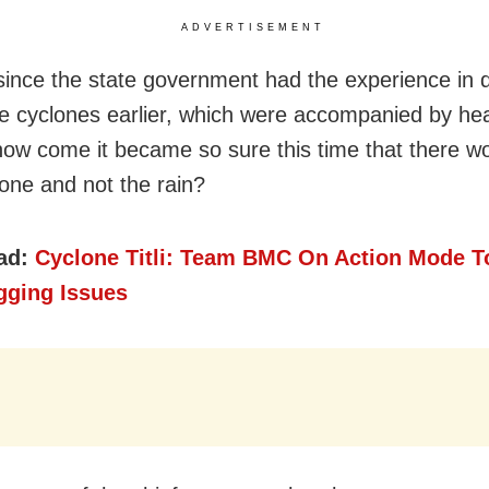
ADVERTISEMENT
since the state government had the experience in 
ee cyclones earlier, which were accompanied by he
, how come it became so sure this time that there w
lone and not the rain?
ad:
Cyclone Titli: Team BMC On Action Mode T
gging Issues