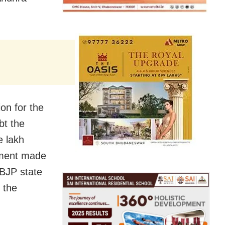
on for the
bt the
e lakh
nment made
 BJP state
 the