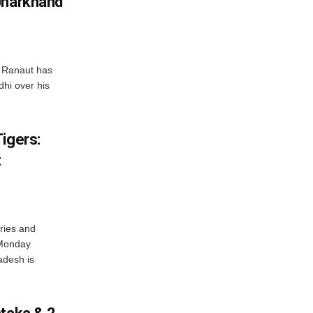
Jharkhand
 Ranaut has
hi over his
igers:
t
ries and
 Monday
adesh is