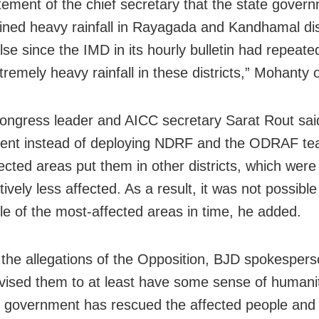
tement of the chief secretary that the state gover
ined heavy rainfall in Rayagada and Kandhamal dist
alse since the IMD in its hourly bulletin had repeat
tremely heavy rainfall in these districts,” Mohanty
ongress leader and AICC secretary Sarat Rout said
nt instead of deploying NDRF and the ODRAF tea
ected areas put them in other districts, which were
vely less affected. As a result, it was not possible
le of the most-affected areas in time, he added.
 the allegations of the Opposition, BJD spokesper
vised them to at least have some sense of humanit
e government has rescued the affected people and