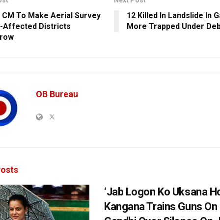
ost
Next Post
 CM To Make Aerial Survey
12 Killed In Landslide In G
i-Affected Districts
More Trapped Under Deb
row
OB Bureau
osts
‘Jab Logon Ko Uksana Ho
Kangana Trains Guns On