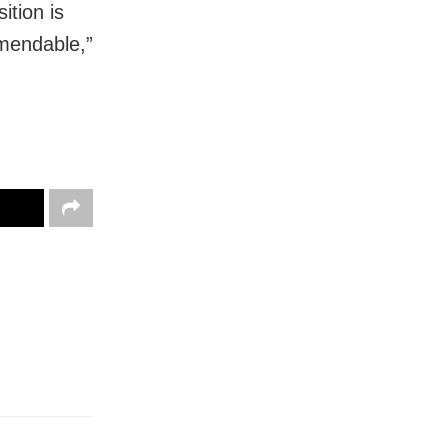
ition is
mmendable,”