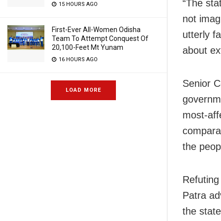
“The sta
15 HOURS AGO
not imag
First-Ever All-Women Odisha
utterly f
Team To Attempt Conquest Of
20,100-Feet Mt Yunam
about ex
16 HOURS AGO
Senior C
LOAD MORE
governme
most-aff
comparati
the peop
Refuting
Patra ad
the stat