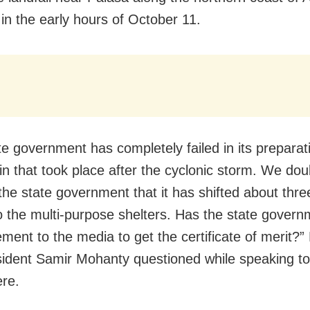
in the early hours of October 11.
te government has completely failed in its preparati
in that took place after the cyclonic storm. We dou
 the state government that it has shifted about thre
o the multi-purpose shelters. Has the state gover
ement to the media to get the certificate of merit?”
sident Samir Mohanty questioned while speaking to
re.