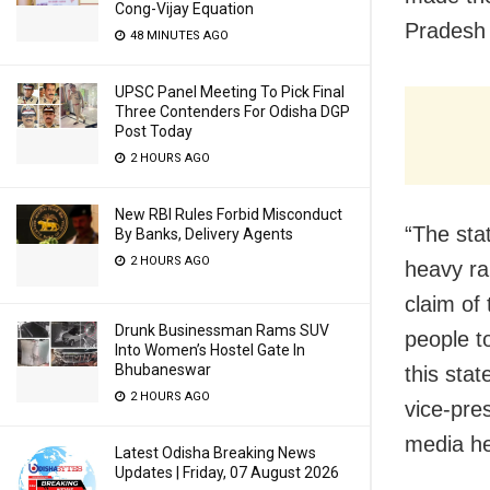
Cong-Vijay Equation
Pradesh 
48 MINUTES AGO
UPSC Panel Meeting To Pick Final
Three Contenders For Odisha DGP
Post Today
2 HOURS AGO
New RBI Rules Forbid Misconduct
“The sta
By Banks, Delivery Agents
2 HOURS AGO
heavy ra
claim of
Drunk Businessman Rams SUV
people t
Into Women’s Hostel Gate In
Bhubaneswar
this stat
2 HOURS AGO
vice-pre
media he
Latest Odisha Breaking News
Updates | Friday, 07 August 2026