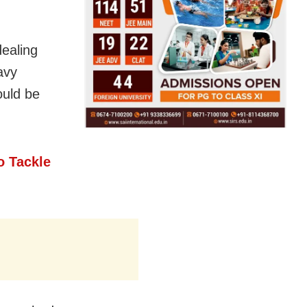
dealing
avy
ould be
o Tackle