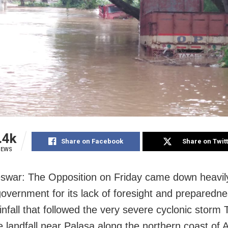
.4k
Share on Facebook
Share on Twit
IEWS
war: The Opposition on Friday came down heavil
overnment for its lack of foresight and preparedne
nfall that followed the very severe cyclonic storm Tit
 landfall near Palasa along the northern coast of 