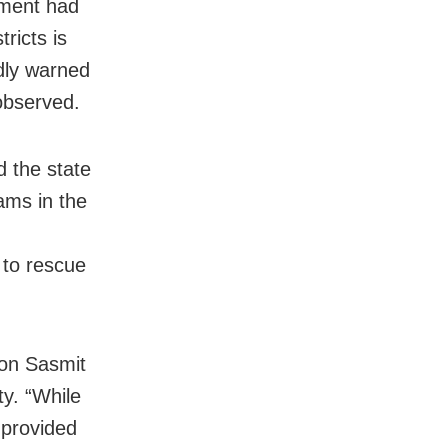
nment had
ricts is
edly warned
 observed.
 the state
ms in the
 to rescue
son Sasmit
y. “While
 provided