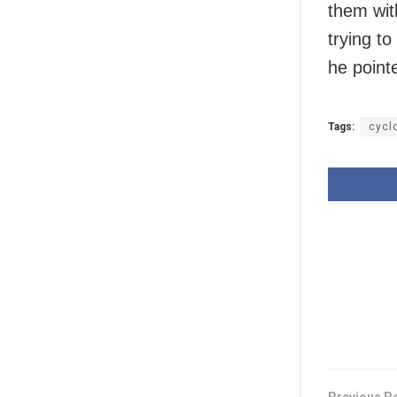
them wit
trying t
he point
Tags:
cycl