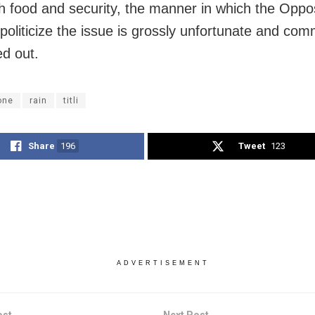
h food and security, the manner in which the Oppos
o politicize the issue is grossly unfortunate and co
ed out.
one
rain
titli
Share
196
Tweet
123
ADVERTISEMENT