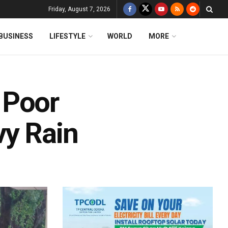
Friday, August 7, 2026
BUSINESS
LIFESTYLE
WORLD
MORE
 Poor
vy Rain