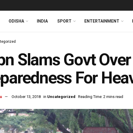
ODISHA
INDIA
SPORT
ENTERTAINMENT
tegorized
n Slams Govt Over
eparedness For Hea
u
October 13, 2018
in
Uncategorized
Reading Time: 2 mins read