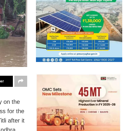
ter
y on the
ss for the
li after it
Andhra