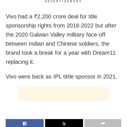
ADVERTISEMENT
Vivo had a ₹2,200 crore deal for title
sponsorship rights from 2018-2022 but after
the 2020 Galwan Valley military face-off
between Indian and Chinese soldiers, the
brand took a break for a year with Dream11
replacing it.
Vivo were back as IPL tittle sponsor in 2021.