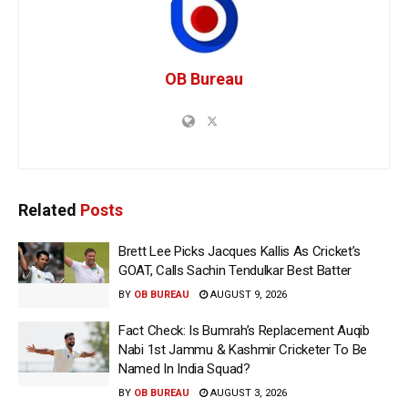
OB Bureau
Related
Posts
Brett Lee Picks Jacques Kallis As Cricket’s
GOAT, Calls Sachin Tendulkar Best Batter
BY
OB BUREAU
AUGUST 9, 2026
Fact Check: Is Bumrah’s Replacement Auqib
Nabi 1st Jammu & Kashmir Cricketer To Be
Named In India Squad?
BY
OB BUREAU
AUGUST 3, 2026