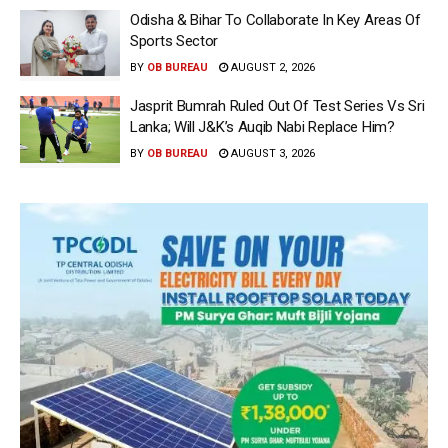
Odisha & Bihar To Collaborate In Key Areas Of
Sports Sector
BY
OB BUREAU
AUGUST 2, 2026
Jasprit Bumrah Ruled Out Of Test Series Vs Sri
Lanka; Will J&K’s Auqib Nabi Replace Him?
BY
OB BUREAU
AUGUST 3, 2026