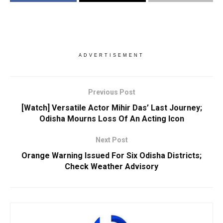
ADVERTISEMENT
Previous Post
[Watch] Versatile Actor Mihir Das’ Last Journey;
Odisha Mourns Loss Of An Acting Icon
Next Post
Orange Warning Issued For Six Odisha Districts;
Check Weather Advisory