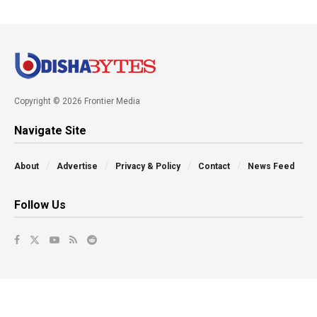
Copyright © 2026 Frontier Media
Navigate Site
About
Advertise
Privacy & Policy
Contact
News Feed
Follow Us