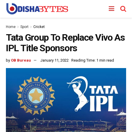
Home
Sport
Cricket
Tata Group To Replace Vivo As
IPL Title Sponsors
by
OB Bureau
January 11, 2022
Reading Time: 1 min read