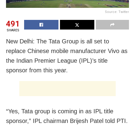
Source: Twitter
491
SHARES
New Delhi: The Tata Group is all set to
replace Chinese mobile manufacturer Vivo as
the Indian Premier League (IPL)’s title
sponsor from this year.
“Yes, Tata group is coming in as IPL title
sponsor,” IPL chairman Brijesh Patel told PTI.