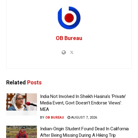
OB Bureau
Related
Posts
India Not Involved In Sheikh Hasina’s ‘Private’
Media Event, Govt Doesn’t Endorse Views’:
MEA
BY
OB BUREAU
AUGUST 7, 2026
Indian-Origin Student Found Dead In California
After Being Missing During A Hiking Trip