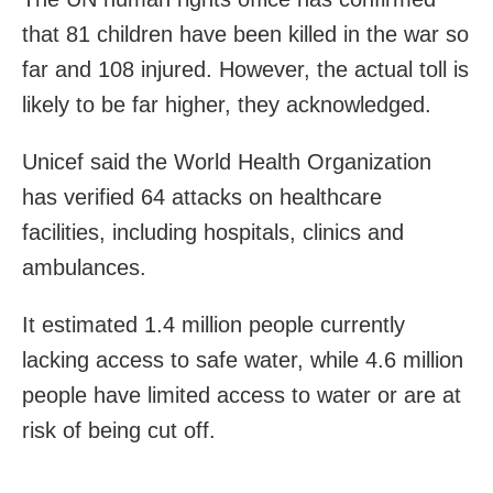
that 81 children have been killed in the war so
far and 108 injured. However, the actual toll is
likely to be far higher, they acknowledged.
Unicef said the World Health Organization
has verified 64 attacks on healthcare
facilities, including hospitals, clinics and
ambulances.
It estimated 1.4 million people currently
lacking access to safe water, while 4.6 million
people have limited access to water or are at
risk of being cut off.