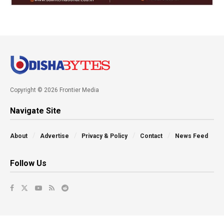
Copyright © 2026 Frontier Media
Navigate Site
About
Advertise
Privacy & Policy
Contact
News Feed
Follow Us