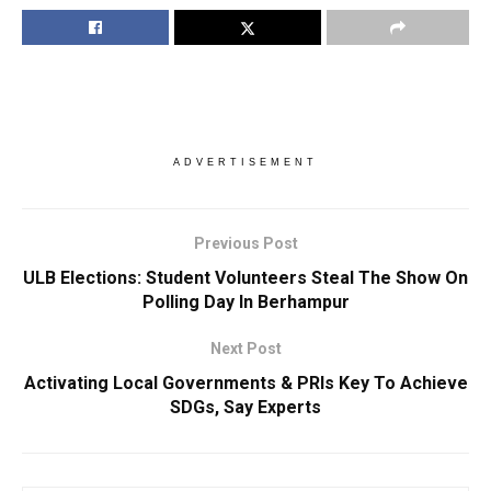
ADVERTISEMENT
Previous Post
ULB Elections: Student Volunteers Steal The Show On
Polling Day In Berhampur
Next Post
Activating Local Governments & PRIs Key To Achieve
SDGs, Say Experts