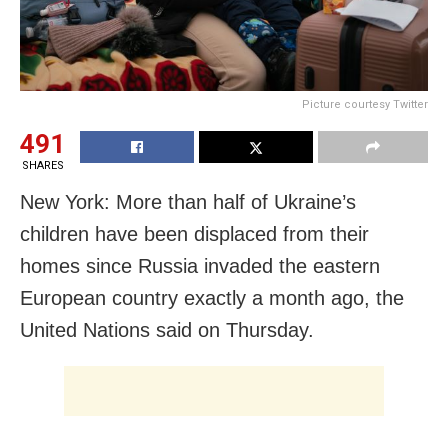
Picture courtesy Twitter
491
SHARES
New York: More than half of Ukraine’s
children have been displaced from their
homes since Russia invaded the eastern
European country exactly a month ago, the
United Nations said on Thursday.