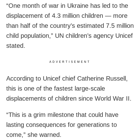
“One month of war in Ukraine has led to the
displacement of 4.3 million children — more
than half of the country’s estimated 7.5 million
child population,” UN children’s agency Unicef
stated.
ADVERTISEMENT
According to Unicef chief Catherine Russell,
this is one of the fastest large-scale
displacements of children since World War II.
“This is a grim milestone that could have
lasting consequences for generations to
come,” she warned.