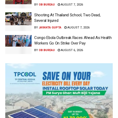
BY
OB BUREAU
AUGUST 7, 2026
Shooting At Thailand School; Two Dead,
Several Injured
BY
JAYANTA GUPTA
AUGUST 7, 2026
Congo Ebola Outbreak Races Ahead As Health
Workers Go On Strike Over Pay
BY
OB BUREAU
AUGUST 6, 2026