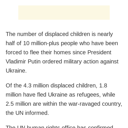
The number of displaced children is nearly
half of 10 million-plus people who have been
forced to flee their homes since President
Vladimir Putin ordered military action against
Ukraine.
Of the 4.3 million displaced children, 1.8
million have fled Ukraine as refugees, while
2.5 million are within the war-ravaged country,
the UN informed.
The UN human rights office has confirmed