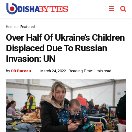
Home
Featured
Over Half Of Ukraine’s Children
Displaced Due To Russian
Invasion: UN
by
OB Bureau
March 24, 2022
Reading Time: 1 min read