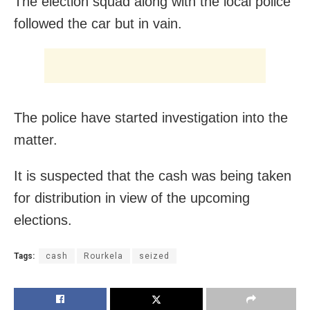
The election squad along with the local police
followed the car but in vain.
The police have started investigation into the
matter.
It is suspected that the cash was being taken
for distribution in view of the upcoming
elections.
Tags:
cash
Rourkela
seized