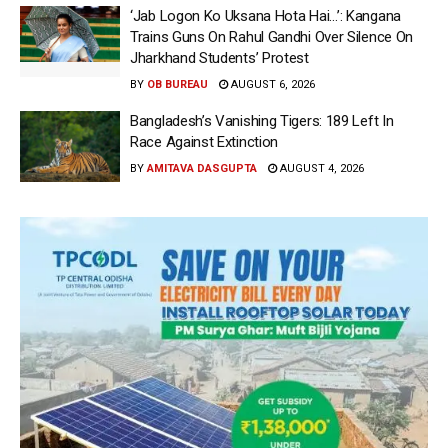
‘Jab Logon Ko Uksana Hota Hai…’: Kangana
Trains Guns On Rahul Gandhi Over Silence On
Jharkhand Students’ Protest
BY
OB BUREAU
AUGUST 6, 2026
Bangladesh’s Vanishing Tigers: 189 Left In
Race Against Extinction
BY
AMITAVA DASGUPTA
AUGUST 4, 2026