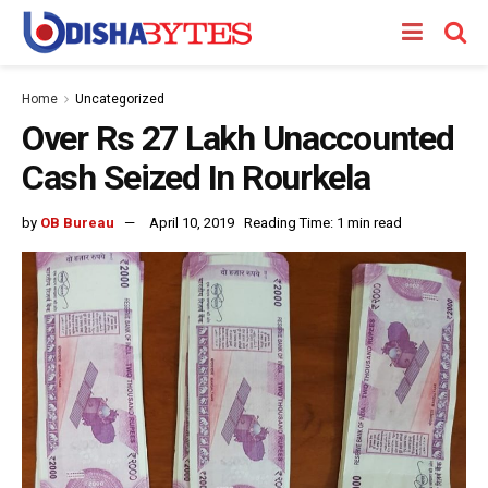
Home
Uncategorized
Over Rs 27 Lakh Unaccounted
Cash Seized In Rourkela
by
OB Bureau
April 10, 2019
Reading Time: 1 min read