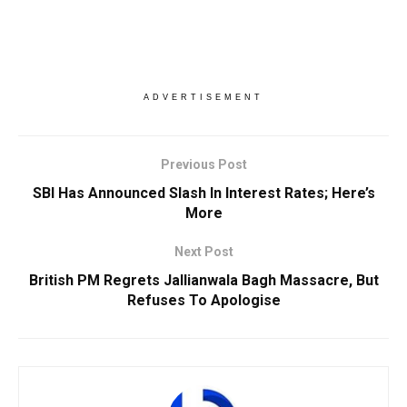
ADVERTISEMENT
Previous Post
SBI Has Announced Slash In Interest Rates; Here’s
More
Next Post
British PM Regrets Jallianwala Bagh Massacre, But
Refuses To Apologise