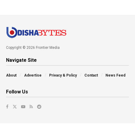
Copyright © 2026 Frontier Media
Navigate Site
About
Advertise
Privacy & Policy
Contact
News Feed
Follow Us