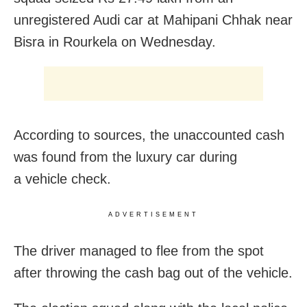
unregistered Audi car at Mahipani Chhak near
Bisra in Rourkela on Wednesday.
According to sources, the unaccounted cash
was found from the luxury car during
a vehicle check.
ADVERTISEMENT
The driver managed to flee from the spot
after throwing the cash bag out of the vehicle.