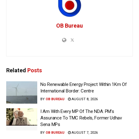
OB Bureau
Related
Posts
No Renewable Energy Project Within 1Km Of
International Border: Centre
BY
OB BUREAU
AUGUST 8, 2026
I Am With Every MP Of The NDA: PM’s
Assurance To TMC Rebels, Former Udhav
Sena MPs
BY
OB BUREAU
AUGUST 7, 2026