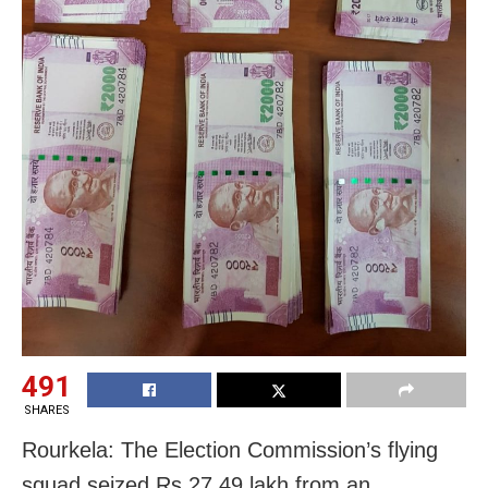
491
SHARES
Rourkela: The Election Commission’s flying
squad seized Rs 27.49 lakh from an