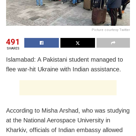
Picture courtesy Twitter
491
SHARES
Islamabad: A Pakistani student managed to
flee war-hit Ukraine with Indian assistance.
According to Misha Arshad, who was studying
at the National Aerospace University in
Kharkiv, officials of Indian embassy allowed