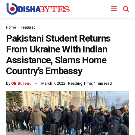
Home
Featured
Pakistani Student Returns
From Ukraine With Indian
Assistance, Slams Home
Country’s Embassy
by
OB Bureau
March 7, 2022
Reading Time: 1 min read