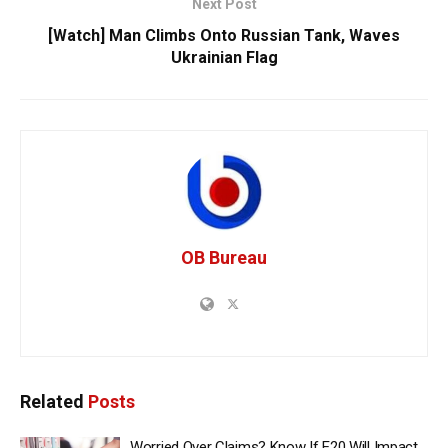
Next Post
[Watch] Man Climbs Onto Russian Tank, Waves
Ukrainian Flag
OB Bureau
Related
Posts
Worried Over Claims? Know If E20 Will Impact