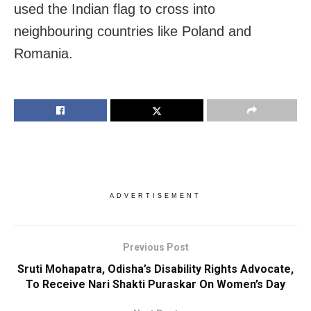
used the Indian flag to cross into
neighbouring countries like Poland and
Romania.
ADVERTISEMENT
Previous Post
Sruti Mohapatra, Odisha’s Disability Rights Advocate,
To Receive Nari Shakti Puraskar On Women’s Day