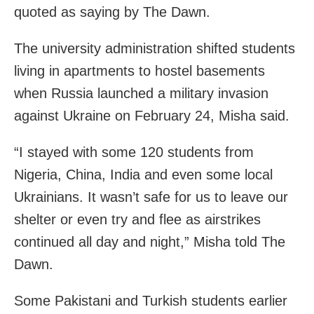
quoted as saying by The Dawn.
The university administration shifted students
living in apartments to hostel basements
when Russia launched a military invasion
against Ukraine on February 24, Misha said.
“I stayed with some 120 students from
Nigeria, China, India and even some local
Ukrainians. It wasn’t safe for us to leave our
shelter or even try and flee as airstrikes
continued all day and night,” Misha told The
Dawn.
Some Pakistani and Turkish students earlier