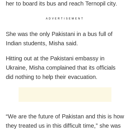
her to board its bus and reach Ternopil city.
ADVERTISEMENT
She was the only Pakistani in a bus full of
Indian students, Misha said.
Hitting out at the Pakistani embassy in
Ukraine, Misha complained that its officials
did nothing to help their evacuation.
“We are the future of Pakistan and this is how
they treated us in this difficult time,” she was