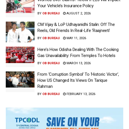
Your Vehicle’s Insurance Policy
BY
OB BUREAU
AUGUST 2, 2026
CM Vijay & LoP Udhayanidhi Stalin: Off The
Reels, Old Friends In Real-Life ‘Raajneeti’
BY
OB BUREAU
MAY 11, 2026
Here’s How Odisha Dealing With The Cooking
Gas Unavailability: From Temples To Hotels
BY
OB BUREAU
MARCH 13, 2026
From ‘Corruption Symbol’ To ‘Historic Victor’,
How US Changed Its Views On Tarique
Rahman
BY
OB BUREAU
FEBRUARY 13, 2026