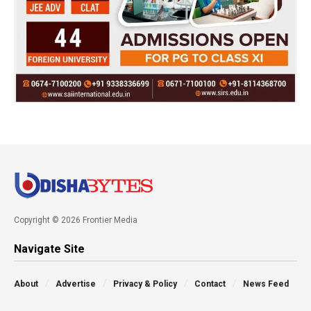
Copyright © 2026 Frontier Media
Navigate Site
About
Advertise
Privacy & Policy
Contact
News Feed