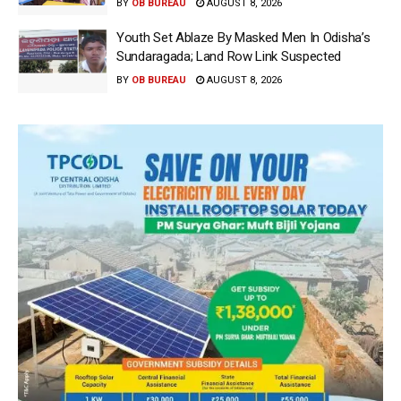
BY
OB BUREAU
AUGUST 8, 2026
Youth Set Ablaze By Masked Men In Odisha’s
Sundaragada; Land Row Link Suspected
BY
OB BUREAU
AUGUST 8, 2026