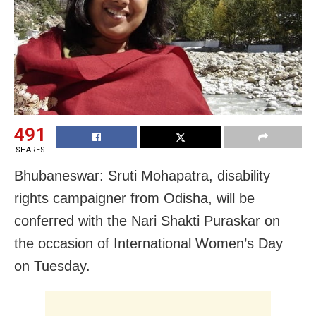
491
SHARES
Bhubaneswar: Sruti Mohapatra, disability
rights campaigner from Odisha, will be
conferred with the Nari Shakti Puraskar on
the occasion of International Women’s Day
on Tuesday.