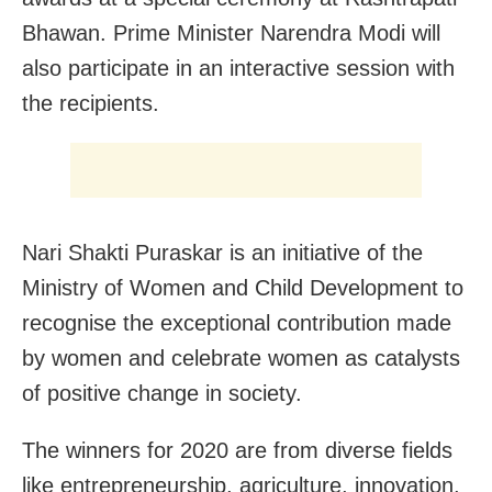
Bhawan. Prime Minister Narendra Modi will
also participate in an interactive session with
the recipients.
Nari Shakti Puraskar is an initiative of the
Ministry of Women and Child Development to
recognise the exceptional contribution made
by women and celebrate women as catalysts
of positive change in society.
The winners for 2020 are from diverse fields
like entrepreneurship, agriculture, innovation,