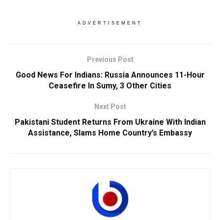
ADVERTISEMENT
Previous Post
Good News For Indians: Russia Announces 11-Hour
Ceasefire In Sumy, 3 Other Cities
Next Post
Pakistani Student Returns From Ukraine With Indian
Assistance, Slams Home Country’s Embassy