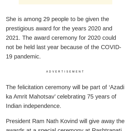
She is among 29 people to be given the
prestigious award for the years 2020 and
2021. The award ceremony for 2020 could
not be held last year because of the COVID-
19 pandemic.
ADVERTISEMENT
The felicitation ceremony will be part of ‘Azadi
ka Amrit Mahotsav’ celebrating 75 years of
Indian independence.
President Ram Nath Kovind will give away the
awards at a special ceremony at Rashtrapati