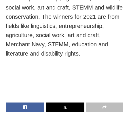
social work, art and craft, STEMM and wildlife
conservation. The winners for 2021 are from
fields like linguistics, entrepreneurship,
agriculture, social work, art and craft,
Merchant Navy, STEMM, education and
literature and disability rights.