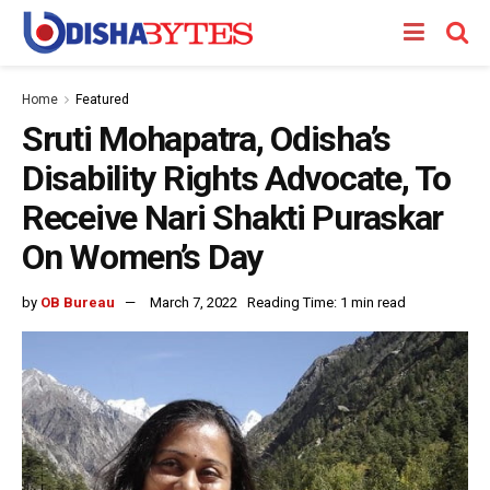
Home
Featured
Sruti Mohapatra, Odisha’s
Disability Rights Advocate, To
Receive Nari Shakti Puraskar
On Women’s Day
by
OB Bureau
March 7, 2022
Reading Time: 1 min read