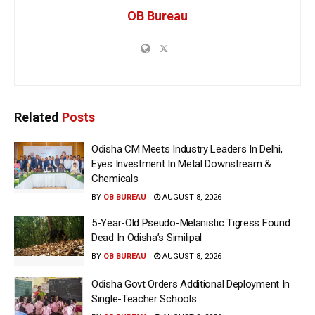
OB Bureau
Related
Posts
Odisha CM Meets Industry Leaders In Delhi,
Eyes Investment In Metal Downstream &
Chemicals
BY
OB BUREAU
AUGUST 8, 2026
5-Year-Old Pseudo-Melanistic Tigress Found
Dead In Odisha’s Similipal
BY
OB BUREAU
AUGUST 8, 2026
Odisha Govt Orders Additional Deployment In
Single-Teacher Schools