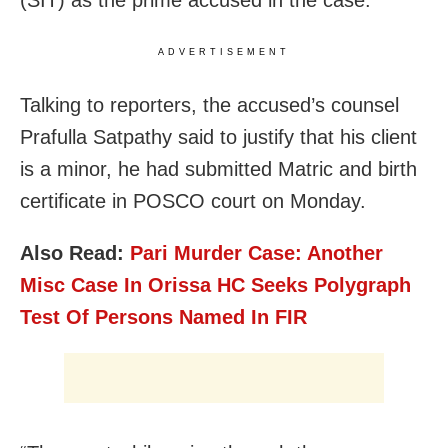
(SIT) as the prime accused in the case.
ADVERTISEMENT
Talking to reporters, the accused’s counsel
Prafulla Satpathy said to justify that his client
is a minor, he had submitted Matric and birth
certificate in POSCO court on Monday.
Also Read:
Pari Murder Case: Another
Misc Case In Orissa HC Seeks Polygraph
Test Of Persons Named In FIR