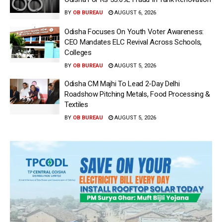
BY
OB BUREAU
AUGUST 6, 2026
Odisha Focuses On Youth Voter Awareness:
CEO Mandates ELC Revival Across Schools,
Colleges
BY
OB BUREAU
AUGUST 5, 2026
Odisha CM Majhi To Lead 2-Day Delhi
Roadshow Pitching Metals, Food Processing &
Textiles
BY
OB BUREAU
AUGUST 5, 2026