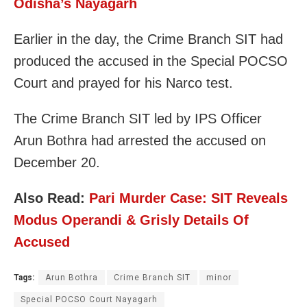
Odisha’s Nayagarh
Earlier in the day, the Crime Branch SIT had
produced the accused in the Special POCSO
Court and prayed for his Narco test.
The Crime Branch SIT led by IPS Officer
Arun Bothra had arrested the accused on
December 20.
Also Read:
Pari Murder Case: SIT Reveals
Modus Operandi & Grisly Details Of
Accused
Tags:
Arun Bothra
Crime Branch SIT
minor
Special POCSO Court Nayagarh