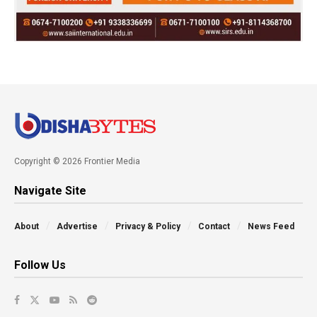
Copyright © 2026 Frontier Media
Navigate Site
About
Advertise
Privacy & Policy
Contact
News Feed
Follow Us