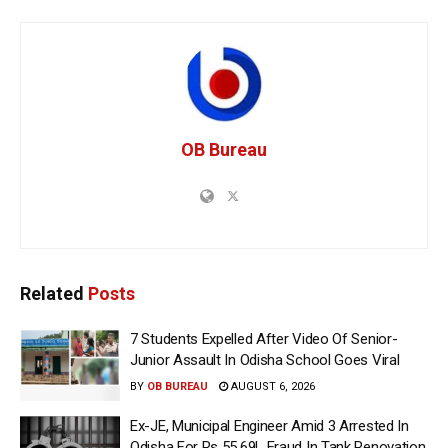
OB Bureau
Related
Posts
7 Students Expelled After Video Of Senior-
Junior Assault In Odisha School Goes Viral
BY
OB BUREAU
AUGUST 6, 2026
Ex-JE, Municipal Engineer Amid 3 Arrested In
Odisha For Rs 55.69L Fraud In Tank Renovation