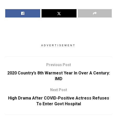
ADVERTISEMENT
Previous Post
2020 Country’s 8th Warmest Year In Over A Century:
IMD
Next Post
High Drama After COVID-Positive Actress Refuses
To Enter Govt Hospital