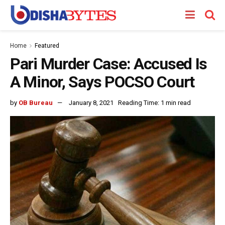
Home
Featured
Pari Murder Case: Accused Is
A Minor, Says POCSO Court
by
OB Bureau
January 8, 2021
Reading Time: 1 min read