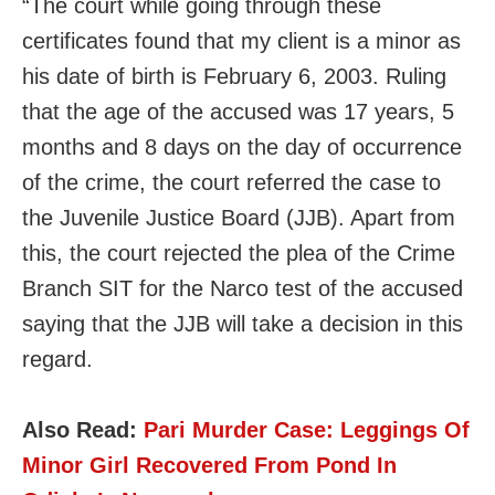
“The court while going through these
certificates found that my client is a minor as
his date of birth is February 6, 2003. Ruling
that the age of the accused was 17 years, 5
months and 8 days on the day of occurrence
of the crime, the court referred the case to
the Juvenile Justice Board (JJB). Apart from
this, the court rejected the plea of the Crime
Branch SIT for the Narco test of the accused
saying that the JJB will take a decision in this
regard.
Also Read:
Pari Murder Case: Leggings Of
Minor Girl Recovered From Pond In