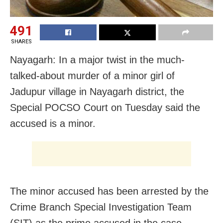
491
SHARES
Nayagarh: In a major twist in the much-
talked-about murder of a minor girl of
Jadupur village in Nayagarh district, the
Special POCSO Court on Tuesday said the
accused is a minor.
The minor accused has been arrested by the
Crime Branch Special Investigation Team