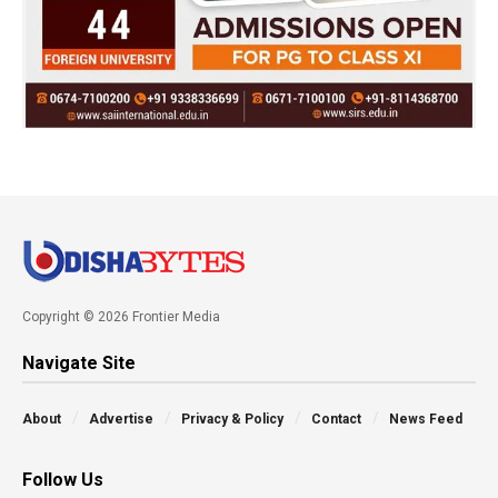
Copyright © 2026 Frontier Media
Navigate Site
About
Advertise
Privacy & Policy
Contact
News Feed
Follow Us