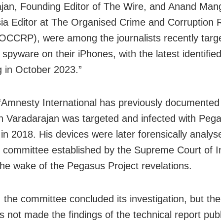
jan, Founding Editor of The Wire, and Anand Mang
ia Editor at The Organised Crime and Corruption 
(OCCRP), were among the journalists recently targ
spyware on their iPhones, with the latest identifie
g in October 2023.”
 “Amnesty International has previously documente
h Varadarajan was targeted and infected with Peg
in 2018. His devices were later forensically analys
l committee established by the Supreme Court of In
the wake of the Pegasus Project revelations.
, the committee concluded its investigation, but t
s not made the findings of the technical report pub