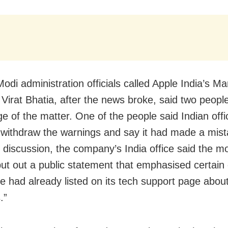
Modi administration officials called Apple India’s M
 Virat Bhatia, after the news broke, said two peopl
e of the matter. One of the people said Indian offi
 withdraw the warnings and say it had made a mist
 discussion, the company’s India office said the mo
ut out a public statement that emphasised certain
le had already listed on its tech support page abou
.”