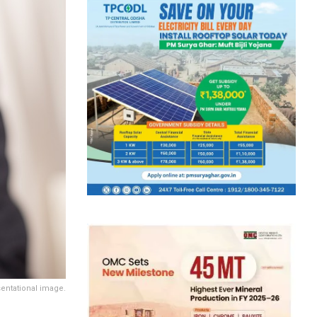
entational image.