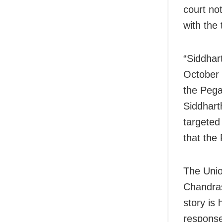
court not
with the 
“Siddhar
October 
the Pega
Siddhart
targeted
that the
The Unio
Chandras
story is 
response