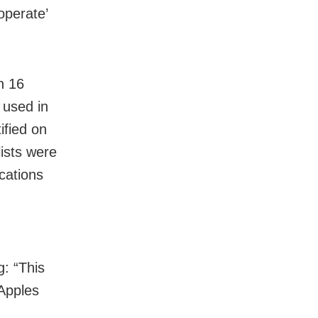
operate’
n 16
 used in
ified on
ists were
cations
: “This
 Apples