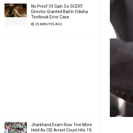
No Proof Of Gain: Ex-SCERT
Director Granted Bail In Odisha
Textbook Error Case
25 MINUTES AGO
Jharkhand Exam Row: Five More
Held As CID Arrest Count Hits 19;