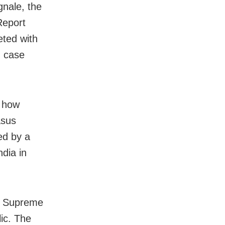
nale, the
Report
eted with
d case
d how
asus
ed by a
dia in
he Supreme
lic. The