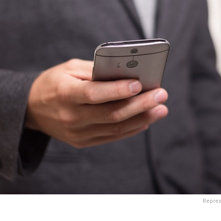
Repres