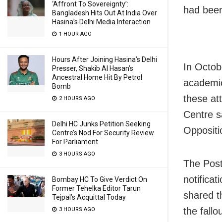
‘Affront To Sovereignty’:
had been
Bangladesh Hits Out At India Over
Hasina’s Delhi Media Interaction
1 HOUR AGO
Hours After Joining Hasina’s Delhi
In Octobe
Presser, Shakib Al Hasan’s
Ancestral Home Hit By Petrol
academic
Bomb
these at
2 HOURS AGO
Centre s
Delhi HC Junks Petition Seeking
Oppositio
Centre’s Nod For Security Review
For Parliament
3 HOURS AGO
The Post’
notificat
Bombay HC To Give Verdict On
Former Tehelka Editor Tarun
shared t
Tejpal’s Acquittal Today
the fallou
3 HOURS AGO