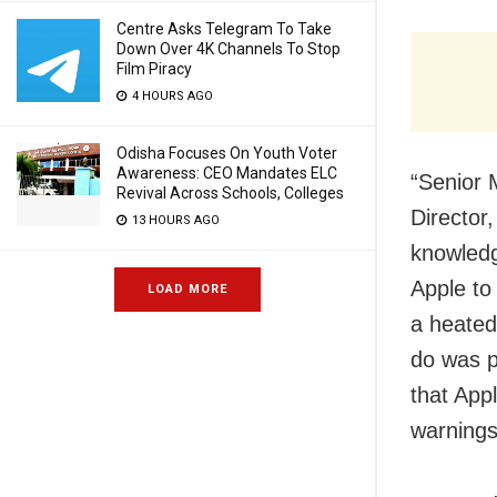
Centre Asks Telegram To Take
Down Over 4K Channels To Stop
Film Piracy
4 HOURS AGO
Odisha Focuses On Youth Voter
Awareness: CEO Mandates ELC
“Senior 
Revival Across Schools, Colleges
Director,
13 HOURS AGO
knowledg
Apple to
LOAD MORE
a heated
do was p
that App
warnings