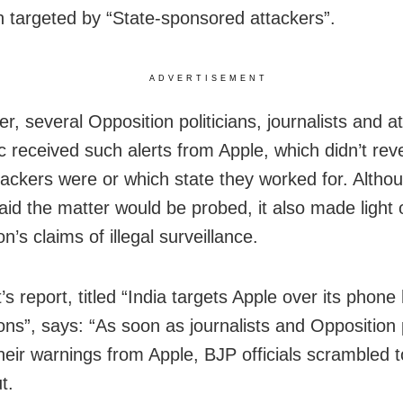
 targeted by “State-sponsored attackers”.
ADVERTISEMENT
r, several Opposition politicians, journalists and a
 received such alerts from Apple, which didn’t rev
tackers were or which state they worked for. Altho
aid the matter would be probed, it also made light 
n’s claims of illegal surveillance.
s report, titled “India targets Apple over its phone
ions”, says: “As soon as journalists and Opposition p
heir warnings from Apple, BJP officials scrambled t
t.