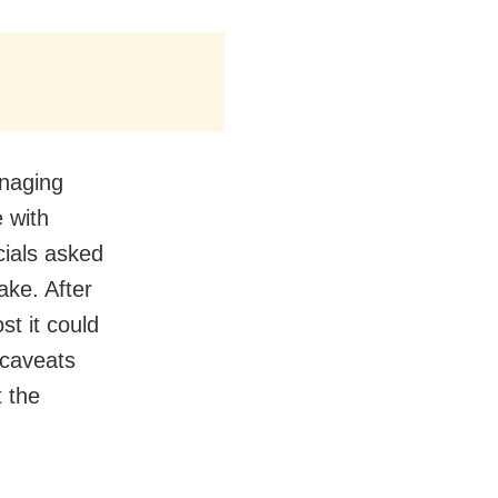
anaging
e with
cials asked
ake. After
st it could
 caveats
t the