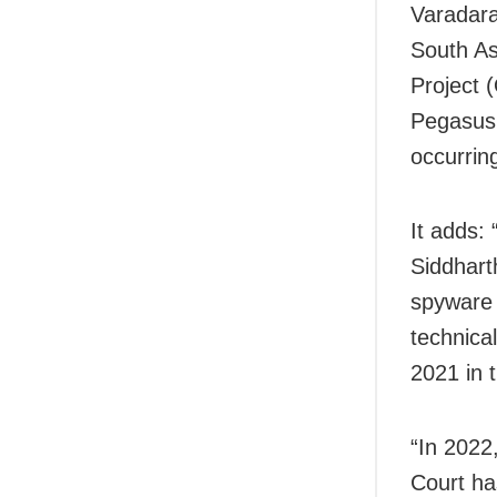
Varadara
South As
Project 
Pegasus 
occurrin
It adds:
Siddhart
spyware 
technica
2021 in 
“In 2022
Court ha