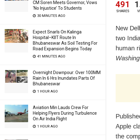
491
1
CM Soren Meets Governor, Vows
‘No Injustice’ To Students
SHARES
V
30 MINUTES AGO
New Delh
Expect Snarls On Kalinga
two India
Hospital–KIIT Route In
Bhubaneswar As Soil Testing For
human ri
Road Expansion Begins Today
41 MINUTES AGO
Washing
Overnight Downpour: Over 100MM
Rain In 6 Hrs Inundates Parts Of
Bhubaneswar
1 HOUR AGO
Aviation Min Lauds Crew For
Helping Flyers During Turbulence
Publishe
On Air India Flight
Apple cl
1 HOUR AGO
the comp