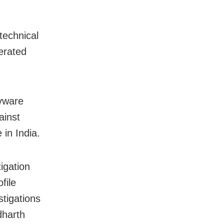
technical
perated
pyware
ainst
 in India.
igation
file
stigations
dharth