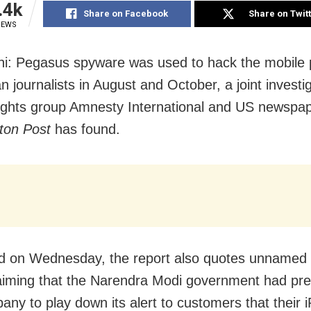
.4k
Share on Facebook
Share on Twit
IEWS
i: Pegasus spyware was used to hack the mobile 
n journalists in August and October, a joint investi
ghts group Amnesty International and US newspa
ton Post
has found.
d on Wednesday, the report also quotes unnamed 
aiming that the Narendra Modi government had pr
any to play down its alert to customers that their 