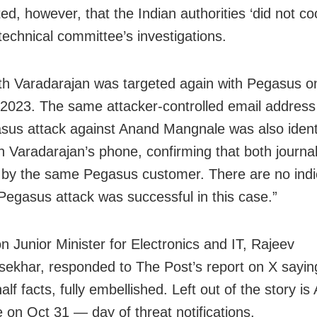
ed, however, that the Indian authorities ‘did not co
technical committee’s investigations.
th Varadarajan was targeted again with Pegasus o
2023. The same attacker-controlled email address
sus attack against Anand Mangnale was also ident
h Varadarajan’s phone, confirming that both journal
 by the same Pegasus customer. There are no indi
 Pegasus attack was successful in this case.”
n Junior Minister for Electronics and IT, Rajeev
ekhar, responded to The Post’s report on X saying
half facts, fully embellished. Left out of the story is
 on Oct 31 — day of threat notifications.