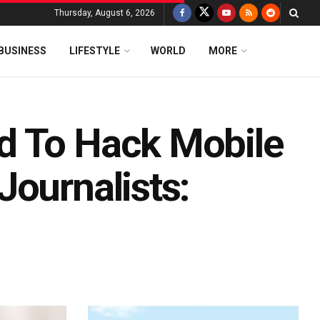
Thursday, August 6, 2026
BUSINESS
LIFESTYLE
WORLD
MORE
d To Hack Mobile
Journalists: