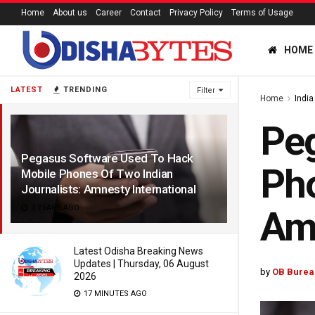
Home
About us
Career
Contact
Privacy Policy
Terms of Usage
HOME
LATEST
TRENDING
Filter
Home
India
Peg
Pegasus Software Used To Hack
Pho
Mobile Phones Of Two Indian
Journalists: Amnesty International
3 YEARS AGO
Amn
Latest Odisha Breaking News
Updates | Thursday, 06 August
by
OB Burea
2026
17 MINUTES AGO