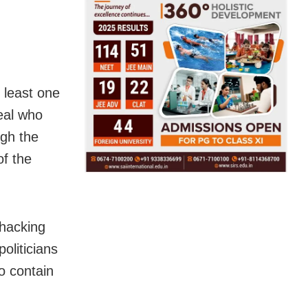
t least one
eal who
ugh the
of the
 hacking
oliticians
o contain