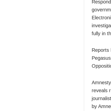
Respondi
governme
Electron
investig
fully in 
Reports 
Pegasus
Oppositio
Amnesty’
reveals 
journali
by Amnes