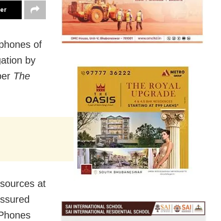
ter
phones of
gation by
per
The
sources at
essured
iPhones