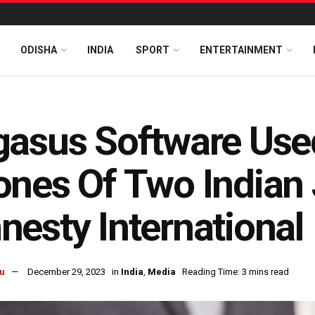
ODISHA
INDIA
SPORT
ENTERTAINMENT
asus Software Use
nes Of Two Indian 
esty International
u
December 29, 2023
in
India
,
Media
Reading Time: 3 mins read