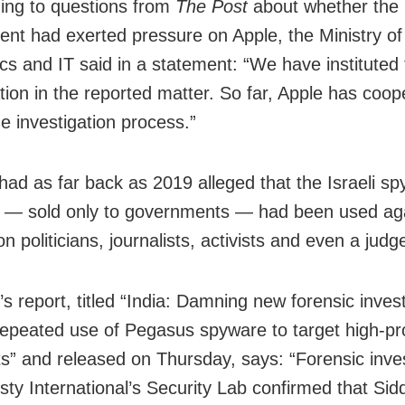
ng to questions from
The Post
about whether the
nt had exerted pressure on Apple, the Ministry of
ics and IT said in a statement: “We have instituted 
ation in the reported matter. So far, Apple has coo
the investigation process.”
had as far back as 2019 alleged that the Israeli s
 — sold only to governments — had been used ag
n politicians, journalists, activists and even a judge
s report, titled “India: Damning new forensic invest
repeated use of Pegasus spyware to target high-pro
sts” and released on Thursday, says: “Forensic inve
ty International’s Security Lab confirmed that Sid