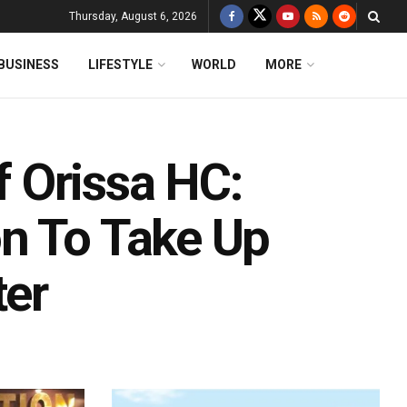
Thursday, August 6, 2026
BUSINESS
LIFESTYLE
WORLD
MORE
 Orissa HC:
n To Take Up
ter