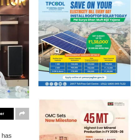
ter
 has