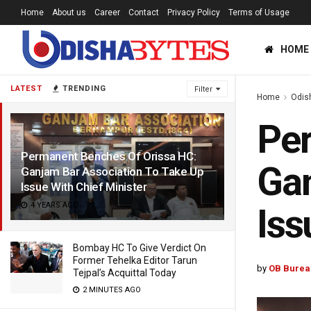
Home
About us
Career
Contact
Privacy Policy
Terms of Usage
HOME
LATEST
TRENDING
Filter
Home
Odis
Per
Permanent Benches Of Orissa HC:
Gan
Ganjam Bar Association To Take Up
Issue With Chief Minister
4 YEARS AGO
Iss
Bombay HC To Give Verdict On
Former Tehelka Editor Tarun
by
OB Burea
Tejpal’s Acquittal Today
2 MINUTES AGO