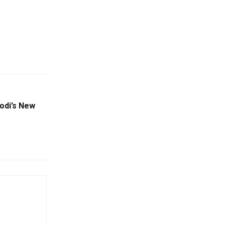
odi’s New