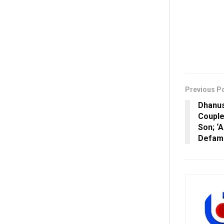
Previous P
Dhanus
Couple
Son; ‘
Defama