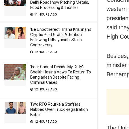
Delhi Roadshow Pitching Metals,
Food Processing & Textiles
western 
11 HOURS AGO
presiden
said the
‘Be Unbothered’: Trisha Krishnan’s
Cryptic Post Grabs Attention
High Cou
Following Udhayanidhi Stalin
Controversy
12 HOURS AGO
Besides,
minister
‘Fear Cannot Decide My Duty’:
Sheikh Hasina Vows To Return To
Berhamp
Bangladesh Despite Facing
Criminal Cases
12 HOURS AGO
Two RTO Rourkela Staffers
Nabbed Over Truck Registration
Bribe
12 HOURS AGO
The Unio