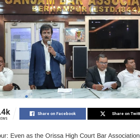
.4k
Share on Facebook
Share on Twit
IEWS
r: Even as the Orissa High Court Bar Association