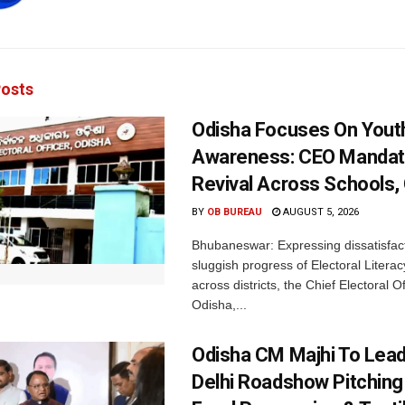
osts
Odisha Focuses On Yout
Awareness: CEO Mandat
Revival Across Schools,
BY
OB BUREAU
AUGUST 5, 2026
Bhubaneswar: Expressing dissatisfact
sluggish progress of Electoral Litera
across districts, the Chief Electoral O
Odisha,...
Odisha CM Majhi To Lea
Delhi Roadshow Pitching