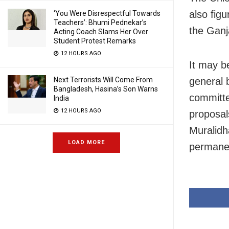
also fig
‘You Were Disrespectful Towards
Teachers’: Bhumi Pednekar’s
the Ganj
Acting Coach Slams Her Over
Student Protest Remarks
12 HOURS AGO
It may be
general 
Next Terrorists Will Come From
Bangladesh, Hasina’s Son Warns
committe
India
12 HOURS AGO
proposal
Muralidh
LOAD MORE
permane