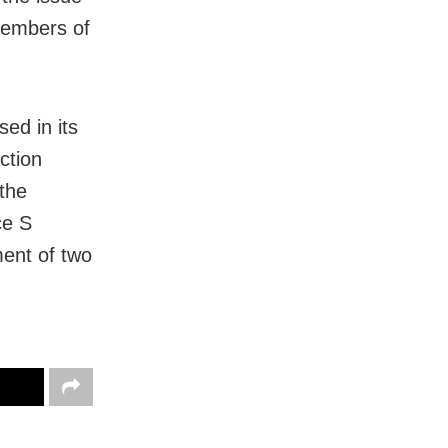
members of
sed in its
ction
the
ce S
ment of two