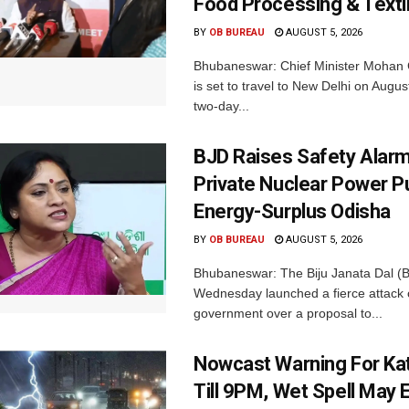
Food Processing & Texti
BY
OB BUREAU
AUGUST 5, 2026
Bhubaneswar: Chief Minister Mohan 
is set to travel to New Delhi on Augus
two-day...
BJD Raises Safety Alar
Private Nuclear Power P
Energy-Surplus Odisha
BY
OB BUREAU
AUGUST 5, 2026
Bhubaneswar: The Biju Janata Dal (
Wednesday launched a fierce attack 
government over a proposal to...
Nowcast Warning For Kat
Till 9PM, Wet Spell May E