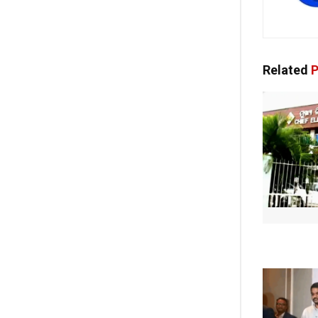
Related
P