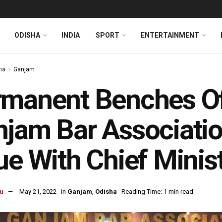
ODISHA
INDIA
SPORT
ENTERTAINMENT
ha
Ganjam
manent Benches Of
jam Bar Associatio
ue With Chief Minis
u
May 21, 2022
in
Ganjam
,
Odisha
Reading Time: 1 min read