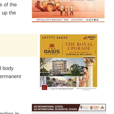
s of the
 up the
l body
permanent
enches in