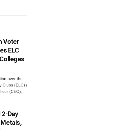
h Voter
es ELC
 Colleges
ion over the
cy Clubs (ELCs)
fficer (CEO),
d 2-Day
 Metals,