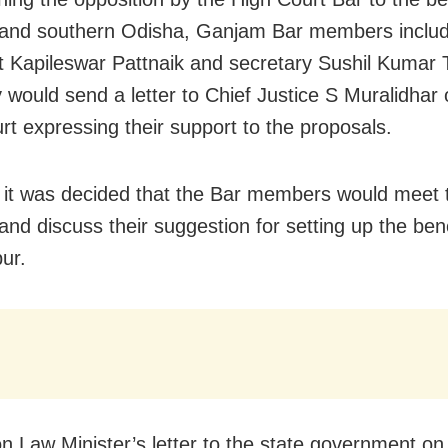
and southern Odisha, Ganjam Bar members includ
t Kapileswar Pattnaik and secretary Sushil Kumar 
y would send a letter to Chief Justice S Muralidhar 
rt expressing their support to the proposals.
 it was decided that the Bar members would meet t
 and discuss their suggestion for setting up the ben
ur.
n Law Minister’s letter to the state government on