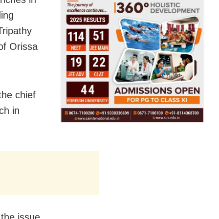
ing
Tripathy
of Orissa
he chief
ch in
 the issue