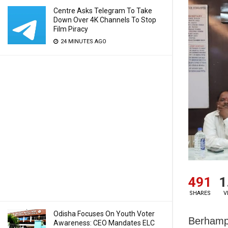
Centre Asks Telegram To Take
Down Over 4K Channels To Stop
Film Piracy
24 MINUTES AGO
491
1
SHARES
V
Odisha Focuses On Youth Voter
Berhampu
Awareness: CEO Mandates ELC