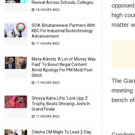
Revival Across Schools, Colleges
opposed 
10 HOURS AGO
high cou
matter wi
SOA-Bhubaneswar Partners With
KBC For Industrial Biotechnology
Advancement
11 HOURS AGO
Meta Admits ‘A Lot of Money Was
Paid’ To Boost Illegal Content
Amid Apology For PM Modi Post
Glitch
The Ganj
11 HOURS AGO
meeting 
Shreya Kalra Lifts ‘Lock Upp 2’
bench of
Trophy, Beats Shivangi Joshi In
Grand Finale
11 HOURS AGO
Odisha CM Majhi To Lead 2-Day
Condemni