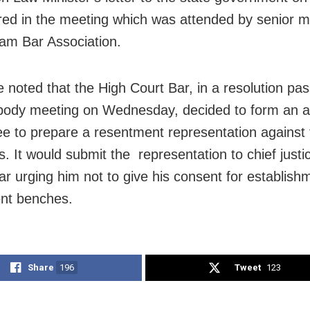
ured in the meeting which was attended by senior 
am Bar Association.
 noted that the High Court Bar, in a resolution pas
body meeting on Wednesday, decided to form an a
e to prepare a resentment representation against 
s. It would submit the representation to chief justi
ar urging him not to give his consent for establish
nt benches.
Share
196
Tweet
123