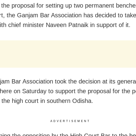
the proposal for setting up two permanent benche
rt, the Ganjam Bar Association has decided to take
th chief minister Naveen Patnaik in support of it.
am Bar Association took the decision at its genera
here on Saturday to support the proposal for the 
 the high court in southern Odisha.
ADVERTISEMENT
ng the opposition by the High Court Bar to the b