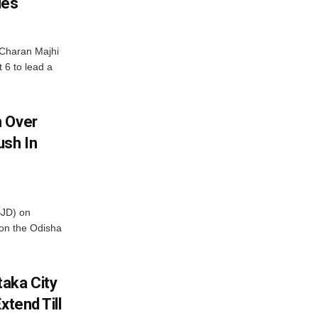
les
Charan Majhi
t 6 to lead a
m Over
ush In
BJD) on
on the Odisha
aka City
xtend Till