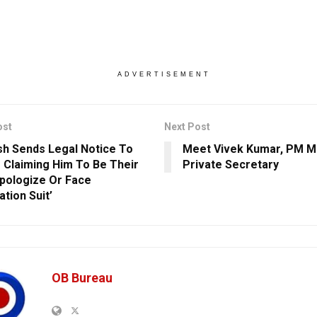
ADVERTISEMENT
ost
Next Post
h Sends Legal Notice To
Meet Vivek Kumar, PM M
 Claiming Him To Be Their
Private Secretary
Apologize Or Face
tion Suit’
OB Bureau