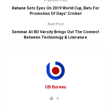
Previous Post
Rahane Sets Eyes On 2019 World Cup, Bats For
Promotion Of Days’ Cricket
Next Post
Seminar At RD Varsity Brings Out The Connect
Between Technology & Literature
OB Bureau