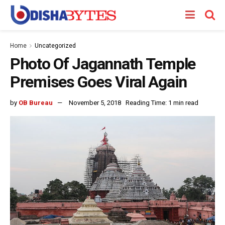
Home
Uncategorized
Photo Of Jagannath Temple
Premises Goes Viral Again
by
OB Bureau
November 5, 2018
Reading Time: 1 min read