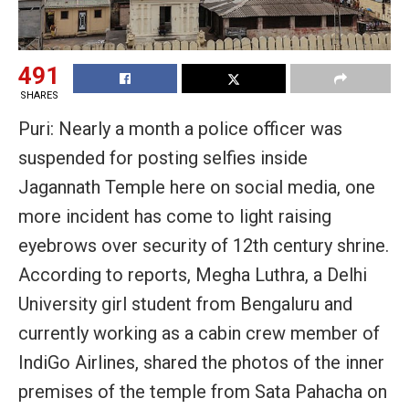
491
SHARES
Puri: Nearly a month a police officer was
suspended for posting selfies inside
Jagannath Temple here on social media, one
more incident has come to light raising
eyebrows over security of 12th century shrine.
According to reports, Megha Luthra, a Delhi
University girl student from Bengaluru and
currently working as a cabin crew member of
IndiGo Airlines, shared the photos of the inner
premises of the temple from Sata Pahacha on