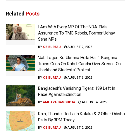
Related
Posts
I Am With Every MP Of The NDA: PM’s
Assurance To TMC Rebels, Former Udhav
Sena MPs
BY
OB BUREAU
AUGUST 7, 2026
‘Jab Logon Ko Uksana Hota Hai…’: Kangana
Trains Guns On Rahul Gandhi Over Silence On
Jharkhand Students’ Protest
BY
OB BUREAU
AUGUST 6, 2026
Bangladesh’s Vanishing Tigers: 189 Left In
Race Against Extinction
BY
AMITAVA DASGUPTA
AUGUST 4, 2026
Rain, Thunder To Lash Kataka & 2 Other Odisha
Dists By 3PM Today
BY
OB BUREAU
AUGUST 2, 2026