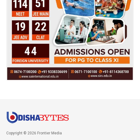
Copyright © 2026 Frontier Media