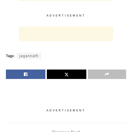
ADVERTISEMENT
Tags:
jagannath
ADVERTISEMENT