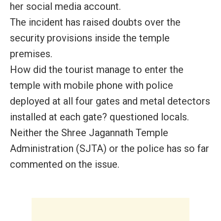
her social media account.
The incident has raised doubts over the
security provisions inside the temple
premises.
How did the tourist manage to enter the
temple with mobile phone with police
deployed at all four gates and metal detectors
installed at each gate? questioned locals.
Neither the Shree Jagannath Temple
Administration (SJTA) or the police has so far
commented on the issue.