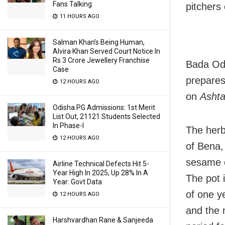
Fans Talking
pitchers
11 HOURS AGO
Salman Khan’s Being Human,
Alvira Khan Served Court Notice In
Rs 3 Crore Jewellery Franchise
Bada Odi
Case
prepare
12 HOURS AGO
on
Asht
Odisha PG Admissions: 1st Merit
List Out, 21121 Students Selected
In Phase-I
The herb
12 HOURS AGO
of Bena,
sesame o
Airline Technical Defects Hit 5-
Year High In 2025, Up 28% In A
The pot 
Year: Govt Data
of one y
12 HOURS AGO
and the 
Harshvardhan Rane & Sanjeeda