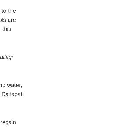
 to the
ols are
 this
dilagi
and water,
 Daitapati
 regain