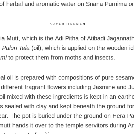
 of herbal and aromatic water on Snana Purnima o
ADVERTISEMENT
a Mutt, which is the Adi Pitha of Atibadi Jagannat
s
Puluri Tela
(oil), which is applied on the wooden id
ami
to protect them from moths and insects.
al oil is prepared with compositions of pure sesame
 different fragrant flowers including Jasmine and Ju
il mixed with these ingredients is kept in an earth
is sealed with clay and kept beneath the ground for
ear. The pot is buried under the ground on Hera 
mutt hands it over to the temple servitors during A