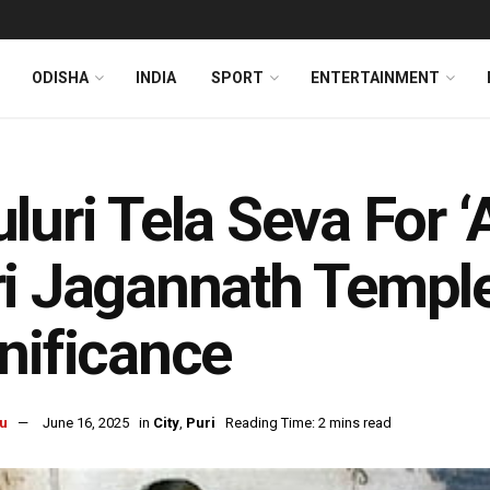
ODISHA
INDIA
SPORT
ENTERTAINMENT
luri Tela Seva For ‘A
i Jagannath Temple
nificance
u
June 16, 2025
in
City
,
Puri
Reading Time: 2 mins read