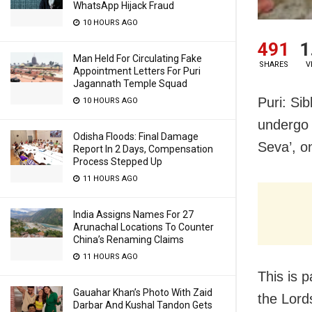
WhatsApp Hijack Fraud
10 HOURS AGO
491
1
Man Held For Circulating Fake
SHARES
V
Appointment Letters For Puri
Jagannath Temple Squad
Puri: Sib
10 HOURS AGO
undergo ‘
Odisha Floods: Final Damage
Seva’, o
Report In 2 Days, Compensation
Process Stepped Up
11 HOURS AGO
India Assigns Names For 27
Arunachal Locations To Counter
China’s Renaming Claims
11 HOURS AGO
This is p
Gauahar Khan’s Photo With Zaid
the Lords
Darbar And Kushal Tandon Gets