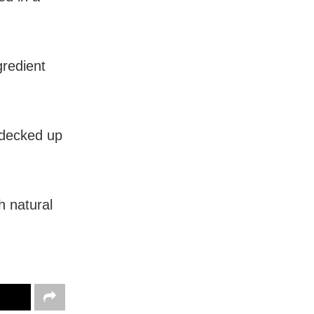
gredient
e decked up
h natural