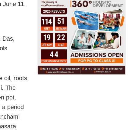
n June 11.
h Das,
ols
 oil, roots
i. The
en pot.
 a period
Panchami
nasara