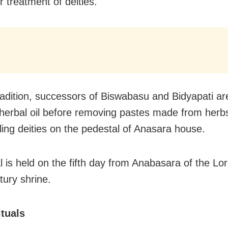
r treatment of deities.
radition, successors of Biswabasu and Bidyapati are
 herbal oil before removing pastes made from herb
iling deities on the pedestal of Anasara house.
l is held on the fifth day from Anabasara of the Lor
tury shrine.
ituals