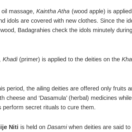
e oil massage,
Kaintha Atha
(wood apple) is applied
and idols are covered with new clothes. Since the id
wood, Badagrahies check the idols minutely during
,
Khadi
(primer) is applied to the deities on the
Kha
is period, the ailing deities are offered only fruits 
th cheese and ‘Dasamula’ (herbal) medicines while
 perform secret rituals to cure them.
je Niti
is held on
Dasami
when deities are said to