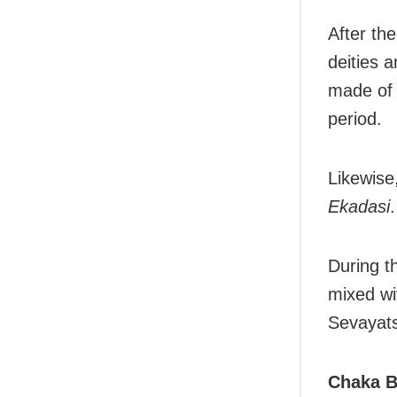
After th
deities 
made of 
period.
Likewise
Ekadasi
.
During th
mixed wi
Sevayats
Chaka Bi