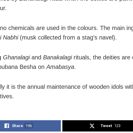
ur.
 no chemicals are used in the colours. The main in
i Nabhi
(musk collected from a stag’s navel).
ng
Ghanalagi
and
Banakalagi
rituals, the deities ar
joubana Besha on
Amabasya
.
lly it is the annual maintenance of wooden idols wit
tives.
Share
196
Tweet
123