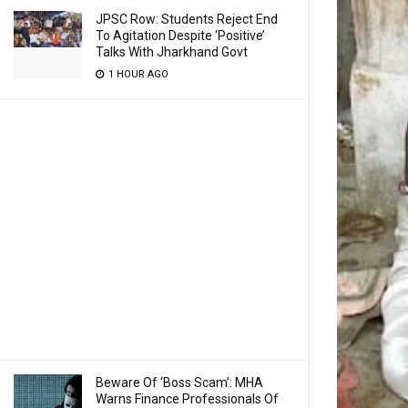
JPSC Row: Students Reject End
To Agitation Despite ‘Positive’
Talks With Jharkhand Govt
1 HOUR AGO
Beware Of ‘Boss Scam’: MHA
Warns Finance Professionals Of