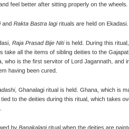
nd feel better after sitting properly on the wheels.
i
and
Rakta Bastra lagi
rituals are held on Ekadasi.
asi,
Raja Prasad Bije Niti
is held. During this ritual
s take all the items of sibling deities to the Gajapat
, who is the first servitor of Lord Jagannath, and 
em having been cured.
adashi
, Ghanalagi ritual is held. Ghana, which is m
 tied to the deities during this ritual, which takes o
.
lowed by
Banakalagi
ritual when the deities are paint