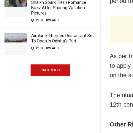
period fo
Shaikh Spark Fresh Romance
Buzz After Sharing Vacation
Pictures
12 HOURS AGO
Airplane-Themed Restaurant Set
To Open In Odisha’s Puri
12 HOURS AGO
As per t
to apply
LOAD MORE
on the a
The ritua
12th-cen
Other R