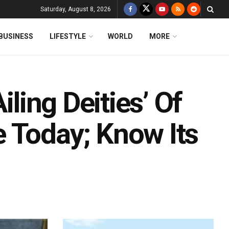
Saturday, August 8, 2026
BUSINESS
LIFESTYLE
WORLD
MORE
iling Deities’ Of
 Today; Know Its