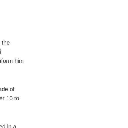
, the
i
inform him
ade of
ver 10 to
ed in a