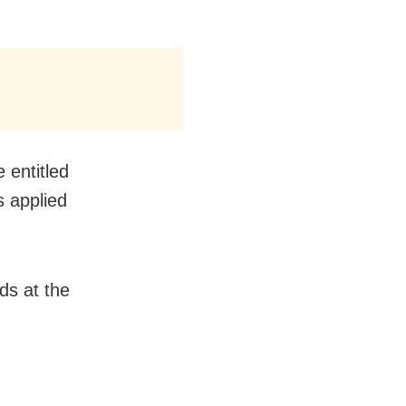
 entitled
s applied
ds at the