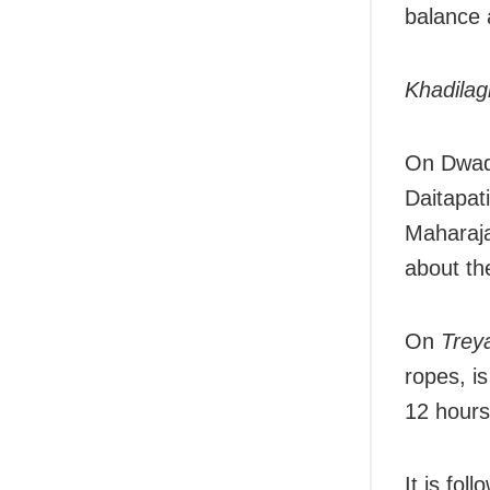
balance a
Khadilag
On Dwad
Daitapati
Maharaja
about th
On
Trey
ropes, is
12 hours
It is fol