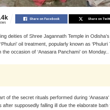
.4k
Share on Facebook
Share on Twit
IEWS
ling deities of Shree Jagannath Temple in Odisha’s 
Phuluri’ oil treatment, popularly known as ‘Phuluri 
n the occasion of ‘Anasara Panchami’ on Monday..
art of the secret rituals performed during ‘Anasara’
 after supposedly falling ill due the elaborate bath