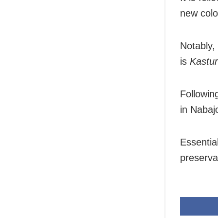
new colo
Notably,
is
Kastur
Followi
in Naba
Essentia
preserva