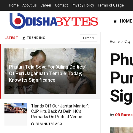
Home
About us
Career
Contact
Privacy Policy
Terms of Usage
HOME
LATEST
TRENDING
Filter
Home
City
Phu
Phuluri Tela Seva For ‘Ailing Deities’
Pur
Of Puri Jagannath Temple Today;
Know Its Significance
1 YEAR AGO
Sig
‘Hands Off Our Jantar Mantar’:
CJP Hits Back At Delhi HC’s
by
OB Burea
Remarks On Protest Venue
25 MINUTES AGO