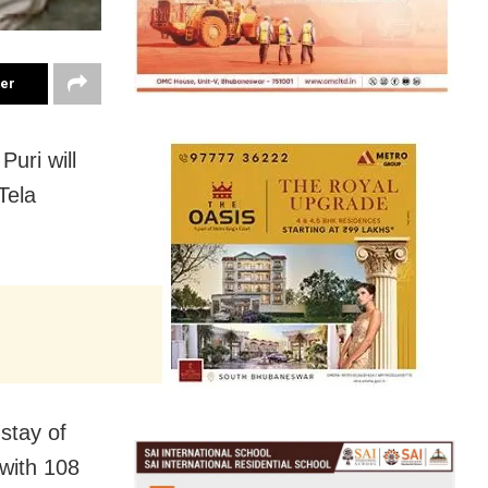
ter
Puri will
Tela
 stay of
 with 108