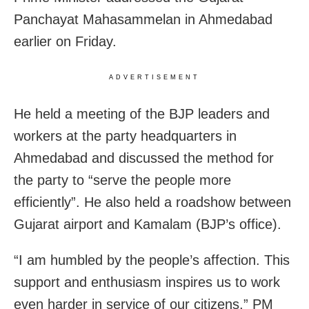
Panchayat Mahasammelan in Ahmedabad
earlier on Friday.
ADVERTISEMENT
He held a meeting of the BJP leaders and
workers at the party headquarters in
Ahmedabad and discussed the method for
the party to “serve the people more
efficiently”. He also held a roadshow between
Gujarat airport and Kamalam (BJP’s office).
“I am humbled by the people’s affection. This
support and enthusiasm inspires us to work
even harder in service of our citizens,” PM