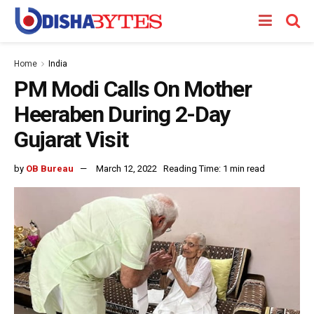
Home
India
PM Modi Calls On Mother
Heeraben During 2-Day
Gujarat Visit
by
OB Bureau
March 12, 2022
Reading Time: 1 min read