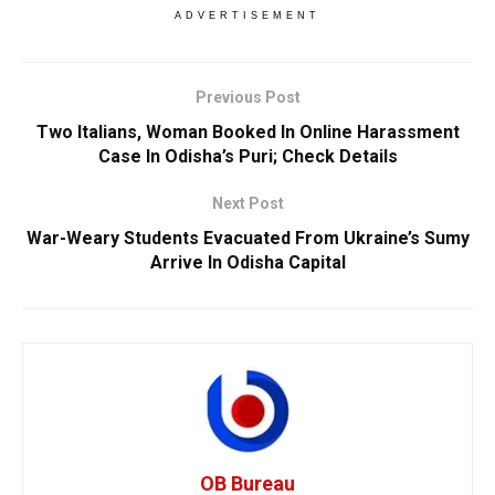
ADVERTISEMENT
Previous Post
Two Italians, Woman Booked In Online Harassment
Case In Odisha’s Puri; Check Details
Next Post
War-Weary Students Evacuated From Ukraine’s Sumy
Arrive In Odisha Capital
OB Bureau