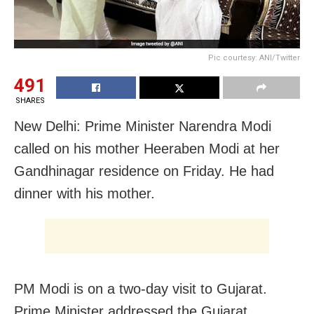
Pic courtesy: ANI/Twitter
491
SHARES
New Delhi: Prime Minister Narendra Modi
called on his mother Heeraben Modi at her
Gandhinagar residence on Friday. He had
dinner with his mother.
PM Modi is on a two-day visit to Gujarat.
Prime Minister addressed the Gujarat