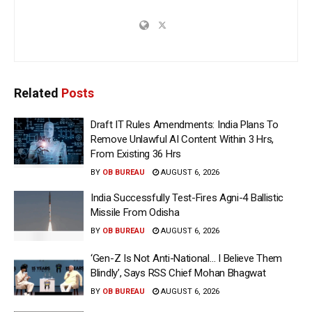
Related
Posts
Draft IT Rules Amendments: India Plans To
Remove Unlawful AI Content Within 3 Hrs,
From Existing 36 Hrs
BY
OB BUREAU
AUGUST 6, 2026
India Successfully Test-Fires Agni-4 Ballistic
Missile From Odisha
BY
OB BUREAU
AUGUST 6, 2026
‘Gen-Z Is Not Anti-National… I Believe Them
Blindly’, Says RSS Chief Mohan Bhagwat
BY
OB BUREAU
AUGUST 6, 2026