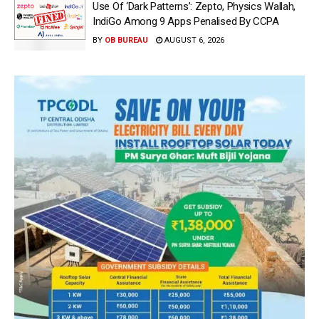
Use Of ‘Dark Patterns’: Zepto, Physics Wallah,
IndiGo Among 9 Apps Penalised By CCPA
BY
OB BUREAU
AUGUST 6, 2026