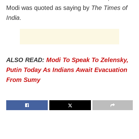
Modi was quoted as saying by
The Times of
India
.
ALSO READ:
Modi To Speak To Zelensky,
Putin Today As Indians Await Evacuation
From Sumy