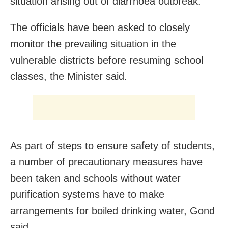
situation arising out of diarrhoea outbreak.
The officials have been asked to closely
monitor the prevailing situation in the
vulnerable districts before resuming school
classes, the Minister said.
As part of steps to ensure safety of students,
a number of precautionary measures have
been taken and schools without water
purification systems have to make
arrangements for boiled drinking water, Gond
said.