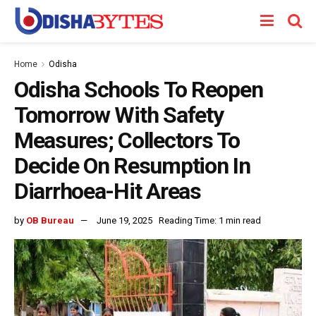
Home
Odisha
Odisha Schools To Reopen
Tomorrow With Safety
Measures; Collectors To
Decide On Resumption In
Diarrhoea-Hit Areas
by
OB Bureau
June 19, 2025
Reading Time: 1 min read