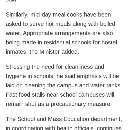
Similarly, mid-day meal cooks have been
asked to serve hot meals along with boiled
water. Appropriate arrangements are also
being made in residential schools for hostel
inmates, the Minister added.
Stressing the need for cleanliness and
hygiene in schools, he said emphasis will be
laid on cleaning the campus and water tanks.
Fast food stalls near school campuses will
remain shut as a precautionary measure.
The School and Mass Education department,
in coordination with health officials, continues