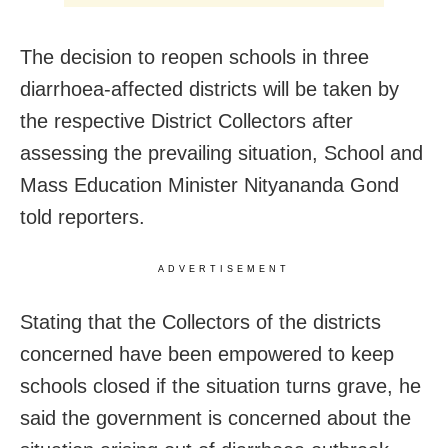
The decision to reopen schools in three
diarrhoea-affected districts will be taken by
the respective District Collectors after
assessing the prevailing situation, School and
Mass Education Minister Nityananda Gond
told reporters.
ADVERTISEMENT
Stating that the Collectors of the districts
concerned have been empowered to keep
schools closed if the situation turns grave, he
said the government is concerned about the