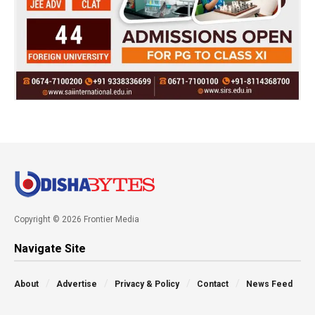
Copyright © 2026 Frontier Media
Navigate Site
About
Advertise
Privacy & Policy
Contact
News Feed