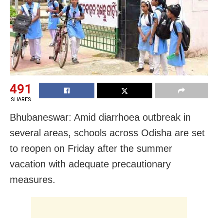
491
SHARES
Bhubaneswar: Amid diarrhoea outbreak in
several areas, schools across Odisha are set
to reopen on Friday after the summer
vacation with adequate precautionary
measures.