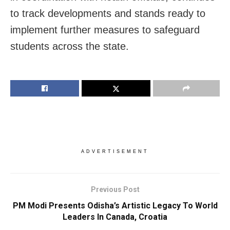
to track developments and stands ready to
implement further measures to safeguard
students across the state.
ADVERTISEMENT
Previous Post
PM Modi Presents Odisha’s Artistic Legacy To World
Leaders In Canada, Croatia