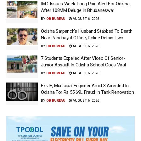
IMD Issues Week-Long Rain Alert For Odisha
After 108MM Deluge In Bhubaneswar
BY
OB BUREAU
AUGUST 6, 2026
Odisha Sarpanch’s Husband Stabbed To Death
Near Panchayat Office; Police Detain Two
BY
OB BUREAU
AUGUST 6, 2026
7 Students Expelled After Video Of Senior-
Junior Assault In Odisha School Goes Viral
BY
OB BUREAU
AUGUST 6, 2026
Ex-JE, Municipal Engineer Amid 3 Arrested In
Odisha For Rs 55.69L Fraud In Tank Renovation
BY
OB BUREAU
AUGUST 6, 2026