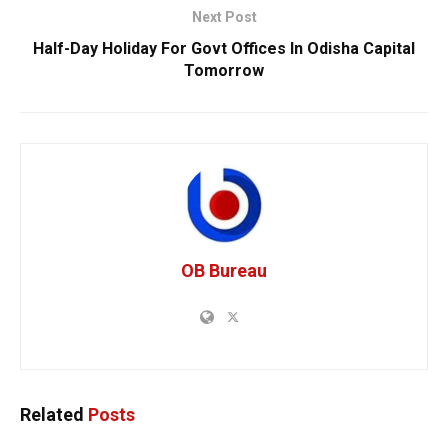
Next Post
Half-Day Holiday For Govt Offices In Odisha Capital
Tomorrow
OB Bureau
Related
Posts