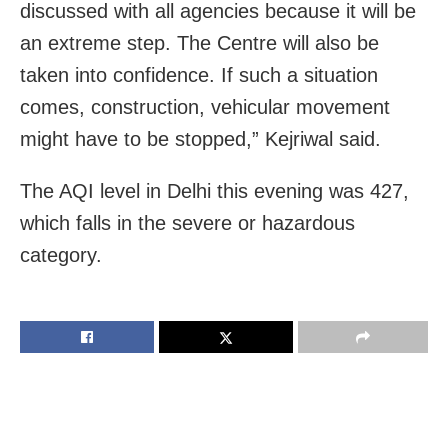
discussed with all agencies because it will be
an extreme step. The Centre will also be
taken into confidence. If such a situation
comes, construction, vehicular movement
might have to be stopped,” Kejriwal said.
The AQI level in Delhi this evening was 427,
which falls in the severe or hazardous
category.