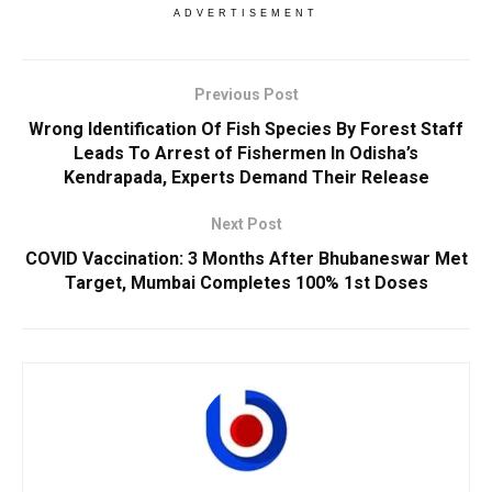
ADVERTISEMENT
Previous Post
Wrong Identification Of Fish Species By Forest Staff
Leads To Arrest of Fishermen In Odisha’s
Kendrapada, Experts Demand Their Release
Next Post
COVID Vaccination: 3 Months After Bhubaneswar Met
Target, Mumbai Completes 100% 1st Doses