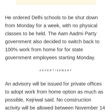
He ordered Delhi schools to be shut down
from Monday for a week, with no physical
classes to be held. The Aam Aadmi Party
government also decided to switch back to
100% work from home for for state
government employees starting Monday.
ADVERTISEMENT
An advisory will be issued for private offices
to adopt work from home option as much as
possible, Kejriwal said. No construction
activity will be allowed between November 14