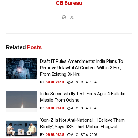
OB Bureau
Related
Posts
Draft IT Rules Amendments: India Plans To
Remove Unlawful AI Content Within 3 Hrs,
From Existing 36 Hrs
BY
OB BUREAU
AUGUST 6, 2026
India Successfully Test-Fires Agni-4 Ballistic
Missile From Odisha
BY
OB BUREAU
AUGUST 6, 2026
‘Gen-Z Is Not Anti-National… I Believe Them
Blindly’, Says RSS Chief Mohan Bhagwat
BY
OB BUREAU
AUGUST 6, 2026