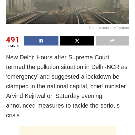
Picture courtesy Reuters
491
SHARES
New Delhi: Hours after Supreme Court
termed the pollution situation in Delhi-NCR as
‘emergency’ and suggested a lockdown be
clamped in the national capital, chief minister
Arvind Kejriwal on Saturday evening
announced measures to tackle the serious
crisis.