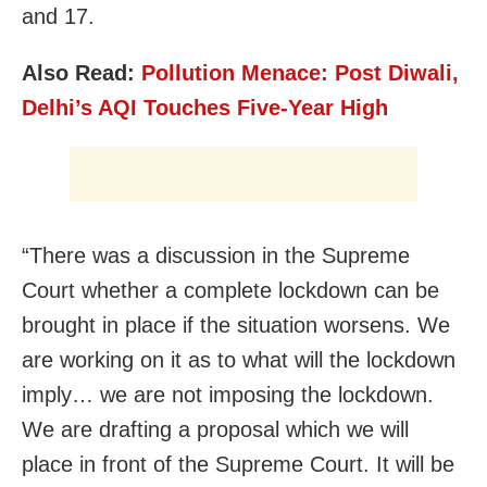
and 17.
Also Read:
Pollution Menace: Post Diwali,
Delhi’s AQI Touches Five-Year High
“There was a discussion in the Supreme
Court whether a complete lockdown can be
brought in place if the situation worsens. We
are working on it as to what will the lockdown
imply… we are not imposing the lockdown.
We are drafting a proposal which we will
place in front of the Supreme Court. It will be