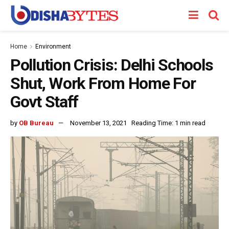
Home
Environment
Pollution Crisis: Delhi Schools
Shut, Work From Home For
Govt Staff
by
OB Bureau
November 13, 2021
Reading Time: 1 min read