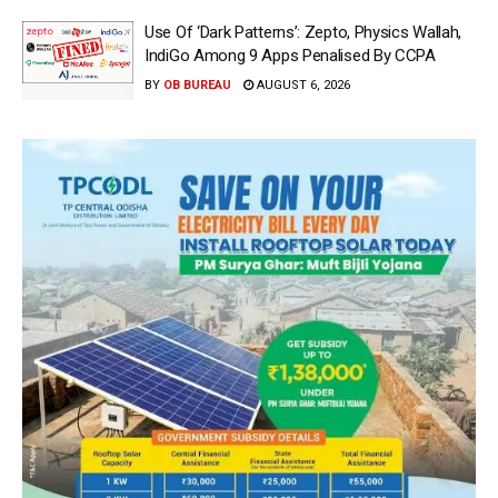
Use Of ‘Dark Patterns’: Zepto, Physics Wallah,
IndiGo Among 9 Apps Penalised By CCPA
BY
OB BUREAU
AUGUST 6, 2026