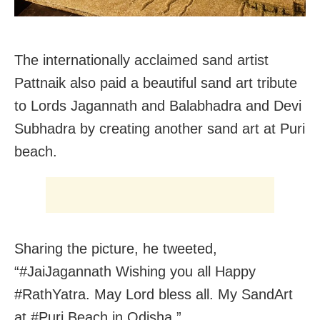
The internationally acclaimed sand artist
Pattnaik also paid a beautiful sand art tribute
to Lords Jagannath and Balabhadra and Devi
Subhadra by creating another sand art at Puri
beach.
Sharing the picture, he tweeted,
“#JaiJagannath Wishing you all Happy
#RathYatra. May Lord bless all. My SandArt
at #Puri Beach in Odisha ”