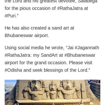
the Lord and his greatest devotee, Salabega
for the pious occasion of #RathaJatra at
#Puri.”
He has also created a sand art at
Bhubaneswar airport.
Using social media he wrote, “Jai #Jagannath
#RathaJatra: my SandArt at #Bhubaneswar
airport for the grand occasion. Please visit
#Odisha and seek blessings of the Lord.”