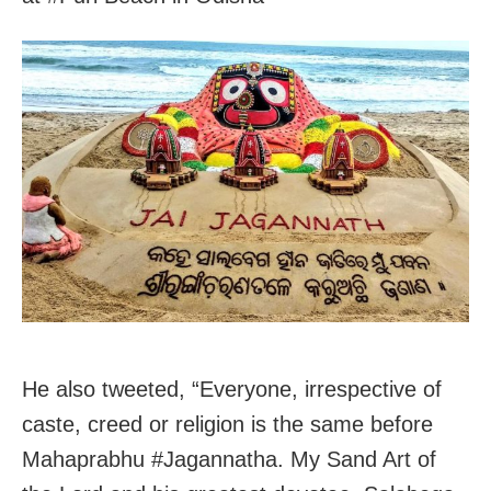
He also tweeted, “Everyone, irrespective of
caste, creed or religion is the same before
Mahaprabhu #Jagannatha. My Sand Art of