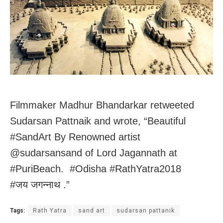
Filmmaker Madhur Bhandarkar retweeted
Sudarsan Pattnaik and wrote, “Beautiful
#SandArt By Renowned artist
@sudarsansand of Lord Jagannath at
#PuriBeach. #Odisha #RathYatra2018
#जय जगन्नाथ .”
Tags:
Rath Yatra
sand art
sudarsan pattanik