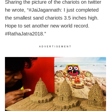
Sharing the picture of the chariots on twitter
he wrote, “#JaiJagannath: I just completed
the smallest sand chariots 3.5 inches high.
Hope to set another new world record.
#RathaJatra2018.”
ADVERTISEMENT