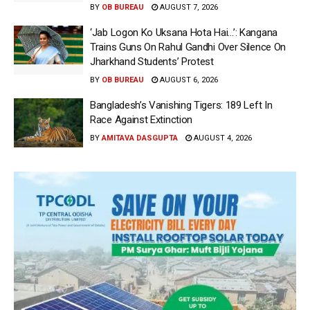
BY
OB BUREAU
AUGUST 7, 2026
‘Jab Logon Ko Uksana Hota Hai…’: Kangana
Trains Guns On Rahul Gandhi Over Silence On
Jharkhand Students’ Protest
BY
OB BUREAU
AUGUST 6, 2026
Bangladesh’s Vanishing Tigers: 189 Left In
Race Against Extinction
BY
AMITAVA DASGUPTA
AUGUST 4, 2026