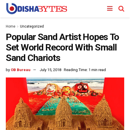
Home
Uncategorized
Popular Sand Artist Hopes To
Set World Record With Small
Sand Chariots
by
OB Bureau
July 15, 2018
Reading Time: 1 min read