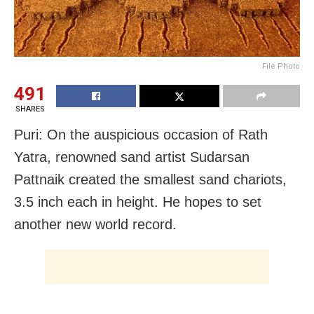
File Photo
491
SHARES
Puri: On the auspicious occasion of Rath
Yatra, renowned sand artist Sudarsan
Pattnaik created the smallest sand chariots,
3.5 inch each in height. He hopes to set
another new world record.