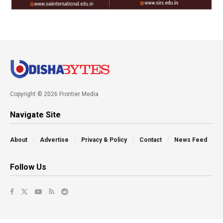
Copyright © 2026 Frontier Media
Navigate Site
About
Advertise
Privacy & Policy
Contact
News Feed
Follow Us