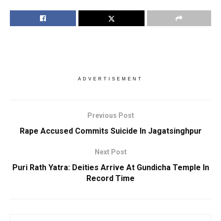
ADVERTISEMENT
Previous Post
Rape Accused Commits Suicide In Jagatsinghpur
Next Post
Puri Rath Yatra: Deities Arrive At Gundicha Temple In
Record Time