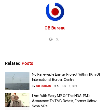
OB Bureau
Related
Posts
No Renewable Energy Project Within 1Km Of
International Border: Centre
BY
OB BUREAU
AUGUST 8, 2026
I Am With Every MP Of The NDA: PM’s
Assurance To TMC Rebels, Former Udhav
Sena MPs