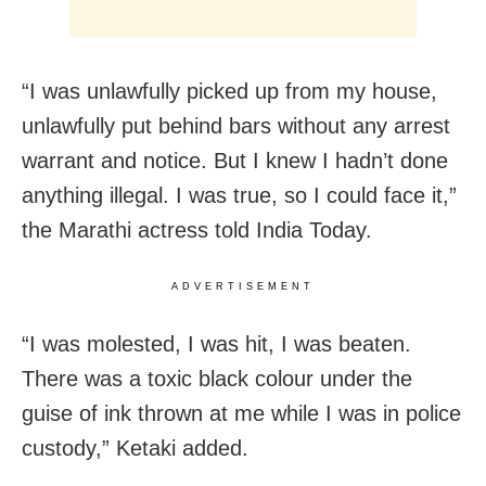
“I was unlawfully picked up from my house,
unlawfully put behind bars without any arrest
warrant and notice. But I knew I hadn’t done
anything illegal. I was true, so I could face it,”
the Marathi actress told India Today.
ADVERTISEMENT
“I was molested, I was hit, I was beaten.
There was a toxic black colour under the
guise of ink thrown at me while I was in police
custody,” Ketaki added.