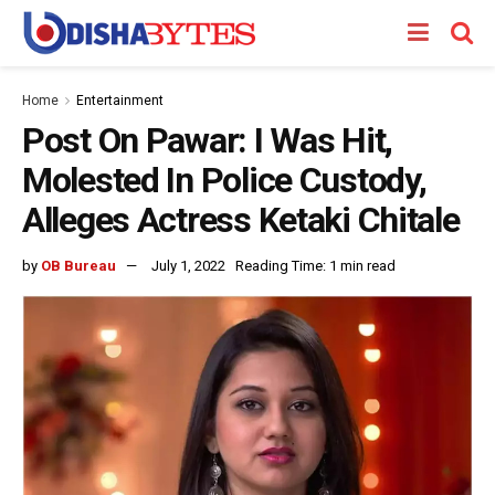
Home
Entertainment
Post On Pawar: I Was Hit,
Molested In Police Custody,
Alleges Actress Ketaki Chitale
by
OB Bureau
July 1, 2022
Reading Time: 1 min read