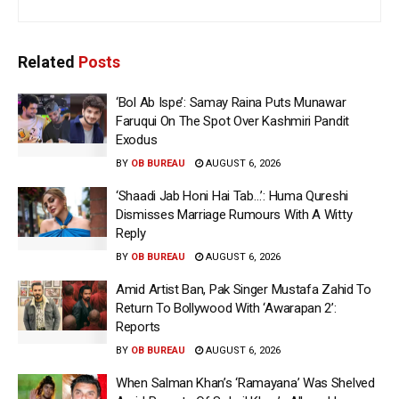
Related
Posts
‘Bol Ab Ispe’: Samay Raina Puts Munawar
Faruqui On The Spot Over Kashmiri Pandit
Exodus
BY
OB BUREAU
AUGUST 6, 2026
‘Shaadi Jab Honi Hai Tab…’: Huma Qureshi
Dismisses Marriage Rumours With A Witty
Reply
BY
OB BUREAU
AUGUST 6, 2026
Amid Artist Ban, Pak Singer Mustafa Zahid To
Return To Bollywood With ‘Awarapan 2’:
Reports
BY
OB BUREAU
AUGUST 6, 2026
When Salman Khan’s ‘Ramayana’ Was Shelved