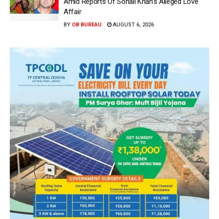
Amid Reports Of Sohail Khan’s Alleged Love
Affair
BY
OB BUREAU
AUGUST 6, 2026