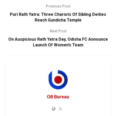
Previous Post
Puri Rath Yatra: Three Chariots Of Sibling Deities
Reach Gundicha Temple
Next Post
On Auspicious Rath Yatra Day, Odisha FC Announce
Launch Of Women’s Team
OB Bureau