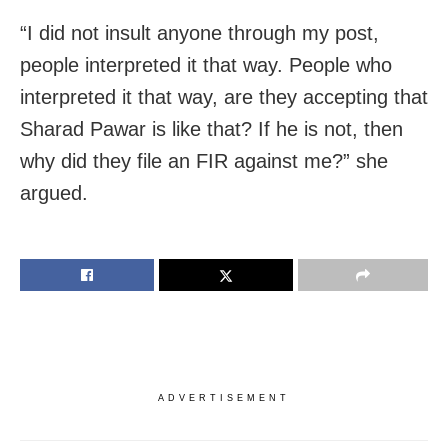
“I did not insult anyone through my post,
people interpreted it that way. People who
interpreted it that way, are they accepting that
Sharad Pawar is like that? If he is not, then
why did they file an FIR against me?” she
argued.
ADVERTISEMENT