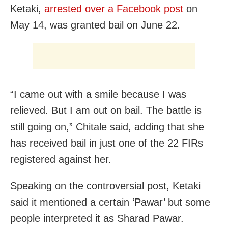
Ketaki,
arrested over a Facebook post
on
May 14, was granted bail on June 22.
“I came out with a smile because I was
relieved. But I am out on bail. The battle is
still going on,” Chitale said, adding that she
has received bail in just one of the 22 FIRs
registered against her.
Speaking on the controversial post, Ketaki
said it mentioned a certain ‘Pawar’ but some
people interpreted it as Sharad Pawar.