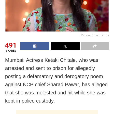
Pic courtesy ETimes
491
SHARES
Mumbai: Actress Ketaki Chitale, who was
arrested and sent to prison for allegedly
posting a defamatory and derogatory poem
against NCP chief Sharad Pawar, has alleged
that she was molested and hit while she was
kept in police custody.