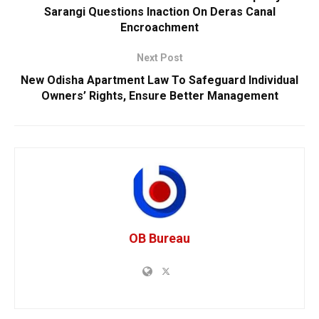
Sarangi Questions Inaction On Deras Canal
Encroachment
Next Post
New Odisha Apartment Law To Safeguard Individual
Owners’ Rights, Ensure Better Management
OB Bureau