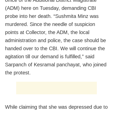
(ADM) here on Tuesday, demanding CBI
probe into her death. “Sushmita Minz was
murdered. Since the needle of suspicion
points at Collector, the ADM, the local
administration and police, the case should be
handed over to the CBI. We will continue the
agitation till our demand is fulfilled,” said
Sarpanch of Kesramal panchayat, who joined
the protest.
While claiming that she was depressed due to