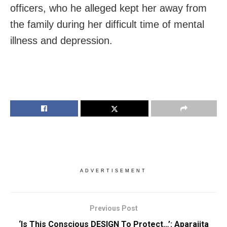
officers, who he alleged kept her away from
the family during her difficult time of mental
illness and depression.
ADVERTISEMENT
Previous Post
‘Is This Conscious DESIGN To Protect…’: Aparajita