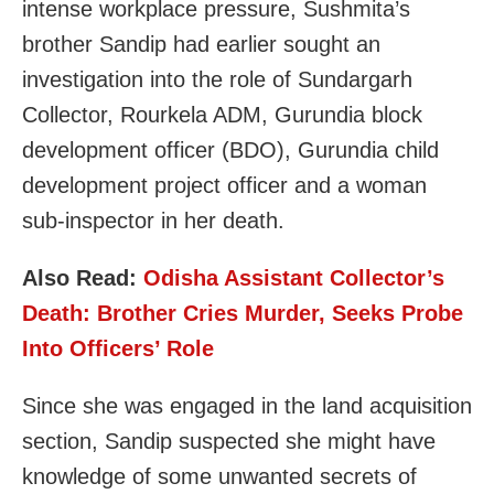
intense workplace pressure, Sushmita’s
brother Sandip had earlier sought an
investigation into the role of Sundargarh
Collector, Rourkela ADM, Gurundia block
development officer (BDO), Gurundia child
development project officer and a woman
sub-inspector in her death.
Also Read:
Odisha Assistant Collector’s
Death: Brother Cries Murder, Seeks Probe
Into Officers’ Role
Since she was engaged in the land acquisition
section, Sandip suspected she might have
knowledge of some unwanted secrets of