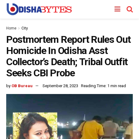
Home
City
Postmortem Report Rules Out
Homicide In Odisha Asst
Collector’s Death; Tribal Outfit
Seeks CBI Probe
by
OB Bureau
September 28, 2023
Reading Time: 1 min read