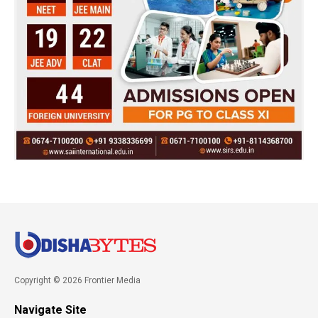
Copyright © 2026 Frontier Media
Navigate Site