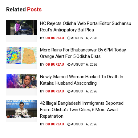
Related
Posts
HC Rejects Odisha Web Portal Editor Sudhansu
Rout’s Anticipatory Bail Plea
BY
OB BUREAU
AUGUST 6, 2026
More Rains For Bhubaneswar By 6PM Today;
Orange Alert For 5 Odisha Dists
BY
OB BUREAU
AUGUST 6, 2026
Newly-Married Woman Hacked To Death In
Kataka; Husband Absconding
BY
OB BUREAU
AUGUST 6, 2026
42 Illegal Bangladeshi Immigrants Deported
From Odisha’s Twin Cities; 6 More Await
Repatriation
BY
OB BUREAU
AUGUST 6, 2026