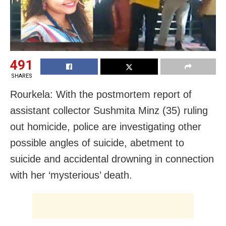
491
SHARES
Rourkela: With the postmortem report of
assistant collector Sushmita Minz (35) ruling
out homicide, police are investigating other
possible angles of suicide, abetment to
suicide and accidental drowning in connection
with her ‘mysterious’ death.