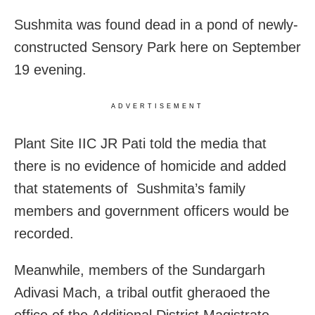
Sushmita was found dead in a pond of newly-
constructed Sensory Park here on September
19 evening.
ADVERTISEMENT
Plant Site IIC JR Pati told the media that
there is no evidence of homicide and added
that statements of Sushmita’s family
members and government officers would be
recorded.
Meanwhile, members of the Sundargarh
Adivasi Mach, a tribal outfit gheraoed the
office of the Additional District Magistrate