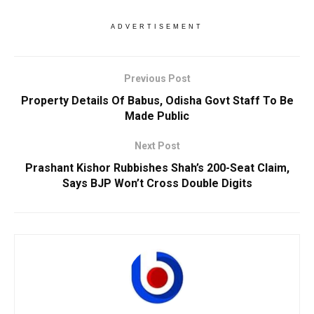
ADVERTISEMENT
Previous Post
Property Details Of Babus, Odisha Govt Staff To Be
Made Public
Next Post
Prashant Kishor Rubbishes Shah’s 200-Seat Claim,
Says BJP Won’t Cross Double Digits