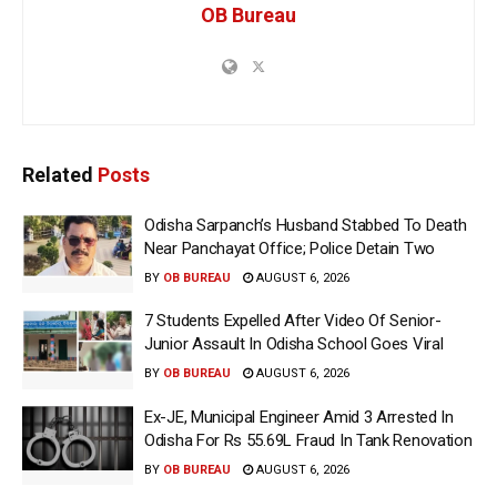
OB Bureau
Related
Posts
Odisha Sarpanch’s Husband Stabbed To Death
Near Panchayat Office; Police Detain Two
BY
OB BUREAU
AUGUST 6, 2026
7 Students Expelled After Video Of Senior-
Junior Assault In Odisha School Goes Viral
BY
OB BUREAU
AUGUST 6, 2026
Ex-JE, Municipal Engineer Amid 3 Arrested In
Odisha For Rs 55.69L Fraud In Tank Renovation
BY
OB BUREAU
AUGUST 6, 2026