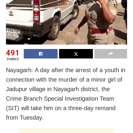
491
SHARES
Nayagarh: A day after the arrest of a youth in
connection with the murder of a minor girl of
Jadupur village in Nayagarh district, the
Crime Branch Special Investigation Team
(SIT) will take him on a three-day remand
from Tuesday.