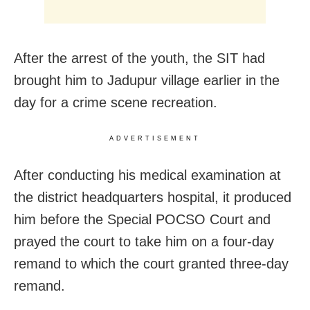
After the arrest of the youth, the SIT had
brought him to Jadupur village earlier in the
day for a crime scene recreation.
ADVERTISEMENT
After conducting his medical examination at
the district headquarters hospital, it produced
him before the Special POCSO Court and
prayed the court to take him on a four-day
remand to which the court granted three-day
remand.