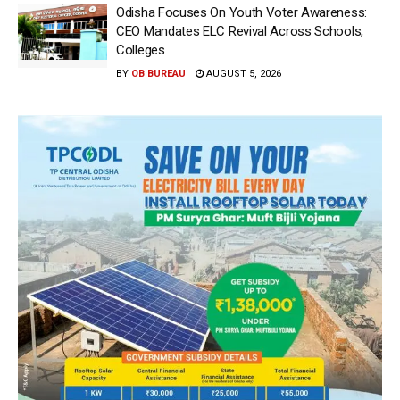
Odisha Focuses On Youth Voter Awareness:
CEO Mandates ELC Revival Across Schools,
Colleges
BY
OB BUREAU
AUGUST 5, 2026