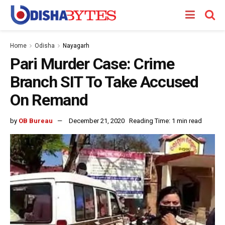
Home
Odisha
Nayagarh
Pari Murder Case: Crime
Branch SIT To Take Accused
On Remand
by
OB Bureau
December 21, 2020
Reading Time: 1 min read