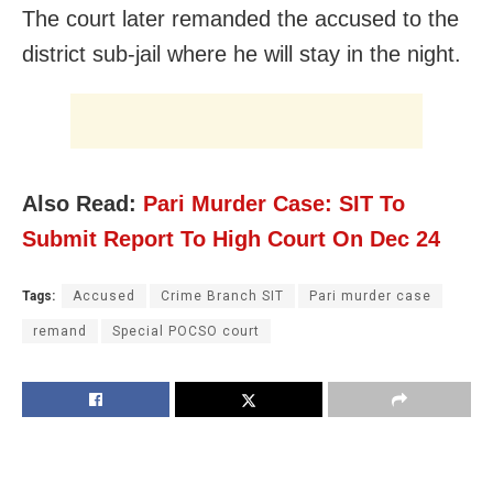
The court later remanded the accused to the
district sub-jail where he will stay in the night.
Also Read:
Pari Murder Case: SIT To
Submit Report To High Court On Dec 24
Tags:
Accused
Crime Branch SIT
Pari murder case
remand
Special POCSO court