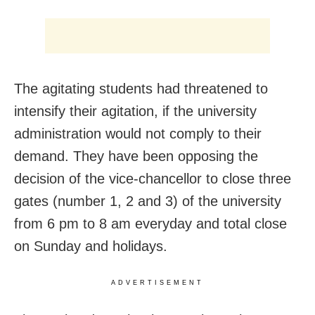
The agitating students had threatened to
intensify their agitation, if the university
administration would not comply to their
demand. They have been opposing the
decision of the vice-chancellor to close three
gates (number 1, 2 and 3) of the university
from 6 pm to 8 am everyday and total close
on Sunday and holidays.
ADVERTISEMENT