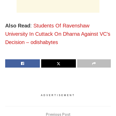
Also Read
:
Students Of Ravenshaw
University In Cuttack On Dharna Against VC’s
Decision – odishabytes
ADVERTISEMENT
Previous Post