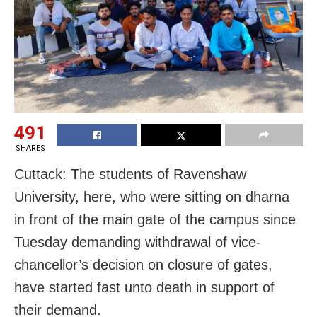
491
SHARES
Cuttack: The students of Ravenshaw
University, here, who were sitting on dharna
in front of the main gate of the campus since
Tuesday demanding withdrawal of vice-
chancellor’s decision on closure of gates,
have started fast unto death in support of
their demand.