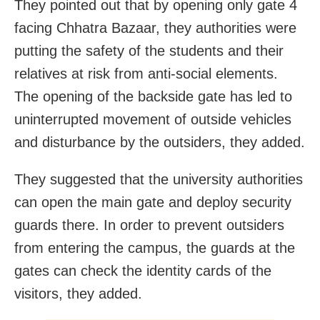
They pointed out that by opening only gate 4
facing Chhatra Bazaar, they authorities were
putting the safety of the students and their
relatives at risk from anti-social elements.
The opening of the backside gate has led to
uninterrupted movement of outside vehicles
and disturbance by the outsiders, they added.
They suggested that the university authorities
can open the main gate and deploy security
guards there. In order to prevent outsiders
from entering the campus, the guards at the
gates can check the identity cards of the
visitors, they added.