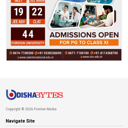
Copyright © 2026 Frontier Media
Navigate Site