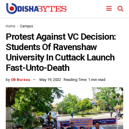
Home
Campus
Protest Against VC Decision:
Students Of Ravenshaw
University In Cuttack Launch
Fast-Unto-Death
by
OB Bureau
May 19, 2022
Reading Time: 1 min read