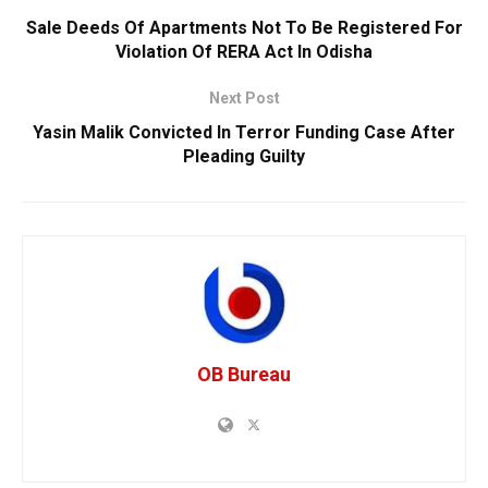
Sale Deeds Of Apartments Not To Be Registered For
Violation Of RERA Act In Odisha
Next Post
Yasin Malik Convicted In Terror Funding Case After
Pleading Guilty
OB Bureau