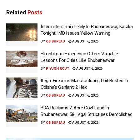
Related
Posts
Intermittent Rain Likely In Bhubaneswar, Kataka
Tonight; IMD Issues Yellow Warning
BY
OB BUREAU
AUGUST 6, 2026
Hiroshima’s Experience Offers Valuable
Lessons For Cities Like Bhubaneswar
BY
PIYUSH ROUT
AUGUST 6, 2026
Illegal Firearms Manufacturing Unit Busted In
Odisha’s Ganjam; 2 Held
BY
OB BUREAU
AUGUST 6, 2026
BDA Reclaims 2-Acre Govt Land In
Bhubaneswar; 58 Illegal Structures Demolished
BY
OB BUREAU
AUGUST 6, 2026