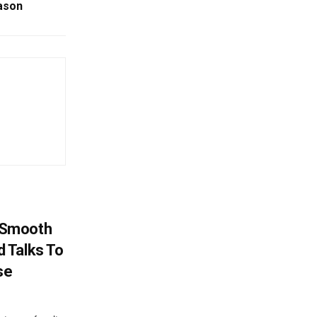
ason
 Smooth
 Talks To
se