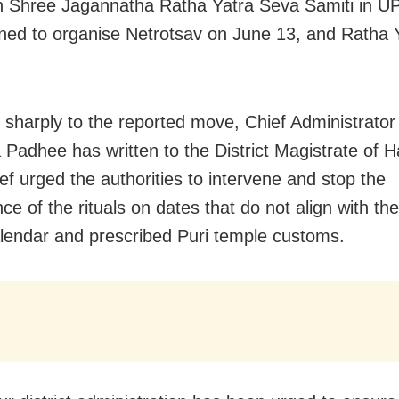
Shree Jagannatha Ratha Yatra Seva Samiti in UP
ned to organise Netrotsav on June 13, and Ratha 
 sharply to the reported move, Chief Administrator
 Padhee has written to the District Magistrate of 
ef urged the authorities to intervene and stop the
e of the rituals on dates that do not align with the 
lendar and prescribed Puri temple customs.