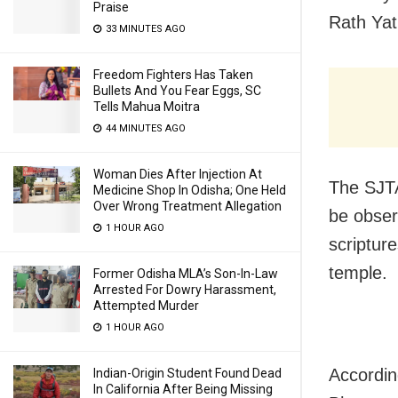
Praise
Rath Yat
33 MINUTES AGO
Freedom Fighters Has Taken
Bullets And You Fear Eggs, SC
Tells Mahua Moitra
44 MINUTES AGO
Woman Dies After Injection At
The SJTA
Medicine Shop In Odisha; One Held
Over Wrong Treatment Allegation
be obser
1 HOUR AGO
scriptur
temple.
Former Odisha MLA’s Son-In-Law
Arrested For Dowry Harassment,
Attempted Murder
1 HOUR AGO
Accordin
Indian-Origin Student Found Dead
In California After Being Missing