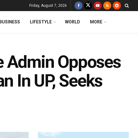
Friday, August 7, 2026
BUSINESS
LIFESTYLE
WORLD
MORE
e Admin Opposes
an In UP, Seeks