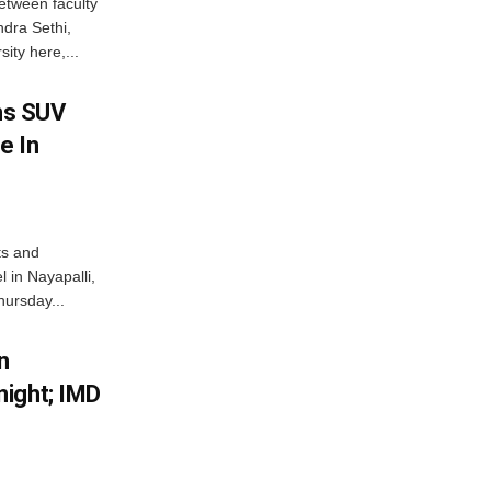
etween faculty
dra Sethi,
ity here,...
ms SUV
e In
ts and
 in Nayapalli,
hursday...
n
ight; IMD