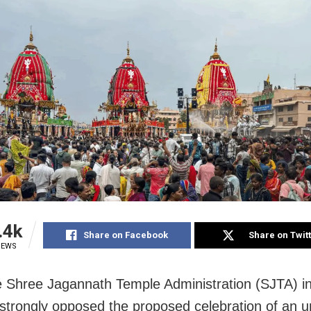
.4k
Share on Facebook
Share on Twit
IEWS
e Shree Jagannath Temple Administration (SJTA) in
trongly opposed the proposed celebration of an u