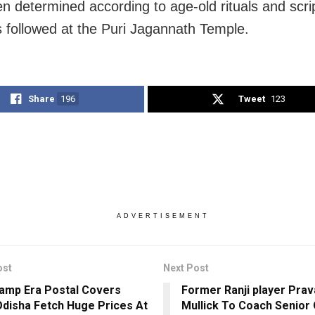
n determined according to age-old rituals and scri
ns followed at the Puri Jagannath Temple.
Share
196
Tweet
123
ADVERTISEMENT
ost
Next Post
amp Era Postal Covers
Former Ranji player Prav
disha Fetch Huge Prices At
Mullick To Coach Senior