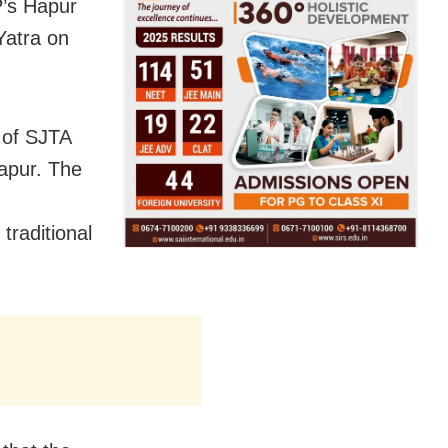
’s Hapur
Yatra on
 of SJTA
Hapur. The
traditional