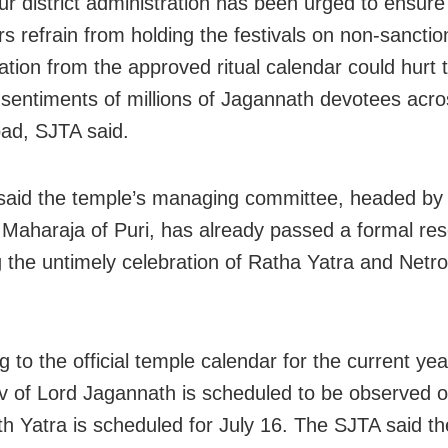
r district administration has been urged to ensure 
rs refrain from holding the festivals on non-sancti
ation from the approved ritual calendar could hurt 
s sentiments of millions of Jagannath devotees acro
ad, SJTA said.
aid the temple’s managing committee, headed by
 Maharaja of Puri, has already passed a formal res
 the untimely celebration of Ratha Yatra and Netr
 to the official temple calendar for the current yea
v of Lord Jagannath is scheduled to be observed o
th Yatra is scheduled for July 16. The SJTA said t