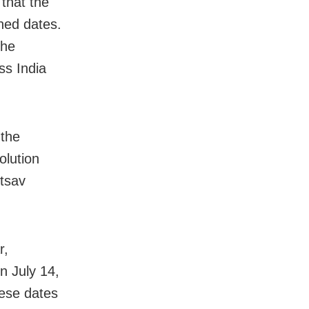
that the
oned dates.
the
ss India
 the
olution
otsav
r,
n July 14,
hese dates