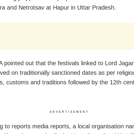
ra and Netrotsav at Hapur in Uttar Pradesh.
 pointed out that the festivals linked to Lord Jag
ved on traditionally sanctioned dates as per religio
es, customs and traditions followed by the 12th cen
ADVERTISEMENT
g to reports media reports, a local organisation n