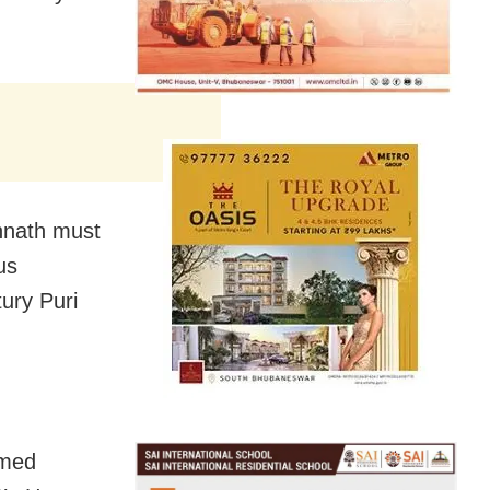
annath must
us
tury Puri
amed