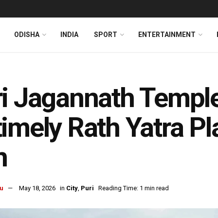
ODISHA
INDIA
SPORT
ENTERTAINMENT
ri Jagannath Templ
imely Rath Yatra Pl
n
u
May 18, 2026
in
City
,
Puri
Reading Time: 1 min read