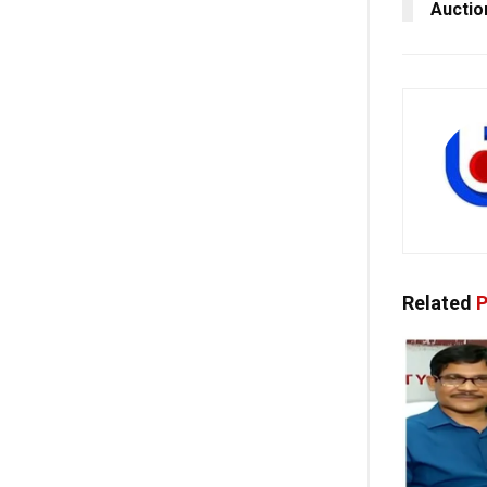
Auctio
Related
P