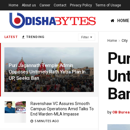
Home
About us
Career
Contact
Privacy Policy
Terms of Usage
HOME
LATEST
TRENDING
Filter
Home
City
Pu
Puri Jagannath Temple Admin
Unt
Opposes Untimely Rath Yatra Plan In
UP, Seeks Ban
3 MONTHS AGO
Ba
Ravenshaw VC Assures Smooth
Campus Operations Amid Talks To
by
OB Burea
End Warden-MLA Impasse
5 MINUTES AGO