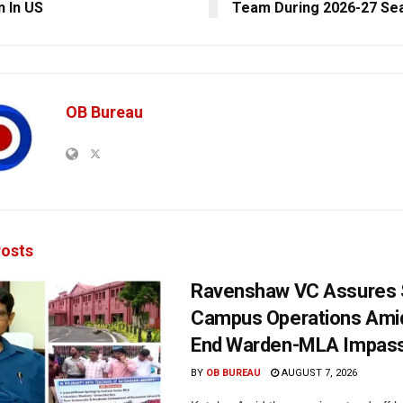
n In US
Team During 2026-27 Se
OB Bureau
osts
Ravenshaw VC Assures
Campus Operations Amid
End Warden-MLA Impas
BY
OB BUREAU
AUGUST 7, 2026