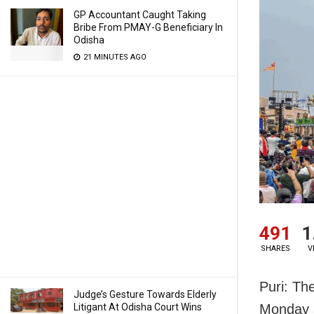
GP Accountant Caught Taking
Bribe From PMAY-G Beneficiary In
Odisha
21 MINUTES AGO
491
1
SHARES
V
Puri: Th
Judge’s Gesture Towards Elderly
Litigant At Odisha Court Wins
Monday s