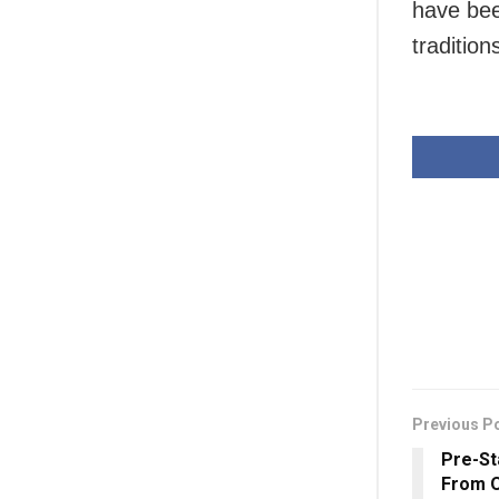
have bee
traditio
Previous P
Pre-St
From O