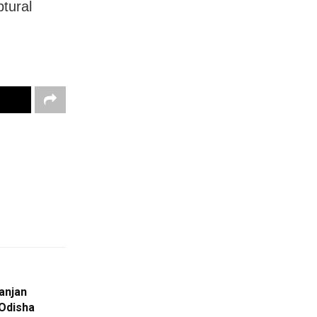
ptural
anjan
 Odisha