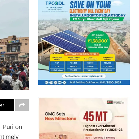
ter
 Puri on
ntimely