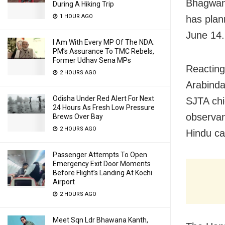
Bhagwan 
During A Hiking Trip
1 HOUR AGO
has plan
June 14.
I Am With Every MP Of The NDA:
PM’s Assurance To TMC Rebels,
Former Udhav Sena MPs
Reacting
2 HOURS AGO
Arabinda
Odisha Under Red Alert For Next
SJTA chi
24 Hours As Fresh Low Pressure
observanc
Brews Over Bay
2 HOURS AGO
Hindu ca
Passenger Attempts To Open
Emergency Exit Door Moments
Before Flight’s Landing At Kochi
Airport
2 HOURS AGO
Meet Sqn Ldr Bhawana Kanth,