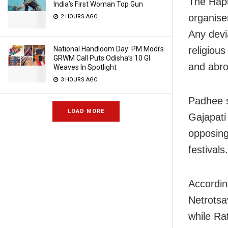
The Hapu
India’s First Woman Top Gun
organise
2 HOURS AGO
Any devi
National Handloom Day: PM Modi’s
religiou
GRWM Call Puts Odisha’s 10 GI
and abro
Weaves In Spotlight
3 HOURS AGO
Padhee s
LOAD MORE
Gajapati
opposing
festivals.
According
Netrotsa
while Ra