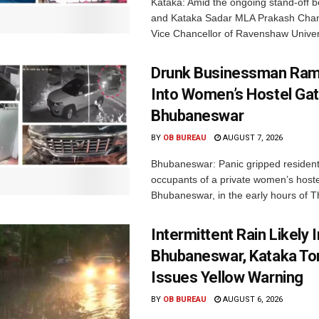
Kataka: Amid the ongoing stand-off b
and Kataka Sadar MLA Prakash Chan
Vice Chancellor of Ravenshaw Univers
Drunk Businessman Ra
Into Women’s Hostel Gat
Bhubaneswar
BY
OB BUREAU
AUGUST 7, 2026
Bhubaneswar: Panic gripped residen
occupants of a private women’s hostel
Bhubaneswar, in the early hours of T
Intermittent Rain Likely I
Bhubaneswar, Kataka Ton
Issues Yellow Warning
BY
OB BUREAU
AUGUST 6, 2026