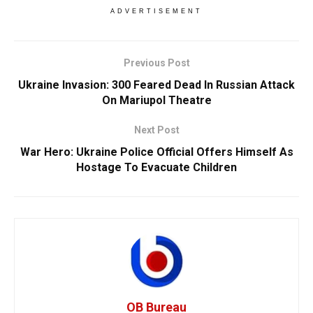
ADVERTISEMENT
Previous Post
Ukraine Invasion: 300 Feared Dead In Russian Attack
On Mariupol Theatre
Next Post
War Hero: Ukraine Police Official Offers Himself As
Hostage To Evacuate Children
OB Bureau