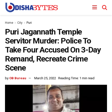
Home
City
Puri
Puri Jagannath Temple
Servitor Murder: Police To
Take Four Accused On 3-Day
Remand, Recreate Crime
Scene
by
OB Bureau
March 25, 2022
Reading Time: 1 min read