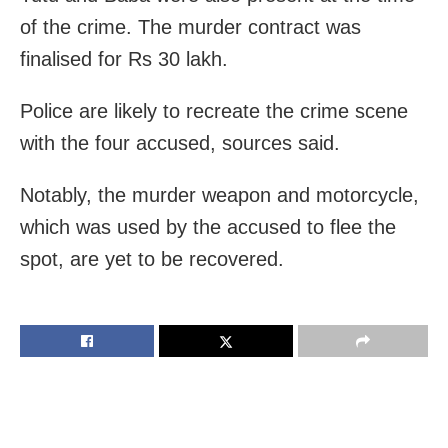
of the crime. The murder contract was
finalised for Rs 30 lakh.
Police are likely to recreate the crime scene
with the four accused, sources said.
Notably, the murder weapon and motorcycle,
which was used by the accused to flee the
spot, are yet to be recovered.