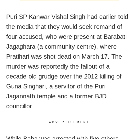
Puri SP Kanwar Vishal Singh had earlier told
the media that they would seek remand of
four accused, who were present at Barabati
Jagaghara (a community centre), where
Pratihari was shot dead on March 17. The
murder was reportedly the fallout of a
decade-old grudge over the 2012 killing of
Guna Singhari, a servitor of the Puri
Jagannath temple and a former BJD
councillor.
ADVERTISEMENT
While Baba was arrested with five others,