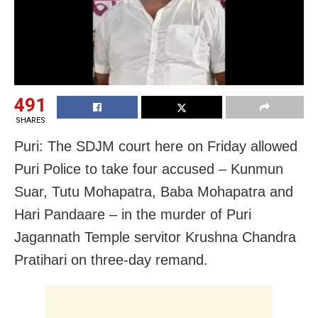
491
SHARES
Puri: The SDJM court here on Friday allowed
Puri Police to take four accused – Kunmun
Suar, Tutu Mohapatra, Baba Mohapatra and
Hari Pandaare – in the murder of Puri
Jagannath Temple servitor Krushna Chandra
Pratihari on three-day remand.