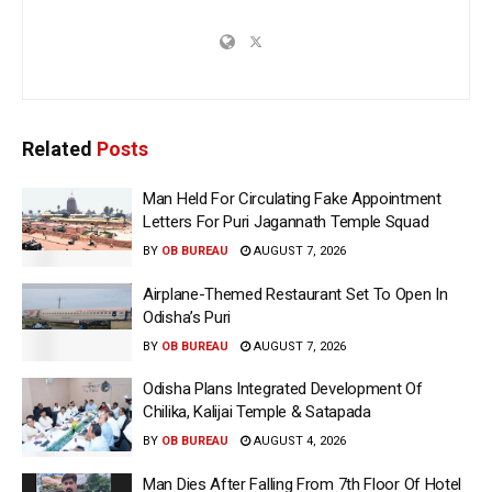
Related
Posts
Man Held For Circulating Fake Appointment
Letters For Puri Jagannath Temple Squad
BY
OB BUREAU
AUGUST 7, 2026
Airplane-Themed Restaurant Set To Open In
Odisha’s Puri
BY
OB BUREAU
AUGUST 7, 2026
Odisha Plans Integrated Development Of
Chilika, Kalijai Temple & Satapada
BY
OB BUREAU
AUGUST 4, 2026
Man Dies After Falling From 7th Floor Of Hotel