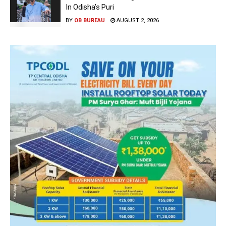
In Odisha’s Puri
BY
OB BUREAU
AUGUST 2, 2026