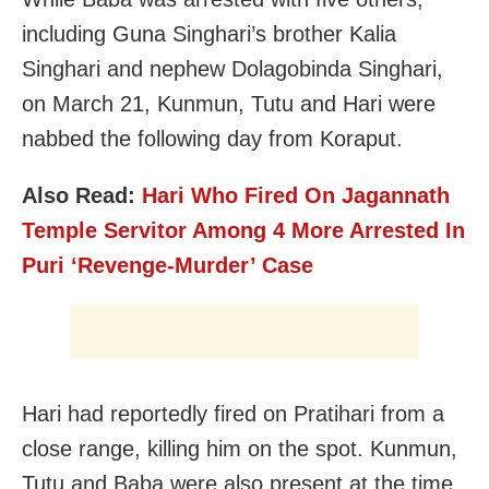
including Guna Singhari’s brother Kalia
Singhari and nephew Dolagobinda Singhari,
on March 21, Kunmun, Tutu and Hari were
nabbed the following day from Koraput.
Also Read:
Hari Who Fired On Jagannath
Temple Servitor Among 4 More Arrested In
Puri ‘Revenge-Murder’ Case
Hari had reportedly fired on Pratihari from a
close range, killing him on the spot. Kunmun,
Tutu and Baba were also present at the time