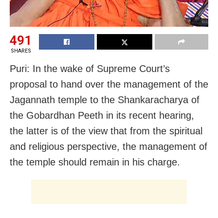
491
SHARES
Puri: In the wake of Supreme Court’s
proposal to hand over the management of the
Jagannath temple to the Shankaracharya of
the Gobardhan Peeth in its recent hearing,
the latter is of the view that from the spiritual
and religious perspective, the management of
the temple should remain in his charge.