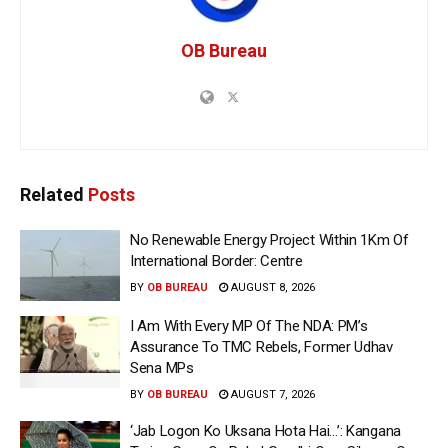
OB Bureau
Related
Posts
No Renewable Energy Project Within 1Km Of
International Border: Centre
BY
OB BUREAU
AUGUST 8, 2026
I Am With Every MP Of The NDA: PM’s
Assurance To TMC Rebels, Former Udhav
Sena MPs
BY
OB BUREAU
AUGUST 7, 2026
‘Jab Logon Ko Uksana Hota Hai…’: Kangana