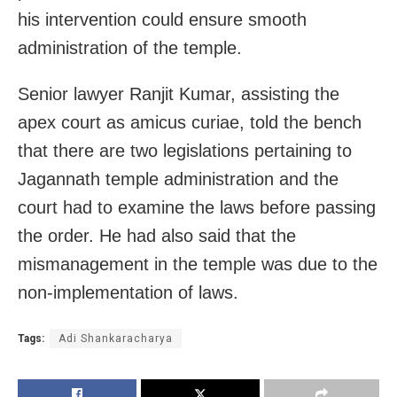
his intervention could ensure smooth
administration of the temple.
Senior lawyer Ranjit Kumar, assisting the
apex court as amicus curiae, told the bench
that there are two legislations pertaining to
Jagannath temple administration and the
court had to examine the laws before passing
the order. He had also said that the
mismanagement in the temple was due to the
non-implementation of laws.
Tags:
Adi Shankaracharya