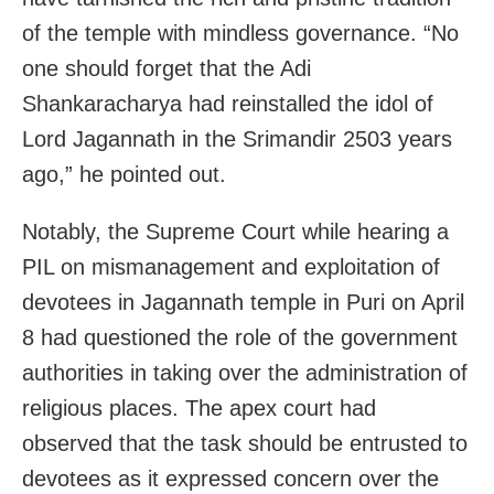
of the temple with mindless governance. “No
one should forget that the Adi
Shankaracharya had reinstalled the idol of
Lord Jagannath in the Srimandir 2503 years
ago,” he pointed out.
Notably, the Supreme Court while hearing a
PIL on mismanagement and exploitation of
devotees in Jagannath temple in Puri on April
8 had questioned the role of the government
authorities in taking over the administration of
religious places. The apex court had
observed that the task should be entrusted to
devotees as it expressed concern over the