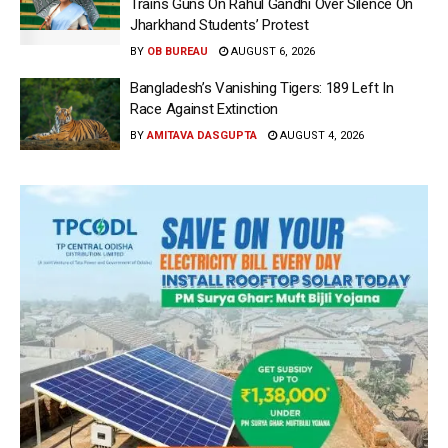
Trains Guns On Rahul Gandhi Over Silence On
Jharkhand Students’ Protest
BY
OB BUREAU
AUGUST 6, 2026
Bangladesh’s Vanishing Tigers: 189 Left In
Race Against Extinction
BY
AMITAVA DASGUPTA
AUGUST 4, 2026