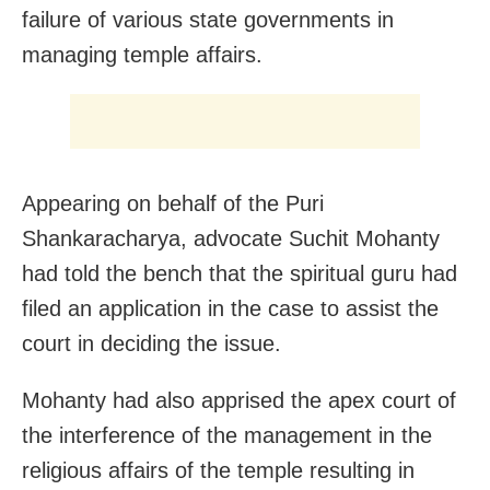
failure of various state governments in
managing temple affairs.
Appearing on behalf of the Puri
Shankaracharya, advocate Suchit Mohanty
had told the bench that the spiritual guru had
filed an application in the case to assist the
court in deciding the issue.
Mohanty had also apprised the apex court of
the interference of the management in the
religious affairs of the temple resulting in