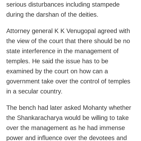
serious disturbances including stampede
during the darshan of the deities.
Attorney general K K Venugopal agreed with
the view of the court that there should be no
state interference in the management of
temples. He said the issue has to be
examined by the court on how can a
government take over the control of temples
in a secular country.
The bench had later asked Mohanty whether
the Shankaracharya would be willing to take
over the management as he had immense
power and influence over the devotees and