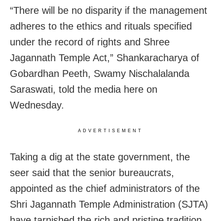
“There will be no disparity if the management
adheres to the ethics and rituals specified
under the record of rights and Shree
Jagannath Temple Act,” Shankaracharya of
Gobardhan Peeth, Swamy Nischalalanda
Saraswati, told the media here on
Wednesday.
ADVERTISEMENT
Taking a dig at the state government, the
seer said that the senior bureaucrats,
appointed as the chief administrators of the
Shri Jagannath Temple Administration (SJTA)
have tarnished the rich and pristine tradition