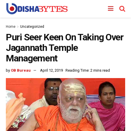
Home
Uncategorized
Puri Seer Keen On Taking Over
Jagannath Temple
Management
by
OB Bureau
April 12, 2019
Reading Time: 2 mins read