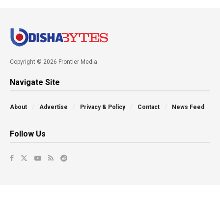
Copyright © 2026 Frontier Media
Navigate Site
About
Advertise
Privacy & Policy
Contact
News Feed
Follow Us