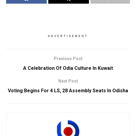
ADVERTISEMENT
Previous Post
A Celebration Of Odia Culture In Kuwait
Next Post
Voting Begins For 4 LS, 28 Assembly Seats In Odisha