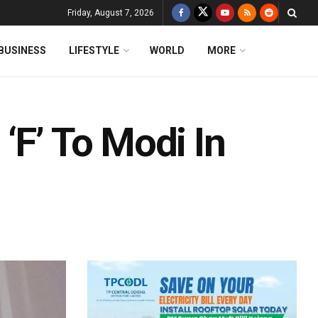
Friday, August 7, 2026
BUSINESS
LIFESTYLE
WORLD
MORE
‘F’ To Modi In