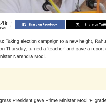
.4k
Share on Facebook
Share on Twit
IEWS
u: Taking election campaign to a new height, Rahu
on Thursday
, turned a ‘teacher’ and gave a report 
nister Narendra Modi.
ress President gave Prime Minister Modi ‘F’ grade