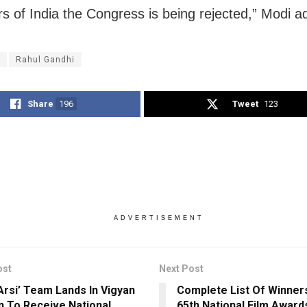
ers of India the Congress is being rejected,” Modi a
Rahul Gandhi
Share
196
Tweet
123
ADVERTISEMENT
ost
Next Post
 Arsi’ Team Lands In Vigyan
Complete List Of Winner
 To Receive National
65th National Film Award