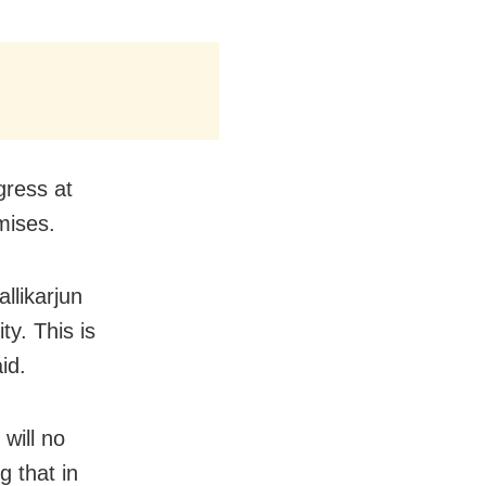
gress at
omises.
llikarjun
ty. This is
id.
will no
g that in