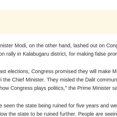
nister Modi, on the other hand, lashed out on Con
on rally in Kalabugaru district, for making false pr
last elections, Congress promised they will make Ma
i the Chief Minister. They misled the Dalit communi
 how Congress plays politics,” the Prime Minister sa
 seen the state being ruined for five years and we 
low the state to be ruined further. People are seein