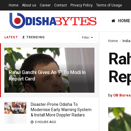
Home
About us
Career
Contact
Privacy Policy
Terms of Usage
HOME
LATEST
TRENDING
Filter
Home
India
Rah
Rep
Rahul Gandhi Gives An ‘F’ To Modi In
Report Card
8 YEARS AGO
by
OB Burea
Disaster-Prone Odisha To
Modernise Early Warning System
& Install More Doppler Radars
5 HOURS AGO