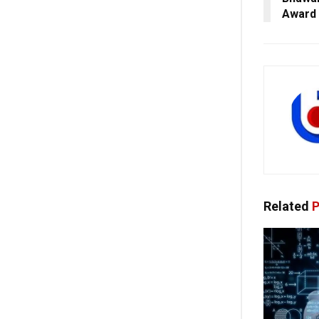
Award
Related
P