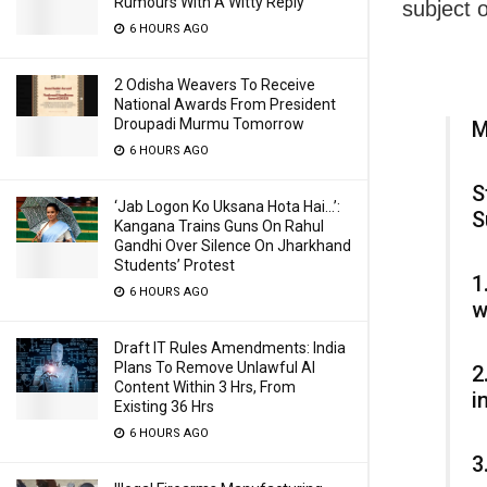
Rumours With A Witty Reply
subject o
6 HOURS AGO
2 Odisha Weavers To Receive
National Awards From President
Droupadi Murmu Tomorrow
M
6 HOURS AGO
S
‘Jab Logon Ko Uksana Hota Hai…’:
S
Kangana Trains Guns On Rahul
Gandhi Over Silence On Jharkhand
Students’ Protest
1
6 HOURS AGO
w
Draft IT Rules Amendments: India
Plans To Remove Unlawful AI
2
Content Within 3 Hrs, From
i
Existing 36 Hrs
6 HOURS AGO
3