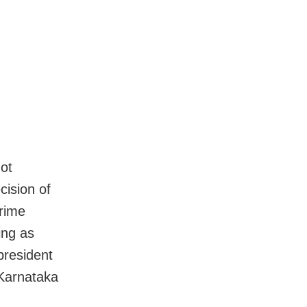
not
cision of
Prime
ing as
president
 Karnataka