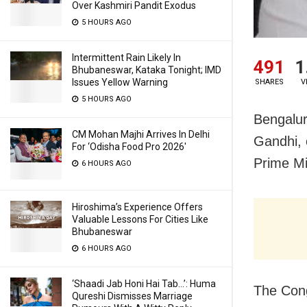
Over Kashmiri Pandit Exodus
5 HOURS AGO
Intermittent Rain Likely In
491
1
Bhubaneswar, Kataka Tonight; IMD
Issues Yellow Warning
SHARES
V
5 HOURS AGO
Bengalur
CM Mohan Majhi Arrives In Delhi
Gandhi,
For ‘Odisha Food Pro 2026′
Prime Mi
6 HOURS AGO
Hiroshima’s Experience Offers
Valuable Lessons For Cities Like
Bhubaneswar
6 HOURS AGO
‘Shaadi Jab Honi Hai Tab…’: Huma
The Cong
Qureshi Dismisses Marriage