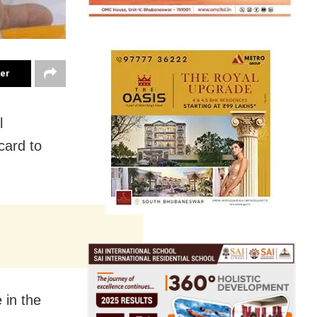
ter
l
card to
 in the