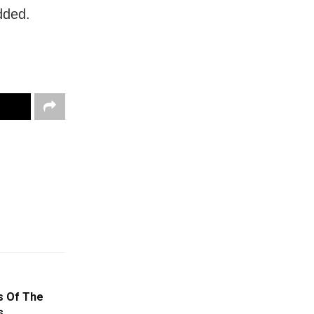
dded.
s Of The
s