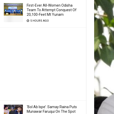
First-Ever All-Women Odisha
Team To Attempt Conquest Of
20,100-Feet Mt Yunam
5 HOURS AGO
‘Bol Ab Ispe’: Samay Raina Puts
Munawar Faruqui On The Spot