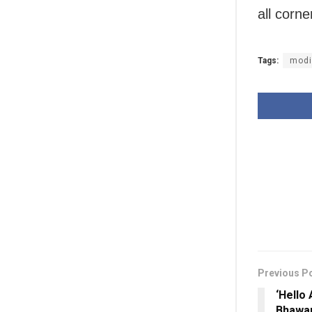
all corn
Tags:
modi
Previous P
‘Hello
Bhawan