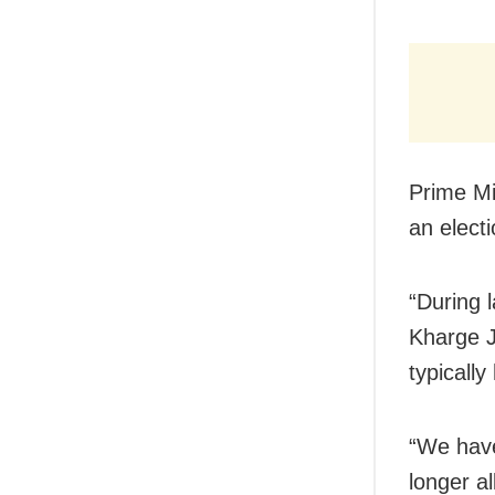
Prime Mi
an electi
“During 
Kharge J
typically
“We have
longer al