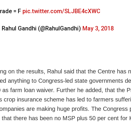
rade = F
pic.twitter.com/SLJBE4cXWC
 Rahul Gandhi (@RahulGandhi)
May 3, 2018
ing on the results, Rahul said that the Centre has 
ted anything to Congress-led state governments de
 as farm loan waiver. Further he added, that the 
’s crop insurance scheme has led to farmers suffer
companies are making huge profits. The Congress 
d that there has been no MSP plus 50 per cent for