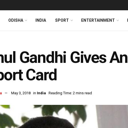
ODISHA
INDIA
SPORT
ENTERTAINMENT
ul Gandhi Gives An 
ort Card
u
May 3, 2018
in
India
Reading Time: 2 mins read