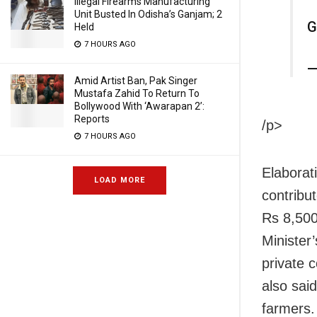
Illegal Firearms Manufacturing
Unit Busted In Odisha’s Ganjam; 2
G
Held
7 HOURS AGO
—
Amid Artist Ban, Pak Singer
Mustafa Zahid To Return To
Bollywood With ‘Awarapan 2’:
Reports
/p>
7 HOURS AGO
Elaborat
LOAD MORE
contribu
Rs 8,500
Minister
private 
also sai
farmers.