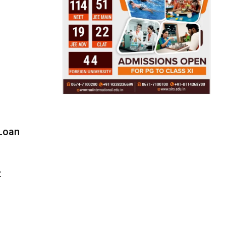
 Loan
t