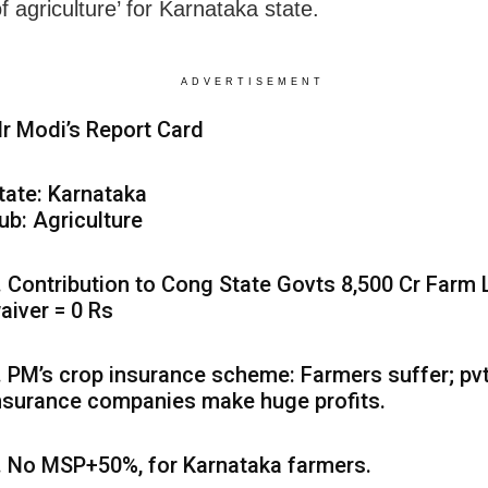
f agriculture’ for Karnataka state.
ADVERTISEMENT
r Modi’s Report Card
tate: Karnataka
ub: Agriculture
. Contribution to Cong State Govts 8,500 Cr Farm
aiver = 0 Rs
. PM’s crop insurance scheme: Farmers suffer; pv
nsurance companies make huge profits.
. No MSP+50%, for Karnataka farmers.