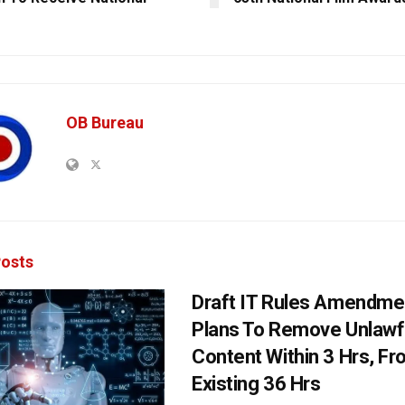
OB Bureau
osts
Draft IT Rules Amendmen
Plans To Remove Unlawf
Content Within 3 Hrs, F
Existing 36 Hrs