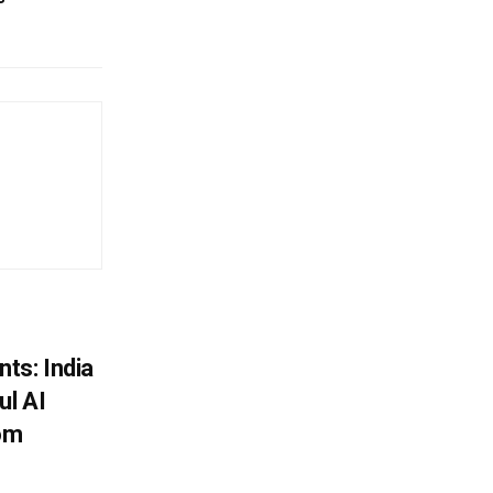
ts: India
ul AI
rom