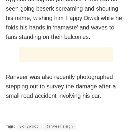
seen going beserk screaming and shouting
his name, wishing him Happy Diwali while he
folds his hands in ‘namaste’ and waves to
fans standing on their balconies.
Ranveer was also recently photographed
stepping out to survey the damage after a
small road accident involving his car.
Tags:
Bollywood
Ranveer singh