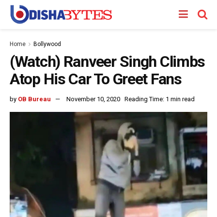
Home
Bollywood
(Watch) Ranveer Singh Climbs
Atop His Car To Greet Fans
by
OB Bureau
November 10, 2020
Reading Time: 1 min read