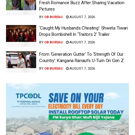
Fresh Romance Buzz After Sharing Vacation
Pictures
BY
OB BUREAU
AUGUST 7, 2026
‘Caught My Husbands Cheating’: Shweta Tiwari
Drops Bombshell In ‘Traitors 2’ Trailer
BY
OB BUREAU
AUGUST 7, 2026
From ‘Generation Gutter’ To ‘Strength Of Our
Country’: Kangana Ranaut’s U-Turn On Gen Z
BY
OB BUREAU
AUGUST 7, 2026