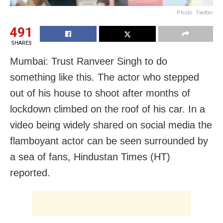
Photo: Twitter
491
SHARES
Mumbai: Trust Ranveer Singh to do
something like this. The actor who stepped
out of his house to shoot after months of
lockdown climbed on the roof of his car. In a
video being widely shared on social media the
flamboyant actor can be seen surrounded by
a sea of fans, Hindustan Times (HT)
reported.