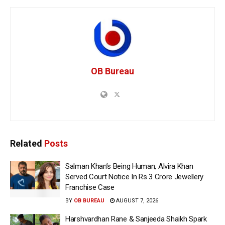
OB Bureau
Related
Posts
Salman Khan’s Being Human, Alvira Khan
Served Court Notice In Rs 3 Crore Jewellery
Franchise Case
BY
OB BUREAU
AUGUST 7, 2026
Harshvardhan Rane & Sanjeeda Shaikh Spark