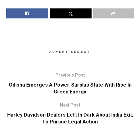
ADVERTISEMENT
Previous Post
Odisha Emerges A Power-Surplus State With Rise In
Green Energy
Next Post
Harley Davidson Dealers Left In Dark About India Exit;
To Pursue Legal Action