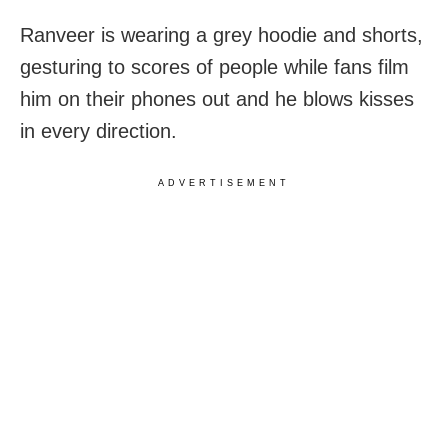
Ranveer is wearing a grey hoodie and shorts,
gesturing to scores of people while fans film
him on their phones out and he blows kisses
in every direction.
ADVERTISEMENT