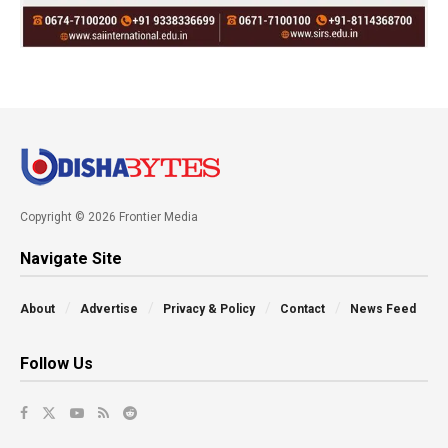
Copyright © 2026 Frontier Media
Navigate Site
About
Advertise
Privacy & Policy
Contact
News Feed
Follow Us