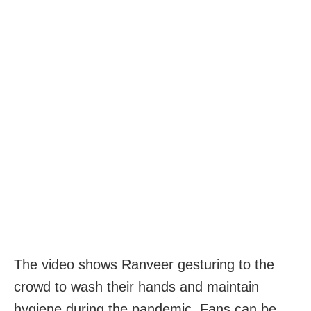
The video shows Ranveer gesturing to the
crowd to wash their hands and maintain
hygiene during the pandemic. Fans can be