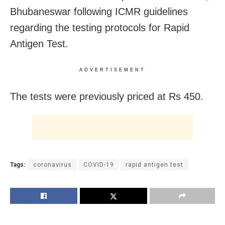
Bhubaneswar following ICMR guidelines
regarding the testing protocols for Rapid
Antigen Test.
ADVERTISEMENT
The tests were previously priced at Rs 450.
Tags:
coronavirus
COVID-19
rapid antigen test