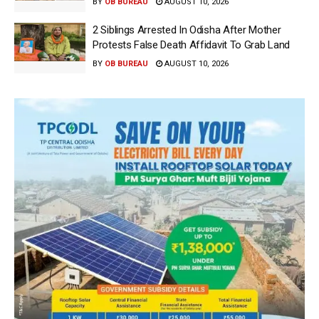
BY
OB BUREAU
AUGUST 10, 2026
2 Siblings Arrested In Odisha After Mother
Protests False Death Affidavit To Grab Land
BY
OB BUREAU
AUGUST 10, 2026