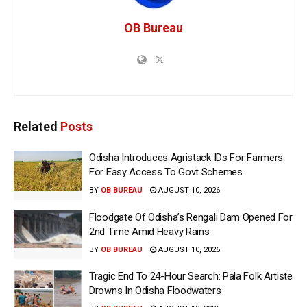
OB Bureau
Related
Posts
Odisha Introduces Agristack IDs For Farmers
For Easy Access To Govt Schemes
BY
OB BUREAU
AUGUST 10, 2026
Floodgate Of Odisha’s Rengali Dam Opened For
2nd Time Amid Heavy Rains
BY
OB BUREAU
AUGUST 10, 2026
Tragic End To 24-Hour Search: Pala Folk Artiste
Drowns In Odisha Floodwaters