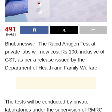
491
SHARES
Bhubaneswar: The Rapid Antigen Test at
private labs will now cost Rs 100, inclusive of
GST, as per a release issued by the
Department of Health and Family Welfare.
The tests will be conducted by private
laboratories under the supervision of RMRC,