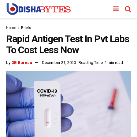
Home
Briefs
Rapid Antigen Test In Pvt Labs
To Cost Less Now
by
OB Bureau
December 21, 2020
Reading Time: 1 min read