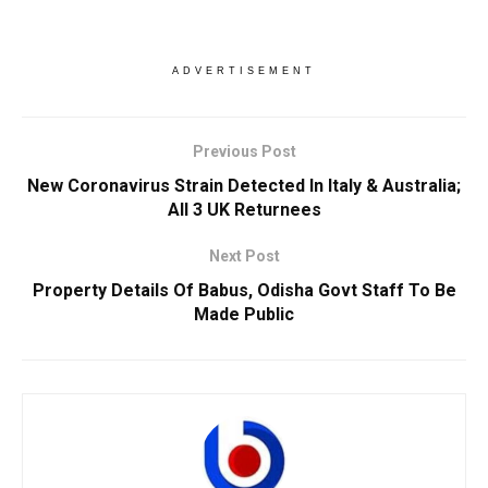
ADVERTISEMENT
Previous Post
New Coronavirus Strain Detected In Italy & Australia;
All 3 UK Returnees
Next Post
Property Details Of Babus, Odisha Govt Staff To Be
Made Public