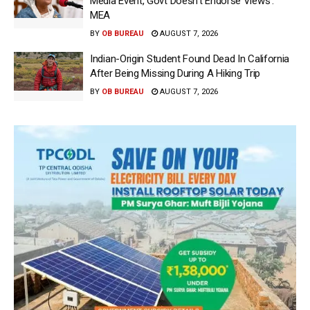
Media Event, Govt Doesn’t Endorse Views’:
MEA
BY
OB BUREAU
AUGUST 7, 2026
Indian-Origin Student Found Dead In California
After Being Missing During A Hiking Trip
BY
OB BUREAU
AUGUST 7, 2026