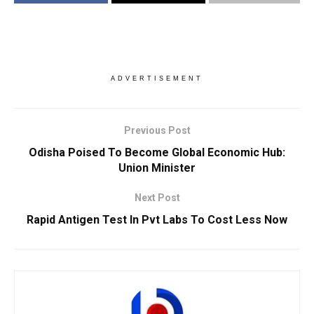
ADVERTISEMENT
Previous Post
Odisha Poised To Become Global Economic Hub:
Union Minister
Next Post
Rapid Antigen Test In Pvt Labs To Cost Less Now