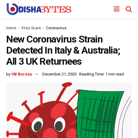
Home
Virus Scare
Coronavirus
New Coronavirus Strain
Detected In Italy & Australia;
All 3 UK Returnees
by
OB Bureau
December 21, 2020
Reading Time: 1 min read