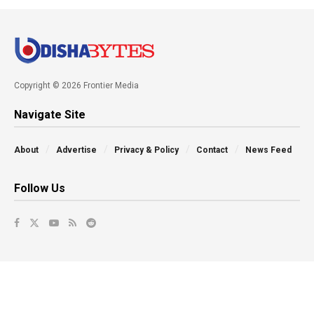
Copyright © 2026 Frontier Media
Navigate Site
About
Advertise
Privacy & Policy
Contact
News Feed
Follow Us