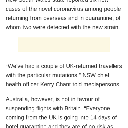
cases of the novel coronavirus among people
returning from overseas and in quarantine, of
whom two were detected with the new strain.
“We’ve had a couple of UK-returned travellers
with the particular mutations,” NSW chief
health officer Kerry Chant told mediapersons.
Australia, however, is not in favour of
suspending flights with Britain. “Everyone
coming from the UK is going into 14 days of
hotel quarantine and they are of no risk as