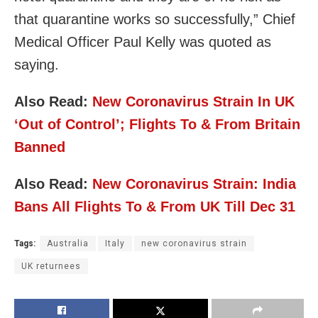
that quarantine works so successfully,” Chief
Medical Officer Paul Kelly was quoted as
saying.
Also Read:
New Coronavirus Strain In UK
‘Out of Control’; Flights To & From Britain
Banned
Also Read:
New Coronavirus Strain: India
Bans All Flights To & From UK Till Dec 31
Tags:
Australia
Italy
new coronavirus strain
UK returnees