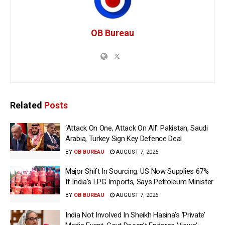
OB Bureau
Related
Posts
‘Attack On One, Attack On All’: Pakistan, Saudi
Arabia, Turkey Sign Key Defence Deal
BY
OB BUREAU
AUGUST 7, 2026
Major Shift In Sourcing: US Now Supplies 67%
If India’s LPG Imports, Says Petroleum Minister
BY
OB BUREAU
AUGUST 7, 2026
India Not Involved In Sheikh Hasina’s ‘Private’