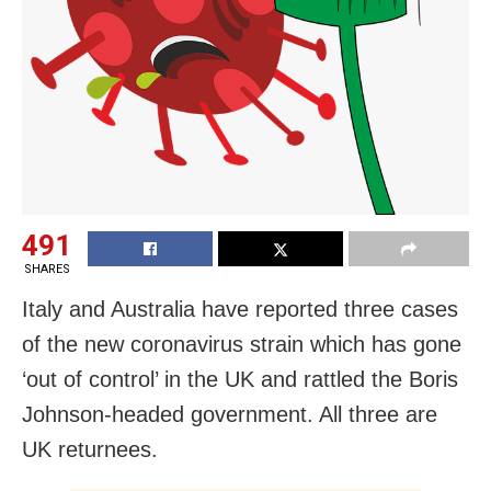
491
SHARES
Italy and Australia have reported three cases
of the new coronavirus strain which has gone
‘out of control’ in the UK and rattled the Boris
Johnson-headed government. All three are
UK returnees.