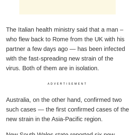
The Italian health ministry said that a man –
who flew back to Rome from the UK with his
partner a few days ago — has been infected
with the fast-spreading new strain of the
virus. Both of them are in isolation.
ADVERTISEMENT
Australia, on the other hand, confirmed two
such cases — the first confirmed cases of the
new strain in the Asia-Pacific region.
New South Wales state reported six new